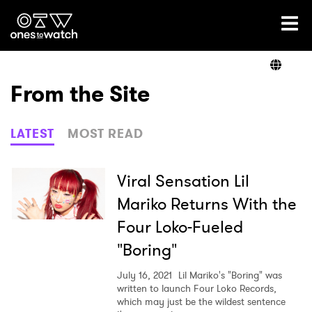
Ones2Watch Home
Artists
From the Site
Genre
LATEST
MOST READ
Read
Viral Sensation Lil
Mariko Returns With the
Four Loko-Fueled
Videos
"Boring"
July 16, 2021
Lil Mariko's "Boring" was
Podcast
written to launch Four Loko Records,
which may just be the wildest sentence