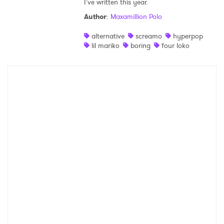
I've written this year.
Shop
Author
:
Maxamillion Polo
alternative
screamo
hyperpop
lil mariko
boring
four loko
×
Ones to Watch
Newsletter
I have read and agree to the
Privacy Policy