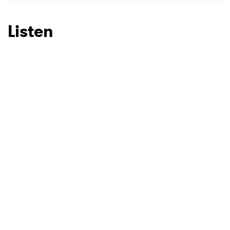
SUBMIT >
Listen