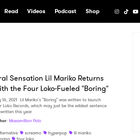
e
Read
Videos
Podcast
Shop
ral Sensation Lil Mariko Returns
th the Four Loko-Fueled "Boring"
y 16, 2021
Lil Mariko's "Boring" was written to launch
r Loko Records, which may just be the wildest sentence
 written this year.
hor
:
Maxamillion Polo
lternative
screamo
hyperpop
lil mariko
oring
four loko