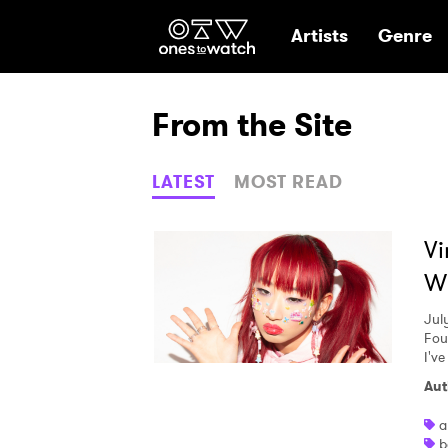
Ones2Watch Hom
Artists
Genre
From the Site
LATEST
MOST READ
Vi
Wi
Jul
Fou
I've
Aut
a
b