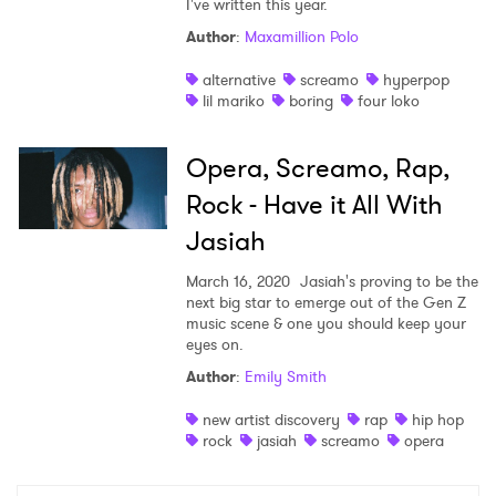
I've written this year.
Shop
Author
:
Maxamillion Polo
alternative
screamo
hyperpop
lil mariko
boring
four loko
Opera, Screamo, Rap,
Rock - Have it All With
Jasiah
March 16, 2020
Jasiah's proving to be the
next big star to emerge out of the Gen Z
music scene & one you should keep your
eyes on.
×
Author
:
Emily Smith
new artist discovery
rap
hip hop
Ones to Watch
rock
jasiah
screamo
opera
Newsletter