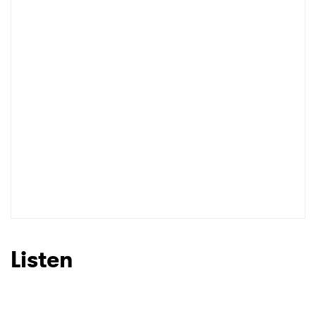
I have read and agree to the
Privacy Policy
SUBMIT >
Listen