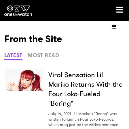
Ones2Watch Home
Artists
From the Site
Genre
LATEST
MOST READ
Read
Viral Sensation Lil
Mariko Returns With the
Four Loko-Fueled
Videos
"Boring"
July 16, 2021
Lil Mariko's "Boring" was
Podcast
written to launch Four Loko Records,
which may just be the wildest sentence