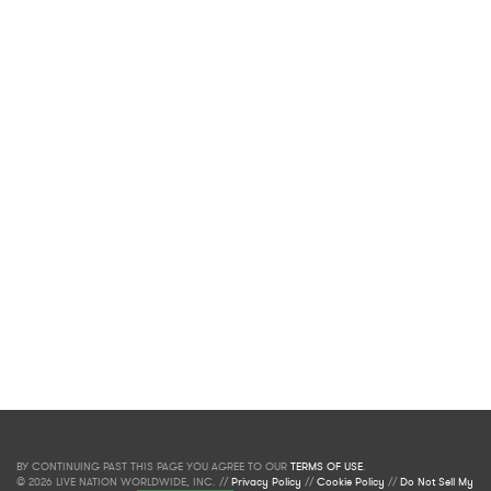
BY CONTINUING PAST THIS PAGE YOU AGREE TO OUR
TERMS OF USE
.
© 2026 LIVE NATION WORLDWIDE, INC. //
Privacy Policy
//
Cookie Policy
//
Do Not Sell My