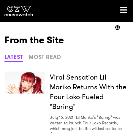
Ones2Watch Home
Artists
From the Site
Genre
LATEST
MOST READ
Read
Viral Sensation Lil
Mariko Returns With the
Four Loko-Fueled
Videos
"Boring"
July 16, 2021
Lil Mariko's "Boring" was
Podcast
written to launch Four Loko Records,
which may just be the wildest sentence