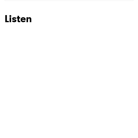
SUBMIT >
Listen