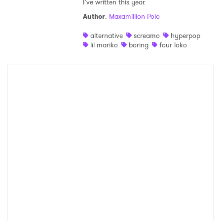
I've written this year.
Shop
Author
:
Maxamillion Polo
alternative
screamo
hyperpop
lil mariko
boring
four loko
×
Ones to Watch
Newsletter
I have read and agree to the
Privacy Policy