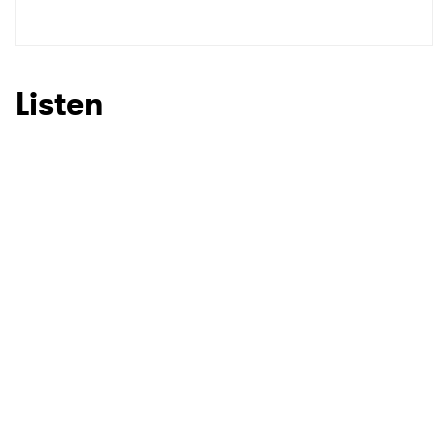
SUBMIT >
Listen