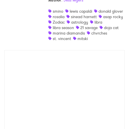
Author
:
Jess Myers
Shop
smino
lewis capaldi
donald glover
rosalia
sinead harnett
asap rocky
Zodiac
astrology
libra
libra season
21 savage
doja cat
marina diamandis
chvrches
st. vincent
mitski
×
Ones to Watch
Newsletter
I have read and agree to the
Privacy Policy