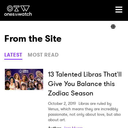
Ones2Watch Home
Artists
From the Site
Genre
LATEST
MOST READ
Read
13 Talented Libras That'll
Give You Balance this
Zodiac Season
Videos
October 2, 2019
Libras are ruled by
Venus, which means they are incredibly
passionate, not only about love, but also
Podcast
about art.