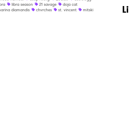
ibra
libra season
21 savage
doja cat
 to Watch Newsletter
L
arina diamandis
chvrches
st. vincent
mitski
 read and agree to the
Privacy Policy
MIT >