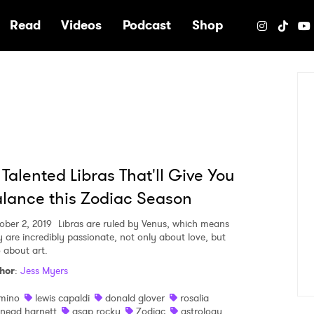
e
Read
Videos
Podcast
Shop
 Talented Libras That'll Give You
lance this Zodiac Season
ober 2, 2019
Libras are ruled by Venus, which means
y are incredibly passionate, not only about love, but
o about art.
hor
:
Jess Myers
mino
lewis capaldi
donald glover
rosalia
inead harnett
asap rocky
Zodiac
astrology