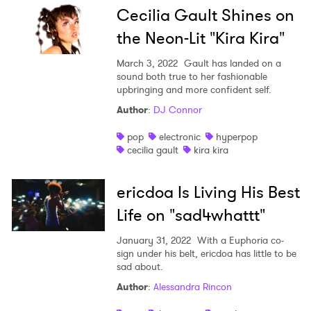
Cecilia Gault Shines on
the Neon-Lit "Kira Kira"
March 3, 2022
Gault has landed on a
sound both true to her fashionable
upbringing and more confident self.
Author
:
DJ Connor
pop
electronic
hyperpop
cecilia gault
kira kira
ericdoa Is Living His Best
Life on "sad4whattt"
January 31, 2022
With a Euphoria co-
sign under his belt, ericdoa has little to be
sad about.
Author
:
Alessandra Rincon