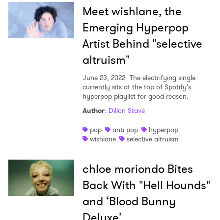
Meet wishlane, the
Emerging Hyperpop
Artist Behind "selective
altruism"
June 23, 2022
The electrifying single
currently sits at the top of Spotify's
hyperpop playlist for good reason.
Author
:
Dillon Stave
pop
anti pop
hyperpop
wishlane
selective altruism
chloe moriondo Bites
Back With "Hell Hounds"
and ‘Blood Bunny
Deluxe’