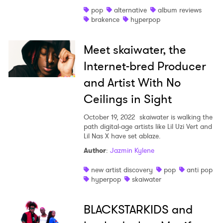
pop
alternative
album reviews
Shop
brakence
hyperpop
Meet skaiwater, the
Internet-bred Producer
and Artist With No
Ceilings in Sight
October 19, 2022
skaiwater is walking the
path digital-age artists like Lil Uzi Vert and
Lil Nas X have set ablaze.
Author
:
Jazmin Kylene
new artist discovery
pop
anti pop
hyperpop
skaiwater
BLACKSTARKIDS and