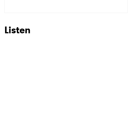
Listen