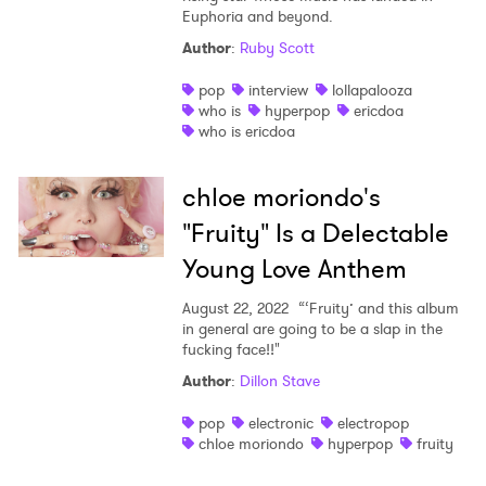
Euphoria and beyond.
Author
:
Ruby Scott
pop
interview
lollapalooza
who is
hyperpop
ericdoa
who is ericdoa
chloe moriondo's
"Fruity" Is a Delectable
Young Love Anthem
August 22, 2022
“‘Fruity’ and this album
in general are going to be a slap in the
fucking face!!"
Author
:
Dillon Stave
pop
electronic
electropop
chloe moriondo
hyperpop
fruity