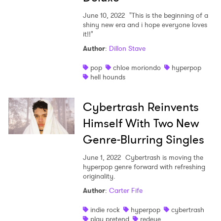
June 10, 2022
"This is the beginning of a
shiny new era and i hope everyone loves
it!!"
Author
:
Dillon Stave
pop
chloe moriondo
hyperpop
hell hounds
Cybertrash Reinvents
Himself With Two New
Genre-Blurring Singles
June 1, 2022
Cybertrash is moving the
hyperpop genre forward with refreshing
originality.
Author
:
Carter Fife
indie rock
hyperpop
cybertrash
play pretend
redeye