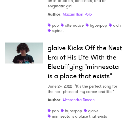
on infatuation, loneliness, and an
enigmatic girl.
Author
:
Maxamillion Polo
pop
alternative
hyperpop
aldn
sydney
glaive Kicks Off the Next
Era of His Life With the
Electrifying "minnesota
is a place that exists"
June 24, 2022
"It's the perfect song for
the next phase of my career and life."
Author
:
Alessandra Rincon
pop
hyperpop
glaive
minnesota is a place that exists