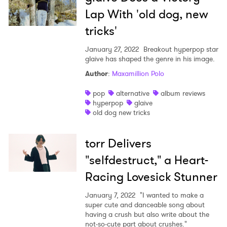
Lap With 'old dog, new
tricks'
January 27, 2022
Breakout hyperpop star
glaive has shaped the genre in his image.
Author
:
Maxamillion Polo
pop
alternative
album reviews
hyperpop
glaive
old dog new tricks
torr Delivers
"selfdestruct," a Heart-
Racing Lovesick Stunner
January 7, 2022
"I wanted to make a
super cute and danceable song about
having a crush but also write about the
not-so-cute part about crushes."