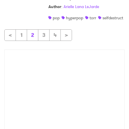
Author
:
Arielle Lana LeJarde
pop
hyperpop
torr
selfdestruct
<
1
2
3
4
>