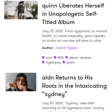
quinn Liberates Herself
in Unapologetic Self-
Titled Album
July 25, 2022
From dysphoria, to mental
health, to racial inequality, quinn speaks
on truths no one else will dare to utter.
Author
:
Jazmin Kylene
soul
R&B
album reviews
hyperpop
quinn
aldn Returns to His
Roots in the Intoxicating
“sydney”
July 20, 2022
“sydney” sees aldn
returning to his hyperpop roots, musing