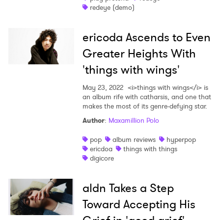
redeye (demo)
ericoda Ascends to Even
Greater Heights With
'things with wings'
May 23, 2022
<i>things with wings</i> is
an album rife with catharsis, and one that
×
makes the most of its genre-defying star.
Author
:
Maxamillion Polo
Ones to Watch
pop
album reviews
hyperpop
Newsletter
ericdoa
things with things
digicore
I have read and agree to the
Privacy Policy
aldn Takes a Step
Toward Accepting His