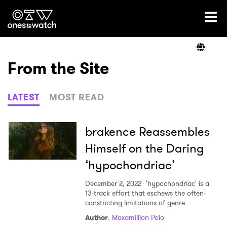
Ones2Watch Home
Artists
From the Site
Genre
LATEST
MOST READ
Read
brakence Reassembles
Himself on the Daring
‘hypochondriac’
Videos
December 2, 2022
'hypochondriac' is a
13-track effort that eschews the often-
constricting limitations of genre.
Podcast
Author
:
Maxamillion Polo