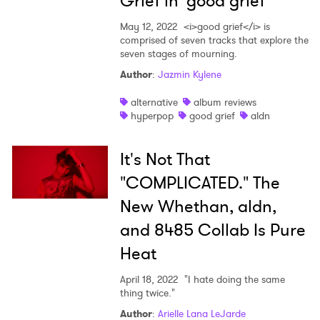
Grief in 'good grief'
SUBMIT >
May 12, 2022
<i>good grief</i> is
comprised of seven tracks that explore the
seven stages of mourning.
Author
:
Jazmin Kylene
alternative
album reviews
hyperpop
good grief
aldn
It's Not That
"COMPLICATED." The
New Whethan, aldn,
and 8485 Collab Is Pure
Heat
April 18, 2022
"I hate doing the same
thing twice."
Author
:
Arielle Lana LeJarde