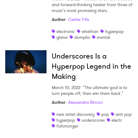
and forward-thinking heater from three of
music's most promising stars.
Author
:
Carter Fife
electronic
whethan
hyperpop
glaive
slump6s
mental
Underscores Is a
Hyperpop Legend in the
Making
March 10, 2022
"The ultimate goal is to
turn people off, then win them back."
Author
:
Alessandra Rincon
new artist discovery
pop
anti pop
hyperpop
underscores
electr
fishmonger