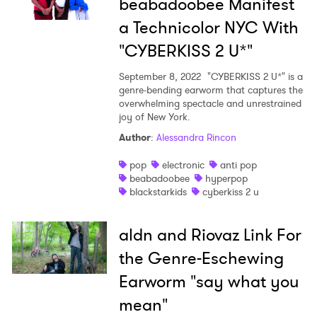
beabadoobee Manifest
a Technicolor NYC With
"CYBERKISS 2 U*"
September 8, 2022
"CYBERKISS 2 U*" is a
genre-bending earworm that captures the
overwhelming spectacle and unrestrained
joy of New York.
Author
:
Alessandra Rincon
pop
electronic
anti pop
beabadoobee
hyperpop
blackstarkids
cyberkiss 2 u
aldn and Riovaz Link For
the Genre-Eschewing
Earworm "say what you
mean"