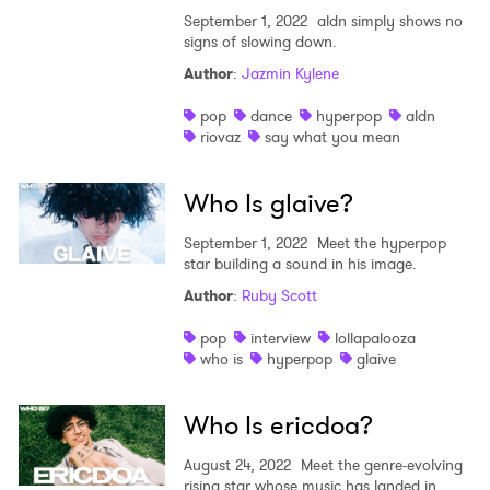
September 1, 2022
aldn simply shows no
signs of slowing down.
Author
:
Jazmin Kylene
pop
dance
hyperpop
aldn
riovaz
say what you mean
Who Is glaive?
September 1, 2022
Meet the hyperpop
star building a sound in his image.
Author
:
Ruby Scott
pop
interview
lollapalooza
who is
hyperpop
glaive
Who Is ericdoa?
August 24, 2022
Meet the genre-evolving
rising star whose music has landed in