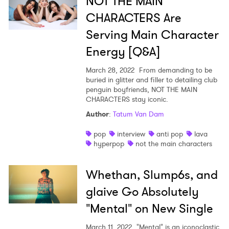
NOT THE MAIN
CHARACTERS Are
Serving Main Character
Energy [Q&A]
March 28, 2022
From demanding to be
buried in glitter and filler to detailing club
penguin boyfriends, NOT THE MAIN
CHARACTERS stay iconic.
Author
:
Tatum Van Dam
pop
interview
anti pop
lava
hyperpop
not the main characters
Whethan, Slump6s, and
glaive Go Absolutely
"Mental" on New Single
March 11, 2022
"Mental" is an iconoclastic