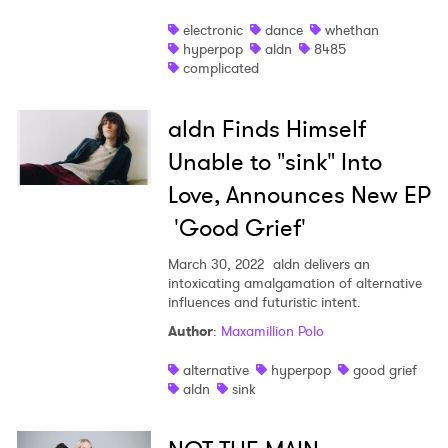
electronic
dance
whethan
hyperpop
aldn
8485
complicated
aldn Finds Himself
Unable to "sink" Into
Love, Announces New EP
'Good Grief'
March 30, 2022
aldn delivers an
intoxicating amalgamation of alternative
influences and futuristic intent.
Author
:
Maxamillion Polo
alternative
hyperpop
good grief
aldn
sink