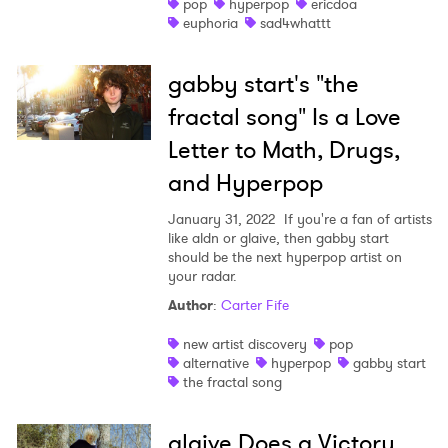
pop
hyperpop
ericdoa
euphoria
sad4whattt
gabby start's "the
fractal song" Is a Love
Letter to Math, Drugs,
and Hyperpop
January 31, 2022
If you're a fan of artists
like aldn or glaive, then gabby start
should be the next hyperpop artist on
your radar.
Author
:
Carter Fife
new artist discovery
pop
alternative
hyperpop
gabby start
the fractal song
glaive Does a Victory