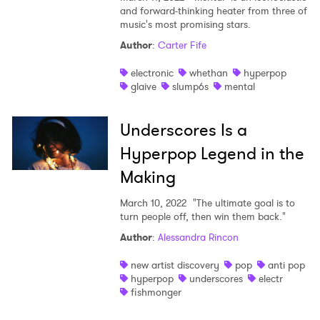
and forward-thinking heater from three of
music's most promising stars.
Author
:
Carter Fife
electronic
whethan
hyperpop
glaive
slump6s
mental
Underscores Is a
Hyperpop Legend in the
Making
March 10, 2022
"The ultimate goal is to
turn people off, then win them back."
Author
:
Alessandra Rincon
new artist discovery
pop
anti pop
hyperpop
underscores
electr
fishmonger