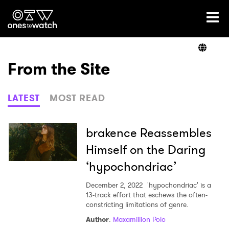
Ones2Watch Home
Artists
From the Site
Genre
LATEST
MOST READ
Read
brakence Reassembles
Himself on the Daring
‘hypochondriac’
Videos
December 2, 2022
'hypochondriac' is a
13-track effort that eschews the often-
constricting limitations of genre.
Podcast
Author
:
Maxamillion Polo