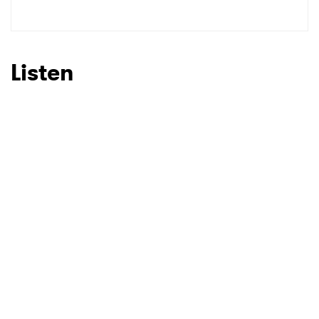
Listen