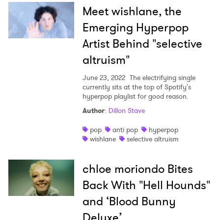
Meet wishlane, the
Emerging Hyperpop
Artist Behind "selective
altruism"
June 23, 2022
The electrifying single
currently sits at the top of Spotify's
hyperpop playlist for good reason.
Author
:
Dillon Stave
pop
anti pop
hyperpop
wishlane
selective altruism
chloe moriondo Bites
Back With "Hell Hounds"
and ‘Blood Bunny
Deluxe’