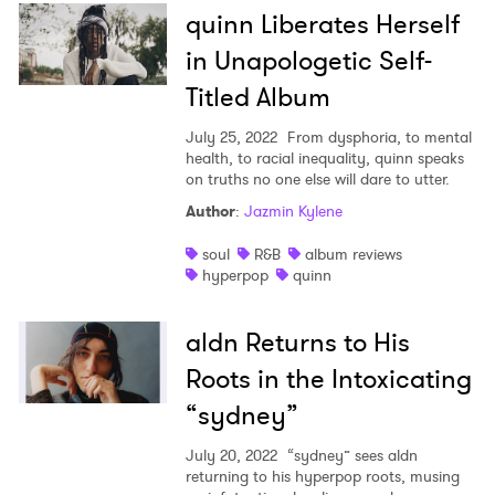
quinn Liberates Herself
in Unapologetic Self-
Titled Album
July 25, 2022
From dysphoria, to mental
health, to racial inequality, quinn speaks
on truths no one else will dare to utter.
Author
:
Jazmin Kylene
soul
R&B
album reviews
hyperpop
quinn
aldn Returns to His
Roots in the Intoxicating
“sydney”
July 20, 2022
“sydney” sees aldn
returning to his hyperpop roots, musing