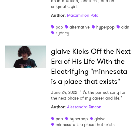
on infatuation, loneliness, and an
enigmatic girl.
Author
:
Maxamillion Polo
pop
alternative
hyperpop
aldn
sydney
glaive Kicks Off the Next
Era of His Life With the
Electrifying "minnesota
is a place that exists"
June 24, 2022
"It's the perfect song for
the next phase of my career and life."
Author
:
Alessandra Rincon
pop
hyperpop
glaive
minnesota is a place that exists