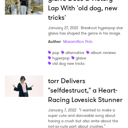
Lap With 'old dog, new
tricks'
January 27, 2022
Breakout hyperpop star
glaive has shaped the genre in his image.
Author
:
Maxamillion Polo
pop
alternative
album reviews
hyperpop
glaive
old dog new tricks
torr Delivers
"selfdestruct," a Heart-
Racing Lovesick Stunner
January 7, 2022
"I wanted to make a
super cute and danceable song about
having a crush but also write about the
not-so-cute part about crushes."