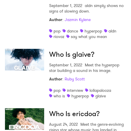
September 1, 2022
aldn simply shows no
signs of slowing down.
Author
:
Jazmin Kylene
pop
dance
hyperpop
aldn
riovaz
say what you mean
Who Is glaive?
September 1, 2022
Meet the hyperpop
star building a sound in his image.
Author
:
Ruby Scott
pop
interview
lollapalooza
who is
hyperpop
glaive
Who Is ericdoa?
August 24, 2022
Meet the genre-evolving
rising star whose music has landed in