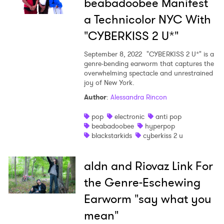
beabadoobee Manifest
a Technicolor NYC With
"CYBERKISS 2 U*"
September 8, 2022
"CYBERKISS 2 U*" is a
genre-bending earworm that captures the
overwhelming spectacle and unrestrained
joy of New York.
Author
:
Alessandra Rincon
pop
electronic
anti pop
beabadoobee
hyperpop
blackstarkids
cyberkiss 2 u
aldn and Riovaz Link For
the Genre-Eschewing
Earworm "say what you
mean"