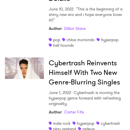
June 10, 2022
"This is the beginning of a
shiny new era and i hope everyone loves
it!!"
Author
:
Dillon Stave
pop
chloe moriondo
hyperpop
hell hounds
Cybertrash Reinvents
Himself With Two New
Genre-Blurring Singles
June 1, 2022
Cybertrash is moving the
hyperpop genre forward with refreshing
originality.
Author
:
Carter Fife
indie rock
hyperpop
cybertrash
play pretend
redeye