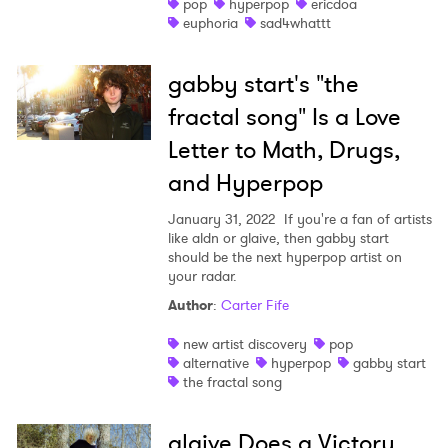
pop
hyperpop
ericdoa
euphoria
sad4whattt
gabby start's "the
fractal song" Is a Love
Letter to Math, Drugs,
and Hyperpop
January 31, 2022
If you're a fan of artists
like aldn or glaive, then gabby start
should be the next hyperpop artist on
your radar.
Author
:
Carter Fife
new artist discovery
pop
alternative
hyperpop
gabby start
the fractal song
glaive Does a Victory