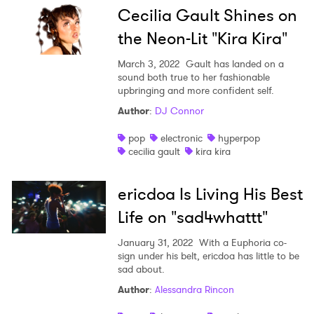
Cecilia Gault Shines on
the Neon-Lit "Kira Kira"
March 3, 2022
Gault has landed on a
sound both true to her fashionable
upbringing and more confident self.
Author
:
DJ Connor
pop
electronic
hyperpop
cecilia gault
kira kira
ericdoa Is Living His Best
Life on "sad4whattt"
January 31, 2022
With a Euphoria co-
sign under his belt, ericdoa has little to be
sad about.
Author
:
Alessandra Rincon