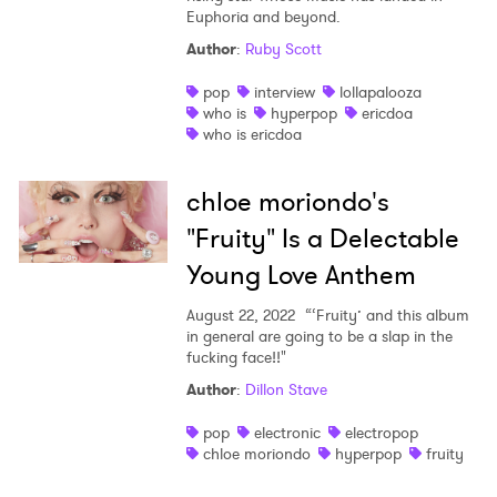
Euphoria and beyond.
Author
:
Ruby Scott
pop
interview
lollapalooza
who is
hyperpop
ericdoa
who is ericdoa
chloe moriondo's
"Fruity" Is a Delectable
Young Love Anthem
August 22, 2022
“‘Fruity’ and this album
in general are going to be a slap in the
fucking face!!"
Author
:
Dillon Stave
pop
electronic
electropop
chloe moriondo
hyperpop
fruity