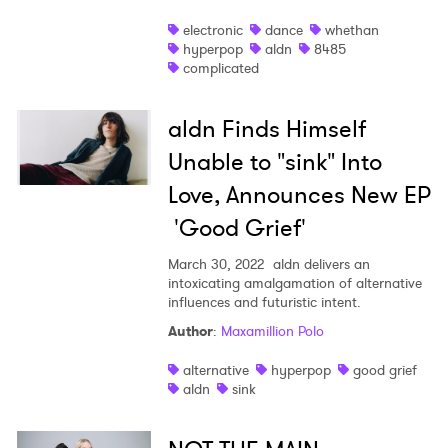
electronic
dance
whethan
hyperpop
aldn
8485
complicated
aldn Finds Himself
Unable to "sink" Into
Love, Announces New EP
'Good Grief'
March 30, 2022
aldn delivers an
intoxicating amalgamation of alternative
influences and futuristic intent.
Author
:
Maxamillion Polo
alternative
hyperpop
good grief
aldn
sink