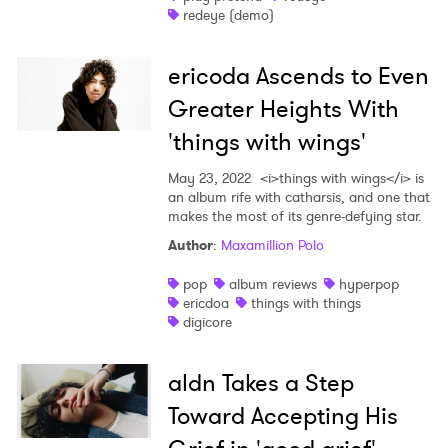
redeye (demo)
ericoda Ascends to Even
Greater Heights With
'things with wings'
May 23, 2022
<i>things with wings</i> is
an album rife with catharsis, and one that
×
makes the most of its genre-defying star.
Author
:
Maxamillion Polo
Ones to Watch
pop
album reviews
hyperpop
Newsletter
ericdoa
things with things
digicore
I have read and agree to the
Privacy Policy
aldn Takes a Step
Toward Accepting His