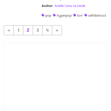
Author
:
Arielle Lana LeJarde
pop
hyperpop
torr
selfdestruct
<
1
2
3
4
>