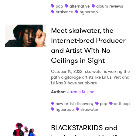
pop
alternative
album reviews
Shop
brakence
hyperpop
Meet skaiwater, the
Internet-bred Producer
and Artist With No
Ceilings in Sight
October 19, 2022
skaiwater is walking the
path digital-age artists like Lil Uzi Vert and
Lil Nas X have set ablaze.
Author
:
Jazmin Kylene
new artist discovery
pop
anti pop
hyperpop
skaiwater
BLACKSTARKIDS and