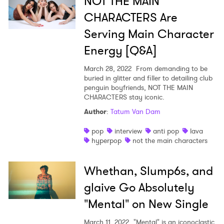
NOT THE MAIN
CHARACTERS Are
Serving Main Character
Energy [Q&A]
March 28, 2022
From demanding to be
buried in glitter and filler to detailing club
penguin boyfriends, NOT THE MAIN
CHARACTERS stay iconic.
Author
:
Tatum Van Dam
pop
interview
anti pop
lava
hyperpop
not the main characters
Whethan, Slump6s, and
glaive Go Absolutely
"Mental" on New Single
March 11, 2022
"Mental" is an iconoclastic