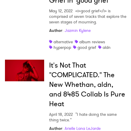
Grief in 'good grief'
SUBMIT >
May 12, 2022
<i>good grief</i> is
comprised of seven tracks that explore the
seven stages of mourning.
Author
:
Jazmin Kylene
alternative
album reviews
hyperpop
good grief
aldn
It's Not That
"COMPLICATED." The
New Whethan, aldn,
and 8485 Collab Is Pure
Heat
April 18, 2022
"I hate doing the same
thing twice."
Author
:
Arielle Lana LeJarde