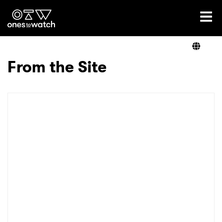
Ones2Watch Home
Artists
From the Site
Genre
Read
Videos
Podcast
×