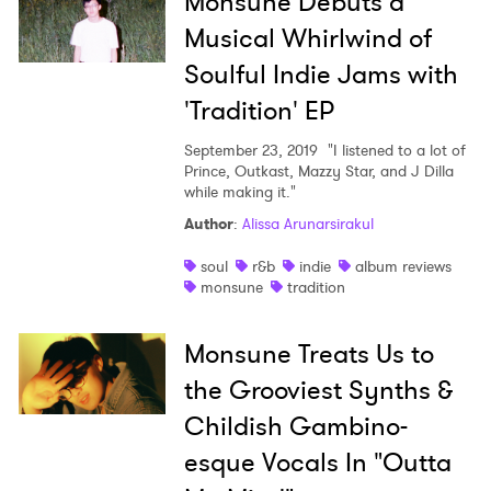
Monsune Debuts a
Musical Whirlwind of
Soulful Indie Jams with
'Tradition' EP
September 23, 2019
"I listened to a lot of
Prince, Outkast, Mazzy Star, and J Dilla
while making it."
Author
:
Alissa Arunarsirakul
soul
r&b
indie
album reviews
monsune
tradition
Monsune Treats Us to
the Grooviest Synths &
Childish Gambino-
×
esque Vocals In "Outta