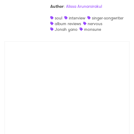
Author
:
Alissa Arunarsirakul
soul
interview
singer-songwriter
album reviews
nervous
Jonah yano
monsune