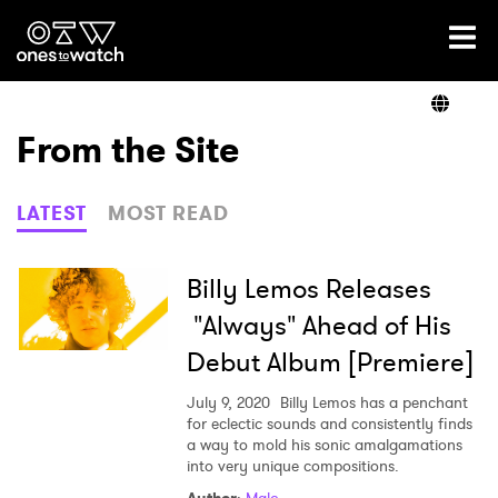
Ones2Watch Home
Artists
From the Site
Genre
LATEST
MOST READ
Read
Billy Lemos Releases
"Always" Ahead of His
Debut Album [Premiere]
Videos
July 9, 2020
Billy Lemos has a penchant
for eclectic sounds and consistently finds
a way to mold his sonic amalgamations
Podcast
into very unique compositions.