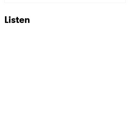
Listen