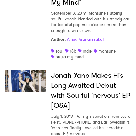
My Mind"
Ones to Watch
September 3, 2019
Monsune's utterly
Newsletter
soulful vocals blended with his steady ear
for tasteful pop melodies are more than
enough to win us over.
Author
:
Alissa Arunarsirakul
I have read and agree to the
Privacy Policy
soul
r&b
indie
monsune
outta my mind
SUBMIT >
Jonah Yano Makes His
Long Awaited Debut
with Soulful 'nervous' EP
[Q&A]
July 1, 2019
Pulling inspiration from Leslie
Feist, MONEYPHONE, and Earl Sweatshirt,
Yano has finally unveiled his incredible
debut EP, nervous.