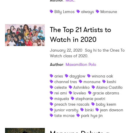
Author
:
Malc.
Shop
Billy Lemos
always
Monsune
The Top 21 Artists to
Watch in 2020
January 22, 2020
Say hi to the Ones To
Watch class of 2020.
Author
:
Maxamillion Polo
aries
dayglow
winona oak
channel tres
monsune
keshi
celeste
Ashnikko
Alaina Castillo
rei ami
loveleo
gracie abrams
miquela
stephanie poetri
preach tree rascals
baby keem
junior varsity
binki
jean dawson
tate mcrae
park hye jin