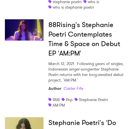
stephanie poetri
who is
who is stephanie poetri
Shop
88Rising's Stephanie
Poetri Contemplates
Time & Space on Debut
EP 'AM:PM'
March 12, 2021
Following years of singles,
Indonesian singer-songwriter Stephanie
Poetri returns with her long-awaited debut
project, 'AM:PM.'
Author
:
Carter Fife
R&B
Pop
Stephanie Poetri
AM:PM
Stephanie Poetri's 'Do