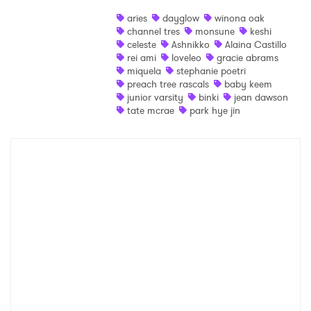
aries
dayglow
winona oak
SUBMIT >
channel tres
monsune
keshi
celeste
Ashnikko
Alaina Castillo
rei ami
loveleo
gracie abrams
miquela
stephanie poetri
preach tree rascals
baby keem
junior varsity
binki
jean dawson
tate mcrae
park hye jin