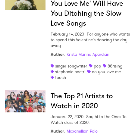
You Love Me' Will Have
You Ditching the Slow
Love Songs
February 14, 2020
For anyone who wants
to spend this Valentine's dancing the day
away.
Author
:
Krista Marina Apardian
×
singer songwriter
pop
88rising
stephanie poetri
do you love me
touch
Ones to Watch
The Top 21 Artists to
Newsletter
Watch in 2020
I have read and agree to the
Privacy Policy
January 22, 2020
Say hi to the Ones To
Watch class of 2020.
Author
:
Maxamillion Polo