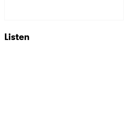
Listen