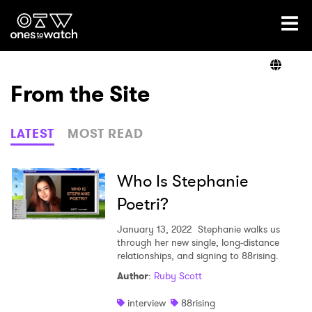
Ones2Watch Home
Artists
From the Site
Genre
LATEST
MOST READ
Read
Who Is Stephanie
Poetri?
Videos
January 13, 2022
Stephanie walks us
through her new single, long-distance
relationships, and signing to 88rising.
Author
:
Ruby Scott
Podcast
interview
88rising