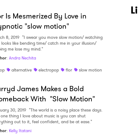
 to Watch Newsletter
L
or Is Mesmerized By Love in
pnotic "slow motion"
 read and agree to the
Privacy Policy
ch 8, 2019
"I swear you move slow motion/ watching
 looks like bending time/ catch me in your illusion/
ping me lose my mind."
hor
:
Andra Nechita
MIT >
op
alternative
electropop
flor
slow motion
rryd James Makes a Bold
omeback With "Slow Motion"
uary 30, 2019
"The world is a noisy place these days.
 one thing I love about music is you can shut
ything out to it, feel confident, and be at ease."
hor
:
Kelly Itatani