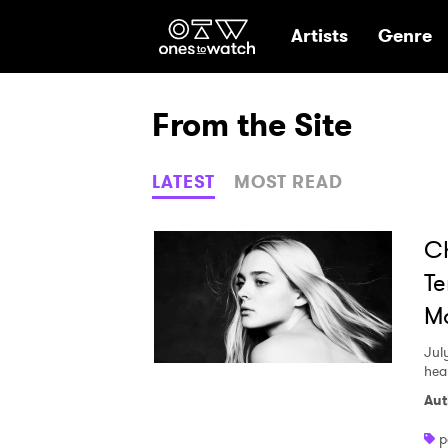
Ones2Watch Hom
Artists
Genre
From the Site
LATEST
MOST READ
Ch
Te
Mo
Jul
hea
Aut
p