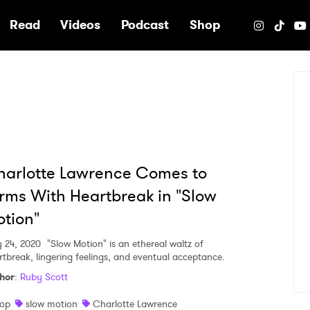
e
Read
Videos
Podcast
Shop
arlotte Lawrence Comes to
rms With Heartbreak in "Slow
tion"
y 24, 2020
"Slow Motion" is an ethereal waltz of
rtbreak, lingering feelings, and eventual acceptance.
hor
:
Ruby Scott
op
slow motion
Charlotte Lawrence