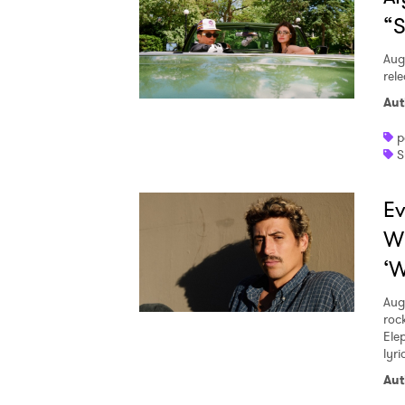
“S
Aug
rele
Aut
p
S
Ev
W
‘W
Aug
roc
Ele
lyr
Aut