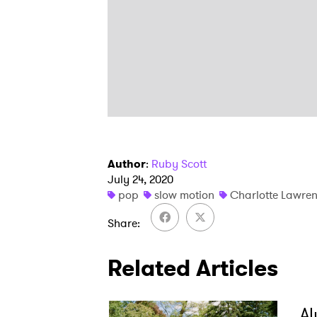
Author
:
Ruby Scott
July 24, 2020
pop
slow motion
Charlotte Lawre
Share
Related Articles
Al