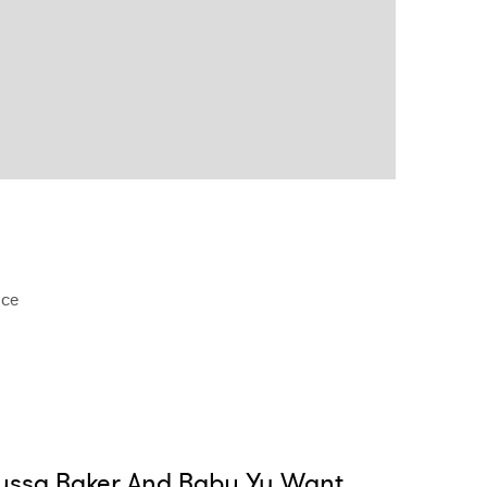
nce
yssa Baker And Baby Yu Want