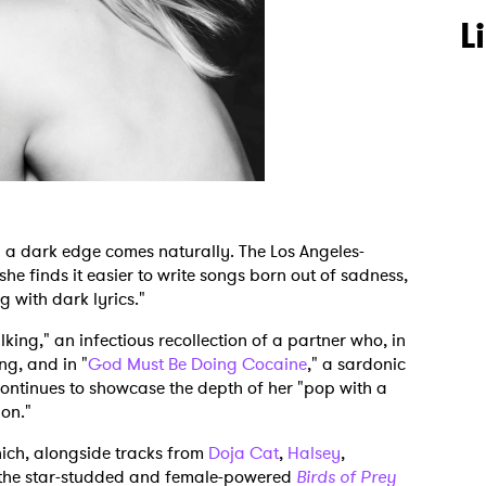
L
 a dark edge comes naturally. The Los Angeles-
 she finds it easier to write songs born out of sadness,
g with dark lyrics."
lking," an infectious recollection of a partner who, in
ing, and in "
God Must Be Doing Cocaine
," a sardonic
continues to showcase the depth of her "pop with a
ion."
hich, alongside tracks from
Doja Cat
,
Halsey
,
 the star-studded and female-powered
Birds of Prey