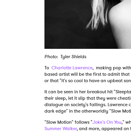
Photo: Tyler Shields
To
Charlotte Lawrence
, making pop with
based artist will be the first to admit that
or that "it's so cool to have an upbeat son
It can be seen in her breakout hit "Sleepta
their sleep, let it slip that they were cheat
dialogue on society's failings. Lawrence 
dark edge" in the otherworldly "Slow Mot
"Slow Motion" follows "
Joke's On You
," w
Summer Walker
, and more, appeared on