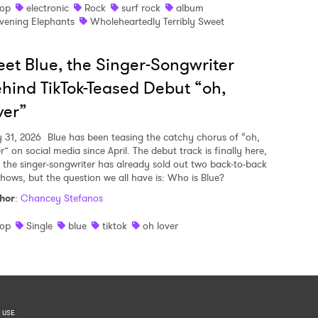
op
electronic
Rock
surf rock
album
vening Elephants
Wholeheartedly Terribly Sweet
et Blue, the Singer-Songwriter
hind TikTok-Teased Debut “oh,
ver”
y 31, 2026
Blue has been teasing the catchy chorus of “oh,
r” on social media since April. The debut track is finally here,
 the singer-songwriter has already sold out two back-to-back
shows, but the question we all have is: Who is Blue?
hor
:
Chancey Stefanos
op
Single
blue
tiktok
oh lover
 USE
.