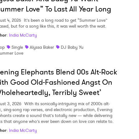
ummer Love” To Last All Year Long
ust 4, 2026
It’s been a long road to get “Summer Love”
ased, but for a song like this, it was well worth the wait.
hor
:
India McCarty
op
Single
Alyssa Baker
DJ Baby Yu
ummer Love
ening Elephants Blend 00s Alt-Rock
ith Good Old-Fashioned Angst On
holeheartedly, Terribly Sweet’
ust 3, 2026
With its sonically-intriguing mix of 2000s alt-
k, sing-song rap verses, and electronic production, Evening
phants create a sound that’s totally new — while delivering
ics that anyone who’s ever been down on love can relate to.
hor
:
India McCarty