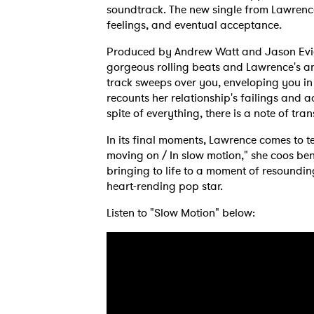
soundtrack. The new single from Lawrence 
feelings, and eventual acceptance.
Produced by Andrew Watt and Jason Eviga
gorgeous rolling beats and Lawrence's an
track sweeps over you, enveloping you in
recounts her relationship's failings and ad
spite of everything, there is a note of tra
In its final moments, Lawrence comes to te
moving on / In slow motion," she coos bene
bringing to life to a moment of resoundi
heart-rending pop star.
Listen to "Slow Motion" below: