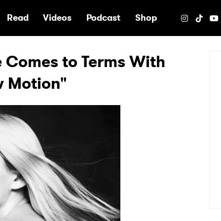
e
Read
Videos
Podcast
Shop
e Comes to Terms With
w Motion"