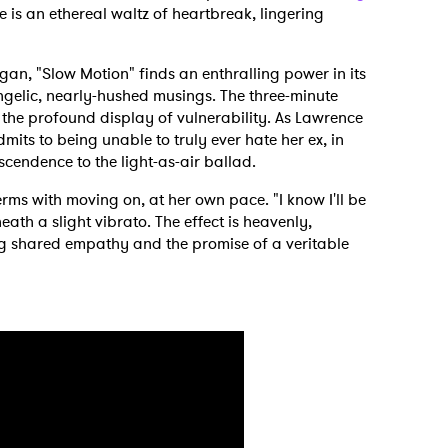
is an ethereal waltz of heartbreak, lingering
n, "Slow Motion" finds an enthralling power in its
gelic, nearly-hushed musings. The three-minute
 the profound display of vulnerability. As Lawrence
mits to being unable to truly ever hate her ex, in
nscendence to the light-as-air ballad.
rms with moving on, at her own pace. "I know I'll be
ath a slight vibrato. The effect is heavenly,
ng shared empathy and the promise of a veritable