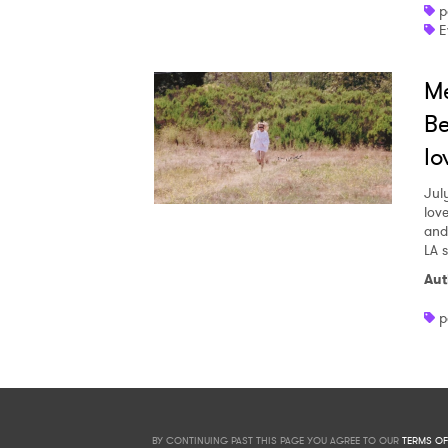
p
E
Me
Be
lo
Jul
love
and
LA 
Aut
p
BY CONTINUING PAST THIS PAGE YOU AGREE TO OUR
TERMS OF