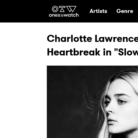
Ones2Watch Hom
Artists
Genre
Charlotte Lawrenc
Heartbreak in "Slo