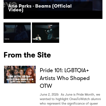
Arlo Parks - Beams (Official
Video)
From the Site
Pride 101: LGBTQIA+
Artists Who Shaped
OTW
June 2, 2026
As June is Pride Month, we
wanted to highlight OnesToWatch alumni
who represent the significance of queer