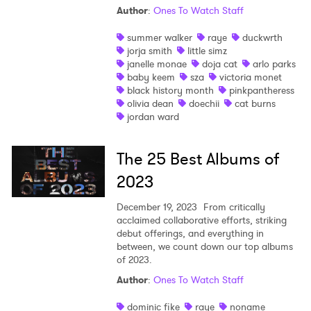
Author
:
Ones To Watch Staff
summer walker
raye
duckwrth
jorja smith
little simz
janelle monae
doja cat
arlo parks
baby keem
sza
victoria monet
black history month
pinkpantheress
olivia dean
doechii
cat burns
jordan ward
The 25 Best Albums of
2023
December 19, 2023
From critically
acclaimed collaborative efforts, striking
debut offerings, and everything in
between, we count down our top albums
of 2023.
Author
:
Ones To Watch Staff
dominic fike
raye
noname