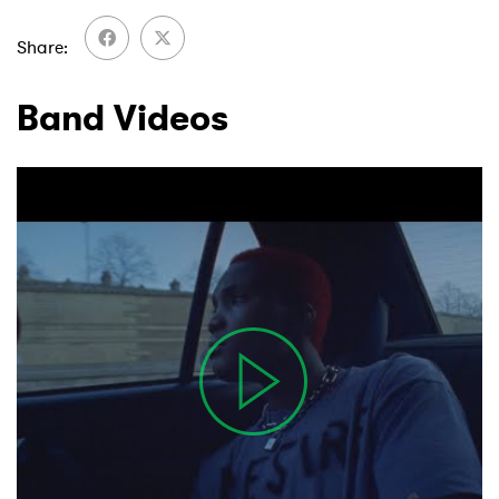
Share
Band Videos