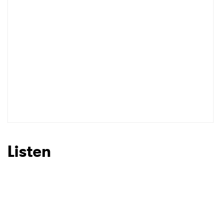
Listen