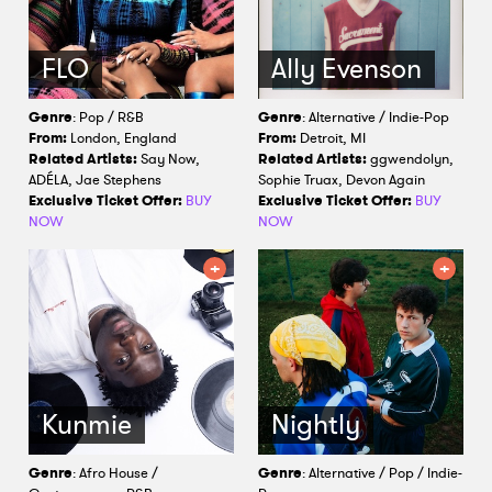
FLO
Ally Evenson
Genre
: Pop / R&B
Genre
: Alternative / Indie-Pop
From:
London, England
From:
Detroit, MI
Related Artists:
Say Now,
Related Artists:
ggwendolyn,
ADÉLA, Jae Stephens
Sophie Truax, Devon Again
Exclusive Ticket Offer:
BUY
Exclusive Ticket Offer:
BUY
NOW
NOW
Kunmie
Nightly
Genre
: Afro House /
Genre
: Alternative / Pop / Indie-