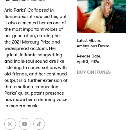
Arlo Parks’
Collapsed in
Shop
Sunbeams
introduced her, but
it also cemented her as one of
the most important voices of
her generation, earning her
Latest Album:
the 2021 Mercury Prize and
Ambiguous Desire
widespread acclaim. Her
lyrical, intimate songwriting
Release Date:
and indie-soul sound are like
April 3, 2026
listening to conversations with
BUY ON ITUNES
old friends, and her continued
output is a further extension of
that emotional connection.
Parks’ quiet, potent presence
has made her a defining voice
in modern music.