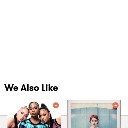
We Also Like