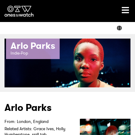
Ones2Watch Home
Artists
Arlo Parks
Genre
Indie-Pop
Read
Videos
Arlo Parks
From: London, England
Podcast
Related Artists: Grace Ives, Holly
Humberstone, spill tab