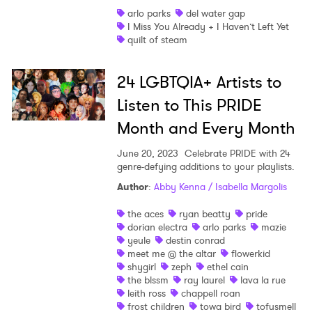
arlo parks
del water gap
I Miss You Already + I Haven’t Left Yet
quilt of steam
24 LGBTQIA+ Artists to
Listen to This PRIDE
Month and Every Month
June 20, 2023
Celebrate PRIDE with 24
genre-defying additions to your playlists.
Author
:
Abby Kenna / Isabella Margolis
the aces
ryan beatty
pride
dorian electra
arlo parks
mazie
yeule
destin conrad
meet me @ the altar
flowerkid
shygirl
zeph
ethel cain
the blssm
ray laurel
lava la rue
leith ross
chappell roan
frost children
towa bird
tofusmell