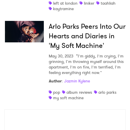
left at london
liniker
taahliah
kaytramine
Arlo Parks Peers Into Our
Hearts and Diaries in
'My Soft Machine'
May 30, 2023
“I’m giddy, I’m crying, I’m
grinning, I’m throwing myself around this
apartment, I’m on fire, I’m terrified, I’m
feeling everything right now.”
Author
:
Jazmin Kylene
pop
album reviews
arlo parks
my soft machine