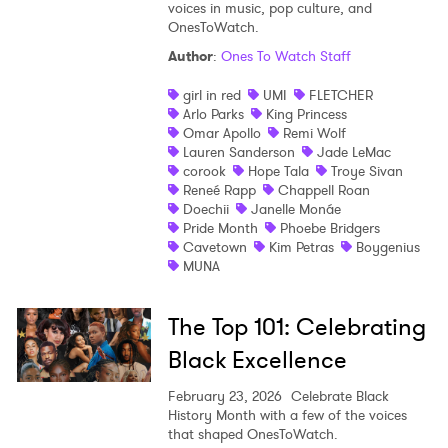
voices in music, pop culture, and
OnesToWatch.
Author
:
Ones To Watch Staff
girl in red
UMI
FLETCHER
Arlo Parks
King Princess
Omar Apollo
Remi Wolf
Lauren Sanderson
Jade LeMac
corook
Hope Tala
Troye Sivan
Reneé Rapp
Chappell Roan
Doechii
Janelle Monáe
Pride Month
Phoebe Bridgers
Cavetown
Kim Petras
Boygenius
MUNA
The Top 101: Celebrating
Black Excellence
February 23, 2026
Celebrate Black
History Month with a few of the voices
that shaped OnesToWatch.