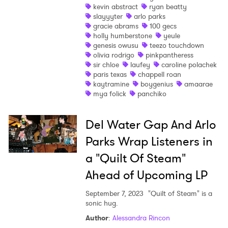
×
kevin abstract
ryan beatty
slayyyter
arlo parks
Ones to Watch
gracie abrams
100 gecs
holly humberstone
yeule
genesis owusu
teezo touchdown
Newsletter
olivia rodrigo
pinkpantheress
sir chloe
laufey
caroline polachek
paris texas
chappell roan
kaytramine
boygenius
amaarae
I have read and agree to the
Privacy Policy
mya folick
panchiko
Del Water Gap And Arlo
SUBMIT >
Parks Wrap Listeners in
a "Quilt Of Steam"
Ahead of Upcoming LP
September 7, 2023
"Quilt of Steam" is a
sonic hug.
Author
:
Alessandra Rincon