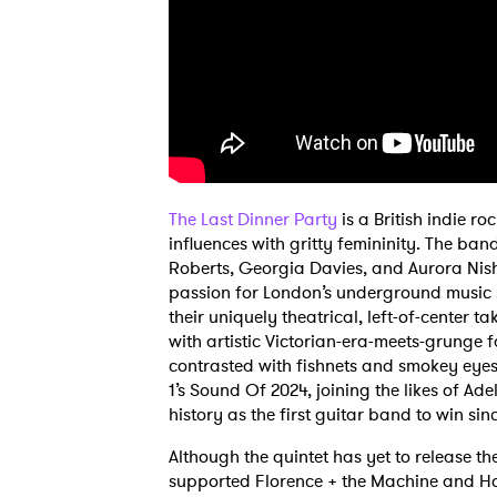
The Last Dinner Party
is a British indie 
influences with gritty femininity. The ban
Roberts, Georgia Davies, and Aurora Nish
passion for London’s underground music sc
their uniquely theatrical, left-of-center 
with artistic Victorian-era-meets-grunge f
contrasted with fishnets and smokey eyes
1’s Sound Of 2024, joining the likes of A
history as the first guitar band to win si
Although the quintet has yet to release t
supported Florence + the Machine and Hoz