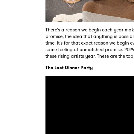
There's a reason we begin each year makin
promise, the idea that anything is possibl
time. It's for that exact reason we begin e
same feeling of unmatched promise. 2024 i
these rising artists year. These are the t
The Last Dinner Party