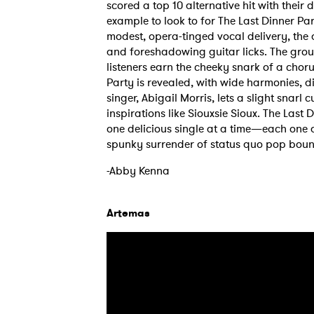
scored a top 10 alternative hit with their 
example to look to for The Last Dinner Par
modest, opera-tinged vocal delivery, the 
and foreshadowing guitar licks. The group 
listeners earn the cheeky snark of a chorus
Party is revealed, with wide harmonies, 
singer, Abigail Morris, lets a slight snarl
inspirations like Siouxsie Sioux. The Last 
one delicious single at a time—each one a
spunky surrender of status quo pop boun
-Abby Kenna
Artemas
Ones
I have