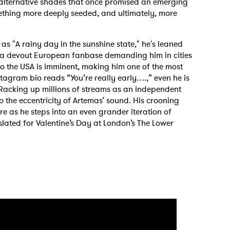
 alternative shades that once promised an emerging
mething more deeply seeded, and ultimately, more
as "A rainy day in the sunshine state," he's leaned
 a devout European fanbase demanding him in cities
to the USA is imminent, making him one of the most
nstagram bio reads “You’re really early….,” even he is
Racking up millions of streams as an independent
to the eccentricity of Artemas’ sound. His crooning
e as he steps into an even grander iteration of
 slated for Valentine’s Day at London’s The Lower