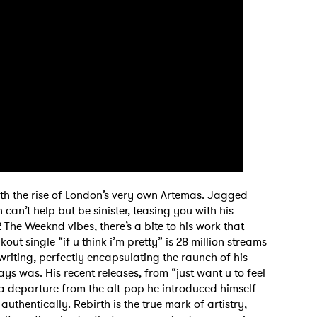
MIT >
th the rise of London’s very own Artemas. Jagged
can’t help but be sinister, teasing you with his
 The Weeknd vibes, there’s a bite to his work that
akout single “if u think i’m pretty” is 28 million streams
 writing, perfectly encapsulating the raunch of his
ays was. His recent releases, from “just want u to feel
 departure from the alt-pop he introduced himself
 authentically. Rebirth is the true mark of artistry,