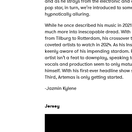
and as he strays from the electronic and
pop star, in turn, we’re introduced to so
hypnotically alluring.
While he once described his music in 2021 
much more into inescapable dread. With
from Tilburg to Rotterdam, his crossover 
coveted artists to watch in 2024. As his I
keenly aware of his impending stardom. 
artist isn’t a feat to downplay, speaking 
vocals and production seem to only matur
himself. With his first-ever headline show
Third, Artemas is only getting started.
-Jazmin Kylene
Jersey