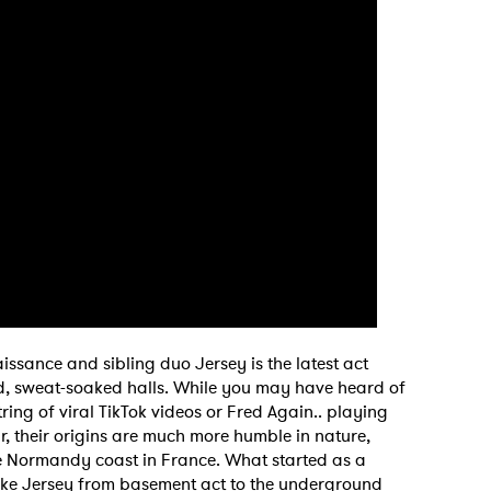
issance and sibling duo Jersey is the latest act
d, sweat-soaked halls. While you may have heard of
tring of viral TikTok videos or Fred Again.. playing
r, their origins are much more humble in nature,
the Normandy coast in France. What started as a
ke Jersey from basement act to the underground