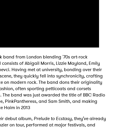
rock band from London blending '70s art-rock
d consists of Abigail Morris, Lizzie Mayland, Emily
evci. Having met at university, bonding over their
ene, they quickly fell into synchronicity, crafting
take on modern rock. The band dons their originality
ashion, often sporting petticoats and corsets
. The band was just awarded the title of BBC Radio
dele, PinkPantheress, and Sam Smith, and making
nce Haim in 2013
heir debut album,
Prelude to Ecstasy
, they’ve already
ier on tour, performed at major festivals, and