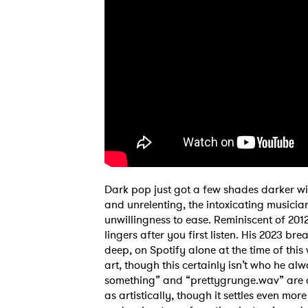
SUB
Dark pop just got a few shades darker wi
and unrelenting, the intoxicating musician 
unwillingness to ease. Reminiscent of 2012
lingers after you first listen. His 2023 bre
deep, on Spotify alone at the time of this
art, though this certainly isn’t who he alw
something” and “prettygrunge.wav” are a
as artistically, though it settles even more