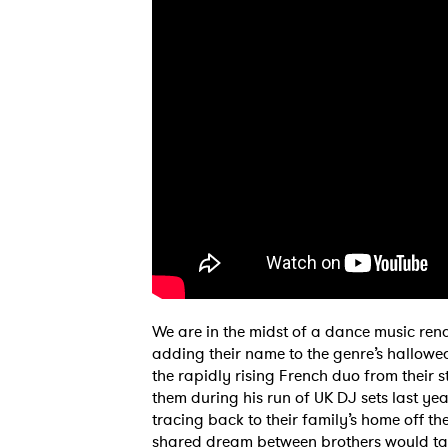
We are in the midst of a dance music rena
adding their name to the genre’s hallowe
the rapidly rising French duo from their s
them during his run of UK DJ sets last yea
tracing back to their family’s home off 
shared dream between brothers would ta