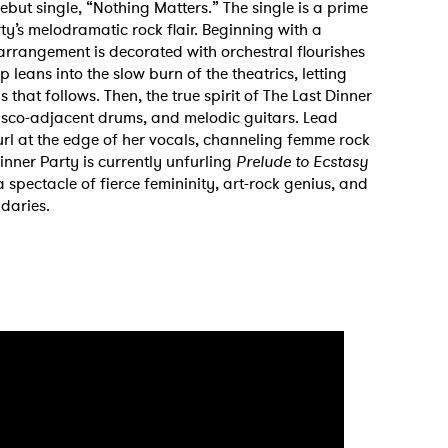
debut single, “Nothing Matters.” The single is a prime
ty’s melodramatic rock flair. Beginning with a
arrangement is decorated with orchestral flourishes
leans into the slow burn of the theatrics, letting
 that follows. Then, the true spirit of The Last Dinner
disco-adjacent drums, and melodic guitars. Lead
 curl at the edge of her vocals, channeling femme rock
Dinner Party is currently unfurling
Prelude to Ecstasy
 spectacle of fierce femininity, art-rock genius, and
daries.
 to Watch Newsletter
 read and agree to the
Privacy Policy