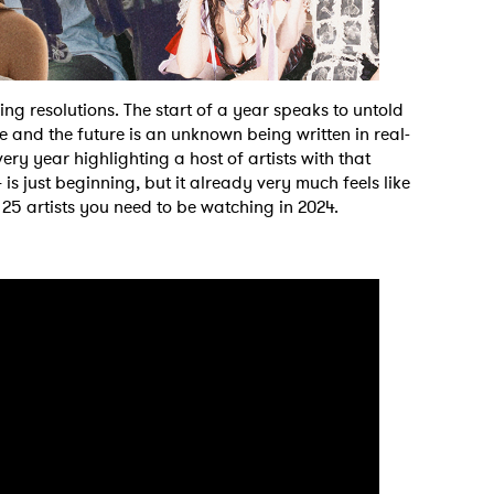
g resolutions. The start of a year speaks to untold
e and the future is an unknown being written in real-
very year highlighting a host of artists with that
s just beginning, but it already very much feels like
op 25 artists you need to be watching in 2024.