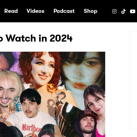
e
Read
Videos
Podcast
Shop
to Watch in 2024