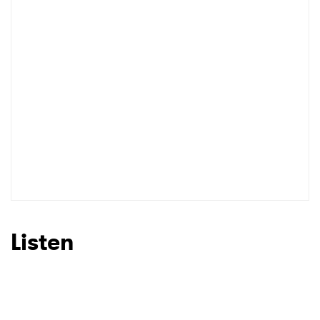
Listen