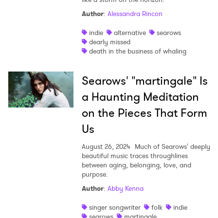
Author
:
Alessandra Rincon
Shop
indie
alternative
searows
dearly missed
death in the business of whaling
Searows' "martingale" Is
a Haunting Meditation
on the Pieces That Form
Us
August 26, 2024
Much of Searows' deeply
beautiful music traces throughlines
between aging, belonging, love, and
purpose.
Author
:
Abby Kenna
singer songwriter
folk
indie
searows
martingale