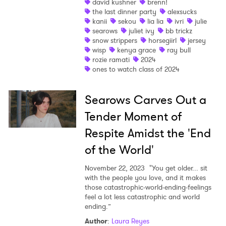
david kushner
brenn!
the last dinner party
alexsucks
kanii
sekou
lia lia
ivri
julie
I have read and agree to the
Privacy Policy
searows
juliet ivy
bb trickz
snow strippers
horsegiirl
jersey
wisp
kenya grace
ray bull
rozie ramati
2024
ones to watch class of 2024
SUBMIT >
Searows Carves Out a
Tender Moment of
Respite Amidst the 'End
of the World'
November 22, 2023
"You get older... sit
with the people you love, and it makes
those catastrophic-world-ending-feelings
feel a lot less catastrophic and world
ending.”
Author
:
Laura Reyes