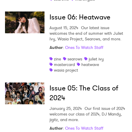
Issue 06: Heatwave
August 15, 2024
Our latest issue
welcomes the end of summer with Juliet
Ivy, Wasia Project, Searows, and more.
Author
:
Ones To Watch Staff
zine
searows
juliet ivy
mastercard
heatwave
wasia project
Issue 05: The Class of
2024
January 25, 2024
Our first issue of 2024
welcomes our class of 2024, DJ Mandy,
jigitz, and more.
Author
:
Ones To Watch Staff