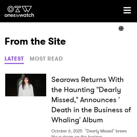
Ones2Watch Home
Artists
From the Site
Genre
LATEST
MOST READ
Read
Searows Returns With
the Haunting "Dearly
Missed," Announces '
Videos
Death in the Business of
Whaling' Album
Podcast
October 6, 2025
"Dearly Missed" brews
like a storm on the horizon.