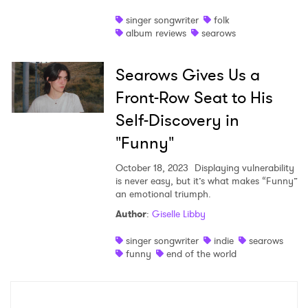
singer songwriter
folk
album reviews
searows
Searows Gives Us a
Front-Row Seat to His
Self-Discovery in
"Funny"
October 18, 2023
Displaying vulnerability
is never easy, but it’s what makes “Funny”
an emotional triumph.
Author
:
Giselle Libby
singer songwriter
indie
searows
funny
end of the world