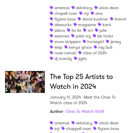
artemas
ekkstacy
olivia dean
chapell roan
inji
zine
flyana boss
david kushner
brenn!
alexsucks
magazine
kanii
sekou
lia lia
ivri
julie
searows
juliet ivy
bb trickz
snow strippers
horsegiirl
jersey
wisp
kenya grace
ray bull
rozie ramati
class of 2024
dj mandy
jigitz
The Top 25 Artists to
Watch in 2024
×
January 11, 2024
Meet the Ones To
Watch class of 2024.
Ones to Watch
Author
:
Ones To Watch Staff
artemas
ekkstacy
olivia dean
Newsletter
inji
chappell roan
flyana boss