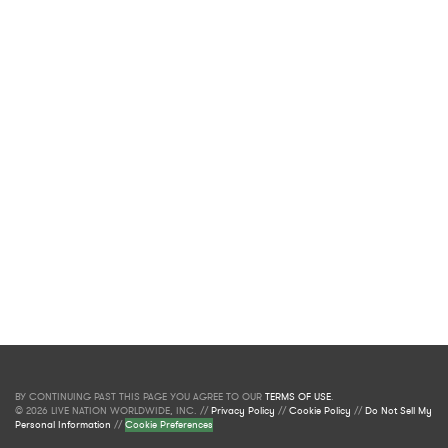
BY CONTINUING PAST THIS PAGE YOU AGREE TO OUR
TERMS OF USE
.
© 2026 LIVE NATION WORLDWIDE, INC. //
Privacy Policy
//
Cookie Policy
//
Do Not Sell My
Personal Information
//
Cookie Preferences