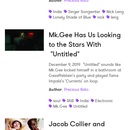
Author
:
Precious Kato
Indie
Singer Songwriter
Nick Leng
Lonely Shade of Blue
nick
leng
Mk.Gee Has Us Looking
to the Stars With
"Untitled"
December 9, 2019
"Untitled" sounds like
Mk.Gee locked himself in a bathroom at
Gesaffelstein's party and played Tame
Impala's 'Currents' on loop.
Author
:
Precious Kato
soul
R&B
Indie
Electronic
Mk.Gee
Untitled
Jacob Collier and