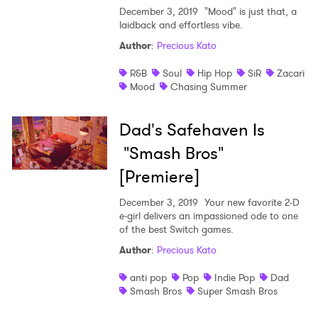
December 3, 2019
"Mood" is just that, a
laidback and effortless vibe.
Author
:
Precious Kato
R&B
Soul
Hip Hop
SiR
Zacari
Mood
Chasing Summer
Dad's Safehaven Is
"Smash Bros"
[Premiere]
December 3, 2019
Your new favorite 2-D
e-girl delivers an impassioned ode to one
of the best Switch games.
Author
:
Precious Kato
anti pop
Pop
Indie Pop
Dad
Smash Bros
Super Smash Bros