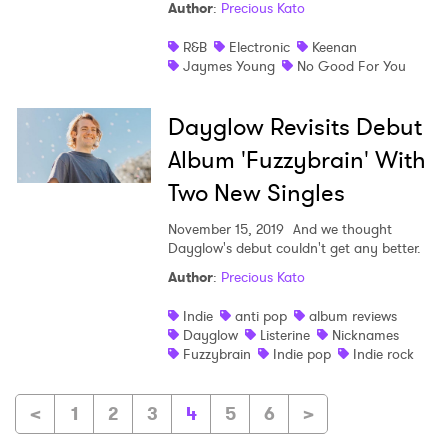
Author
:
Precious Kato
R&B
Electronic
Keenan
Jaymes Young
No Good For You
Dayglow Revisits Debut
Album 'Fuzzybrain' With
Two New Singles
November 15, 2019
And we thought
Dayglow's debut couldn't get any better.
Author
:
Precious Kato
Indie
anti pop
album reviews
Dayglow
Listerine
Nicknames
Fuzzybrain
Indie pop
Indie rock
<
1
2
3
4
5
6
>