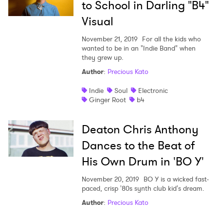
to School in Darling "B4"
Visual
November 21, 2019
For all the kids who
wanted to be in an "Indie Band" when
they grew up.
Author
:
Precious Kato
Indie
Soul
Electronic
Ginger Root
b4
Deaton Chris Anthony
Dances to the Beat of
His Own Drum in 'BO Y'
November 20, 2019
BO Y is a wicked fast-
paced, crisp '80s synth club kid's dream.
Author
:
Precious Kato