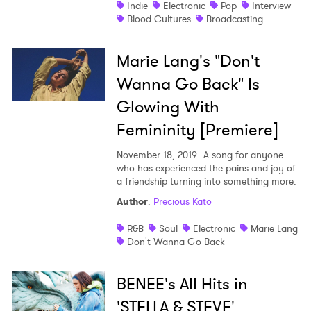
Indie
Electronic
Pop
Interview
Blood Cultures
Broadcasting
Marie Lang's "Don't
Wanna Go Back" Is
Glowing With
Femininity [Premiere]
November 18, 2019
A song for anyone
who has experienced the pains and joy of
a friendship turning into something more.
Author
:
Precious Kato
R&B
Soul
Electronic
Marie Lang
Don't Wanna Go Back
BENEE's All Hits in
'STELLA & STEVE'