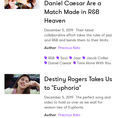
Daniel Caesar Are a
Match Made in R&B
Heaven
December 5, 2019
Their latest
collaborative effort takes the rules of jazz
and R&B and bends them to their limits.
Author
:
Precious Kato
R&B
Soul
Jazz
Jacob Collier
Daniel Caesar
Time Alone With You
Destiny Rogers Takes Us
to "Euphoria"
December 5, 2019
The perfect song and
video to hold us over as we wait for
season two of Euphoria.
Author
:
Precious Kato