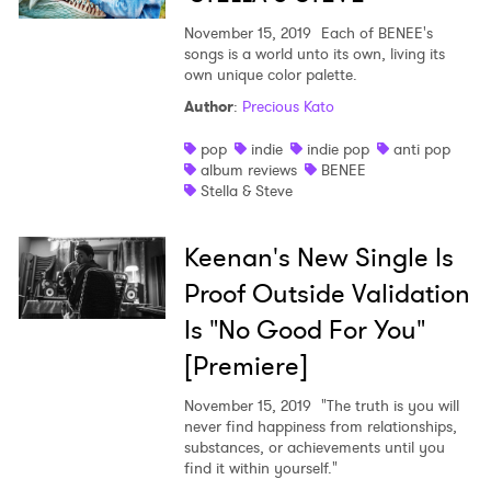
November 15, 2019
Each of BENEE's
songs is a world unto its own, living its
own unique color palette.
Author
:
Precious Kato
pop
indie
indie pop
anti pop
album reviews
BENEE
Stella & Steve
Keenan's New Single Is
Proof Outside Validation
Is "No Good For You"
[Premiere]
November 15, 2019
"The truth is you will
never find happiness from relationships,
substances, or achievements until you
find it within yourself."