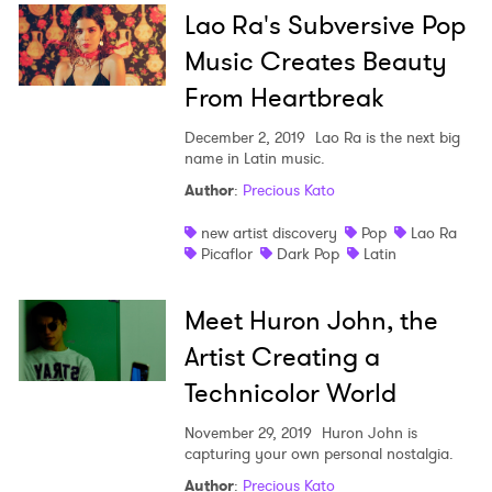
Lao Ra's Subversive Pop
Music Creates Beauty
From Heartbreak
December 2, 2019
Lao Ra is the next big
name in Latin music.
Author
:
Precious Kato
new artist discovery
Pop
Lao Ra
Picaflor
Dark Pop
Latin
Meet Huron John, the
Artist Creating a
Technicolor World
November 29, 2019
Huron John is
capturing your own personal nostalgia.
Author
:
Precious Kato