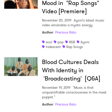
Mood in "Rap Songs"
Video [Premiere]
November 20, 2019
Ayoni's latest music
video emanates a mystic energy.
Author
:
Precious Kato
soul
pop
R&B
Ayoni
Iridescent
Rap Songs
Blood Cultures Deals
With Identity in
'Broadcasting' [Q&A]
November 19, 2019
"Music is that
unquantifiable consciousness in the meat
puppet."
Author
:
Precious Kato