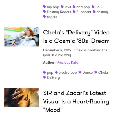
hip hop
R&B
anti pop
Soul
Destiny Rogers
Euphoria
destiny
rogers
Chela's "Delivery" Video
Is a Cosmic '80s Dream
December 4, 2019
Chela is finishing the
year in a big way.
Author
:
Precious Kato
pop
electro pop
Dance
Chela
Delivery
SiR and Zacari's Latest
Visual Is a Heart-Racing
"Mood"