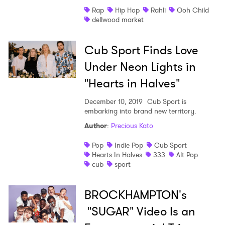
Rap
Hip Hop
Rahli
Ooh Child
Shop
dellwood market
Cub Sport Finds Love
Under Neon Lights in
"Hearts in Halves"
December 10, 2019
Cub Sport is
embarking into brand new territory.
Author
:
Precious Kato
Pop
Indie Pop
Cub Sport
Hearts In Halves
333
Alt Pop
cub
sport
BROCKHAMPTON's
"SUGAR" Video Is an