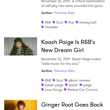
November 22, 2019
A critical examination
of self-pity has never sounded this good.
Author
:
Precious Kato
R&B
Soul
Pop
Honeycraft
Outsider
Kaash Paige Is R&B's
New Dream Girl
November 22, 2019
Kaash Paige makes
"indie music for the soul."
Author
:
Precious Kato
R&B
Soul
album reviews
kaash paige
kaash
paige
Love Songs
Parked Car Convos
Ginger Root Goes Back