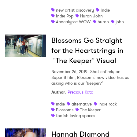
new artist discovery
Indie
Indie Pop
Huron John
Apocalypse WOW
huron
john
Blossoms Go Straight
for the Heartstrings in
"The Keeper" Visual
November 26, 2019
Shot entirely on
Super 8 film, Blossoms' new video has us
asking who is our "keeper?"
Author
:
Precious Kato
indie
alternative
indie rock
Blossoms
The Keeper
foolish loving spaces
Hannah Diamond