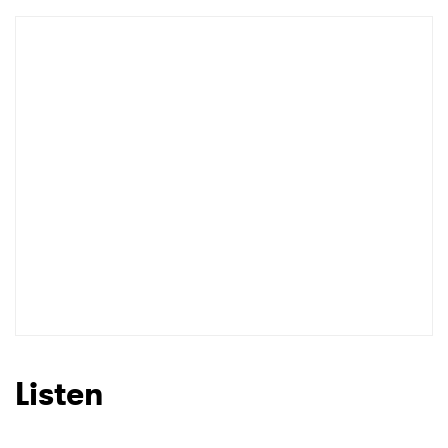
Listen