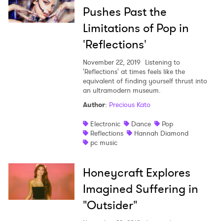
Pushes Past the
Limitations of Pop in
'Reflections'
×
November 22, 2019
Listening to
'Reflections' at times feels like the
equivalent of finding yourself thrust into
Ones to Watch
an ultramodern museum.
Author
:
Precious Kato
Newsletter
Electronic
Dance
Pop
Reflections
Hannah Diamond
pc music
I have read and agree to the
Privacy Policy
Honeycraft Explores
Imagined Suffering in
SUBMIT >
"Outsider"