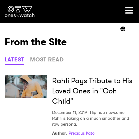
Ones2Watch Home
Artists
From the Site
Genre
LATEST
MOST READ
Read
Rahli Pays Tribute to His
Loved Ones in "Ooh
Child"
Videos
December 11, 2019
Hip-hop newcomer
Rahli is taking on a much smoother and
raw persona.
Podcast
Author
:
Precious Kato