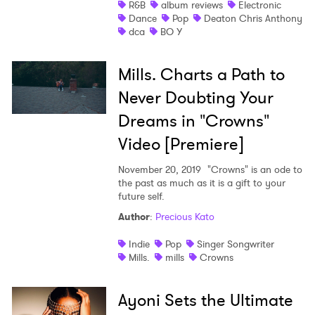
R&B
album reviews
Electronic
Dance
Pop
Deaton Chris Anthony
dca
BO Y
Mills. Charts a Path to
Never Doubting Your
Dreams in "Crowns"
Video [Premiere]
November 20, 2019
"Crowns" is an ode to
the past as much as it is a gift to your
future self.
Author
:
Precious Kato
Indie
Pop
Singer Songwriter
Mills.
mills
Crowns
Ayoni Sets the Ultimate