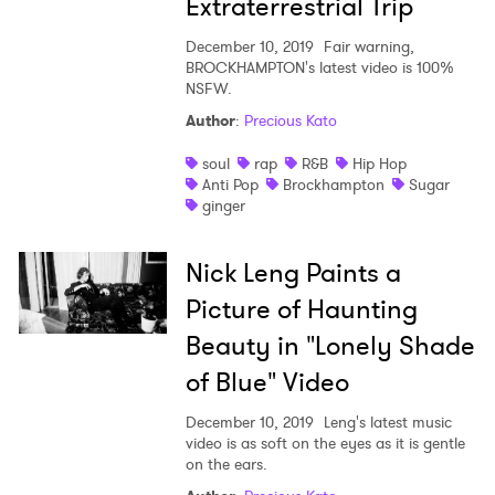
Extraterrestrial Trip
December 10, 2019
Fair warning,
BROCKHAMPTON's latest video is 100%
NSFW.
Author
:
Precious Kato
soul
rap
R&B
Hip Hop
Anti Pop
Brockhampton
Sugar
ginger
Nick Leng Paints a
Picture of Haunting
Beauty in "Lonely Shade
of Blue" Video
December 10, 2019
Leng's latest music
video is as soft on the eyes as it is gentle
on the ears.