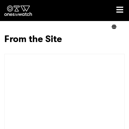
Ones2Watch Home
Artists
From the Site
Genre
Read
Videos
Podcast
×