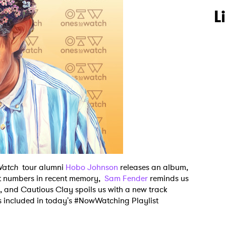
L
Watch
tour alumni
Hobo Johnson
releases an album,
st numbers in recent memory,
Sam Fender
reminds us
n, and Cautious Clay spoils us with a new track
s included in today's #NowWatching Playlist