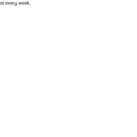
ed every week.