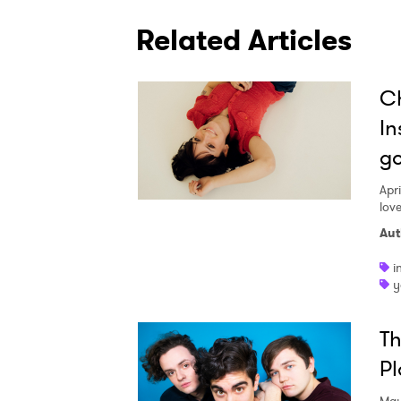
Related Articles
Ch
In
go
Apri
lov
Aut
i
y
Th
Pl