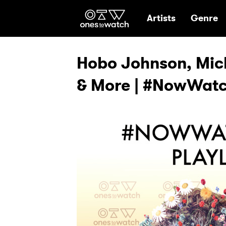
Ones2Watch Hom
Artists
Genre
Hobo Johnson, Mic
& More | #NowWatch