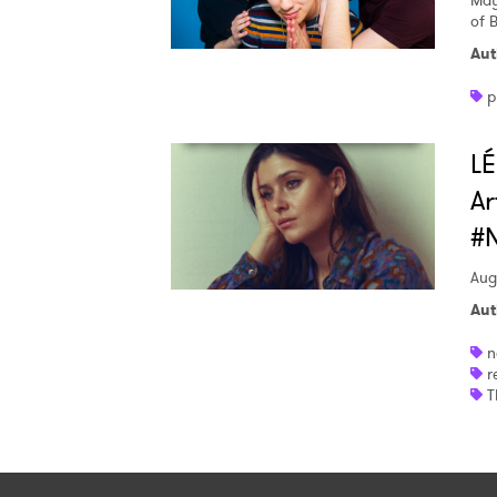
May
of 
Aut
p
LÉ
Ar
#
Aug
Aut
n
r
T