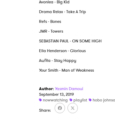
Avonlea - Big Kid
Drama Relax - Take A Trip
Refs - Bones
JMR - Towers
SEBASTIAN PAUL - ON SOME HIGH
Ella Henderson - Glorious
Au/Ra - Stay Happy
Your Smith - Man of Weakness
Author
:
Yasmin Damoui
September 13, 2019
nowwatching
playlist
hobo johns
Share