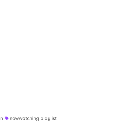
on
nowwatching playlist