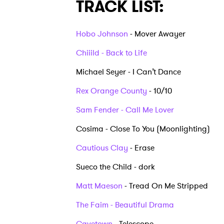
TRACK LIST:
Hobo Johnson
- Mover Awayer
Chiiild - Back to Life
Michael Seyer - I Can’t Dance
Rex Orange County
- 10/10
Sam Fender - Call Me Lover
Cosima - Close To You (Moonlighting)
Cautious Clay
- Erase
Sueco the Child - dork
Matt Maeson
- Tread On Me Stripped
Ones
The Faim - Beautiful Drama
Cavetown
- Telescope