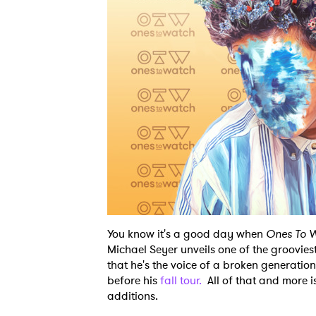
You know it's a good day when
Ones To 
Michael Seyer unveils one of the groovie
that he's the voice of a broken generatio
before his
fall tour.
All of that and more i
additions.