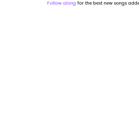
Follow along
for the best new songs add