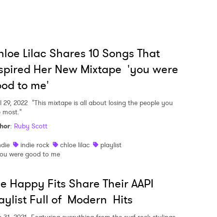
loe Lilac Shares 10 Songs That
spired Her New Mixtape 'you were
od to me'
l 29, 2022
"This mixtape is all about losing the people you
e most."
hor
:
Ruby Scott
ndie
indie rock
chloe lilac
playlist
ou were good to me
e Happy Fits Share Their AAPI
aylist Full of Modern Hits