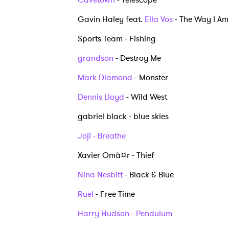
I have
Gavin Haley feat.
Ella Vos
- The Way I A
Sports Team - Fishing
grandson
- Destroy Me
SUB
Mark Diamond
- Monster
Dennis Lloyd
- Wild West
gabriel black - blue skies
Joji - Breathe
Xavier Omà¤r - Thief
Nina Nesbitt
- Black & Blue
Ruel
- Free Time
Harry Hudson - Pendulum