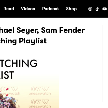
e
Read
Videos
Podcast
Shop
hael Seyer, Sam Fender
ing Playlist