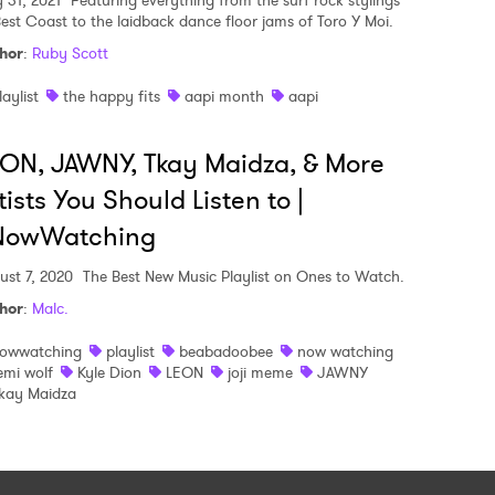
 31, 2021
Featuring everything from the surf rock stylings
Best Coast to the laidback dance floor jams of Toro Y Moi.
hor
:
Ruby Scott
laylist
the happy fits
aapi month
aapi
ON, JAWNY, Tkay Maidza, & More
tists You Should Listen to |
NowWatching
ust 7, 2020
The Best New Music Playlist on Ones to Watch.
hor
:
Malc.
owwatching
playlist
beabadoobee
now watching
emi wolf
Kyle Dion
LEON
joji meme
JAWNY
kay Maidza