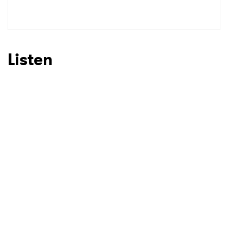
Shop
Ones to Watch
Newsletter
Listen
I have read and agree to the
Privacy Policy
SUBMIT >