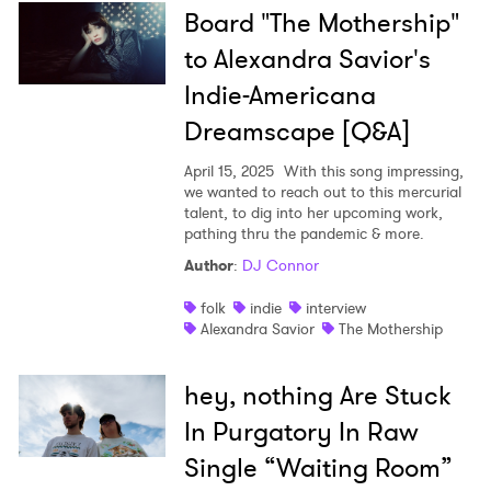
Board "The Mothership"
to Alexandra Savior's
Indie-Americana
Dreamscape [Q&A]
April 15, 2025
With this song impressing,
we wanted to reach out to this mercurial
talent, to dig into her upcoming work,
pathing thru the pandemic & more.
Author
:
DJ Connor
folk
indie
interview
Alexandra Savior
The Mothership
hey, nothing Are Stuck
In Purgatory In Raw
Single “Waiting Room”