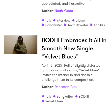
abbreviated, and illustrative.
Author
:
Noah Wade
folk
interview
album
Songwriter
Kevin Atwater
Achilles
BODHI Embraces It All in
Smooth New Single
“Velvet Blues”
April 18, 2025
Full of slightly distorted
guitars and soft drums, “Velvet Blues”
invites the listener in and doesn’t
challenge them in its composition.
Author
:
Rebeccah Blau
folk
Songwriter
BODHI
Velvet Blues