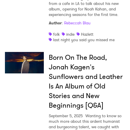
from a cafe in LA to talk about his new
album, opening for Noah Kahan, and
experiencing seasons for the first time.
Author
:
Rebeccah Blau
folk
indie
Hazlett
last night you said you missed me
Born On The Road,
Jonah Kagen's
Sunflowers and Leather
Is An Album of Old
Stories and New
Beginnings [Q&A]
September 5, 2025
Wanting to know so
much more about this ardent humanist
and burgeoning talent, we caught with