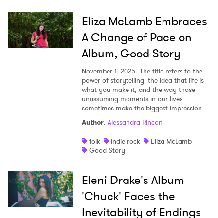
Eliza McLamb Embraces
A Change of Pace on
Album, Good Story
November 1, 2025
The title refers to the
power of storytelling, the idea that life is
what you make it, and the way those
unassuming moments in our lives
sometimes make the biggest impression.
Author
:
Alessandra Rincon
folk
indie rock
Eliza McLamb
Good Story
Eleni Drake's Album
'Chuck' Faces the
Inevitability of Endings