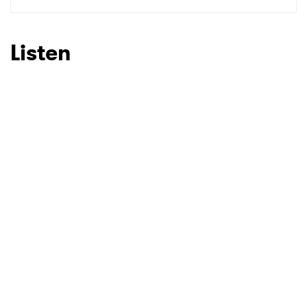
Listen