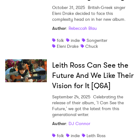
October 31, 2025
British-Greek singer
Eleni Drake decided to face this
complexity head on in her new album.
Author
:
Rebeccah Blau
folk
indie
Songwriter
Eleni Drake
Chuck
Leith Ross Can See the
Future And We Like Their
Vision for It [Q&A]
September 24, 2025
Celebrating the
release of their album, 'I Can See the
Future,' we got the latest from this
generational writer.
Author
:
DJ Connor
folk
indie
Leith Ross