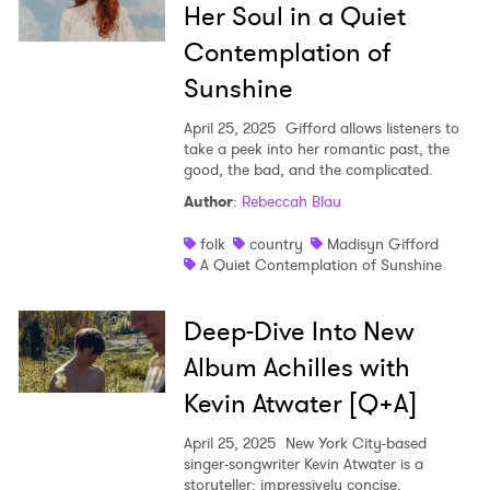
Her Soul in a Quiet
Contemplation of
Sunshine
April 25, 2025
Gifford allows listeners to
take a peek into her romantic past, the
good, the bad, and the complicated.
Author
:
Rebeccah Blau
folk
country
Madisyn Gifford
A Quiet Contemplation of Sunshine
Deep-Dive Into New
Album Achilles with
Kevin Atwater [Q+A]
April 25, 2025
New York City-based
singer-songwriter Kevin Atwater is a
storyteller: impressively concise,