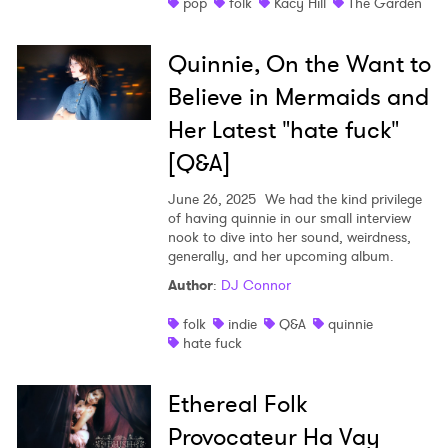
pop
folk
Kacy Hill
The Garden
SUBMIT >
Quinnie, On the Want to
Believe in Mermaids and
Her Latest "hate fuck"
[Q&A]
June 26, 2025
We had the kind privilege
of having quinnie in our small interview
nook to dive into her sound, weirdness,
generally, and her upcoming album.
Author
:
DJ Connor
folk
indie
Q&A
quinnie
hate fuck
Ethereal Folk
Provocateur Ha Vay