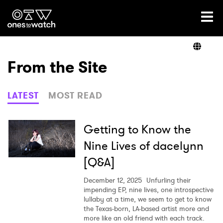
Ones2Watch Home
Artists
From the Site
Genre
LATEST
MOST READ
Read
Getting to Know the
Nine Lives of dacelynn
[Q&A]
Videos
December 12, 2025
Unfurling their
impending EP, nine lives, one introspective
lullaby at a time, we seem to get to know
Podcast
the Texas-born, LA-based artist more and
more like an old friend with each track.