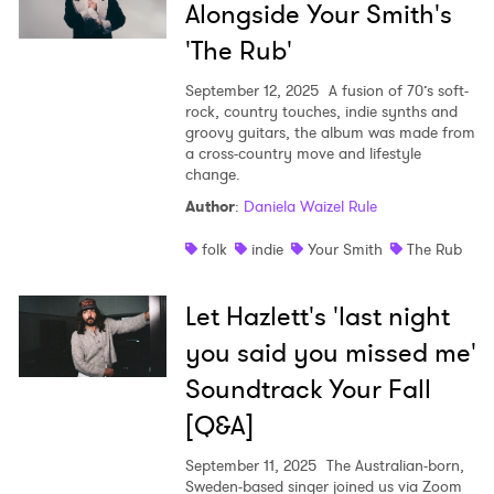
Alongside Your Smith's
'The Rub'
September 12, 2025
A fusion of 70’s soft-
rock, country touches, indie synths and
groovy guitars, the album was made from
a cross-country move and lifestyle
change.
Author
:
Daniela Waizel Rule
folk
indie
Your Smith
The Rub
Let Hazlett's 'last night
you said you missed me'
Soundtrack Your Fall
[Q&A]
September 11, 2025
The Australian-born,
Sweden-based singer joined us via Zoom