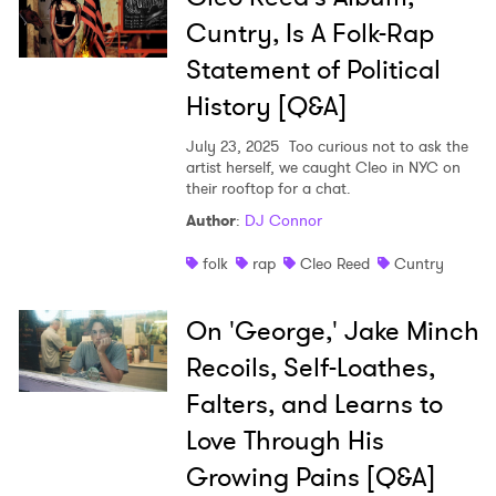
Cuntry, Is A Folk-Rap
Statement of Political
History [Q&A]
July 23, 2025
Too curious not to ask the
artist herself, we caught Cleo in NYC on
their rooftop for a chat.
Author
:
DJ Connor
folk
rap
Cleo Reed
Cuntry
On 'George,' Jake Minch
Recoils, Self-Loathes,
Falters, and Learns to
Love Through His
Growing Pains [Q&A]