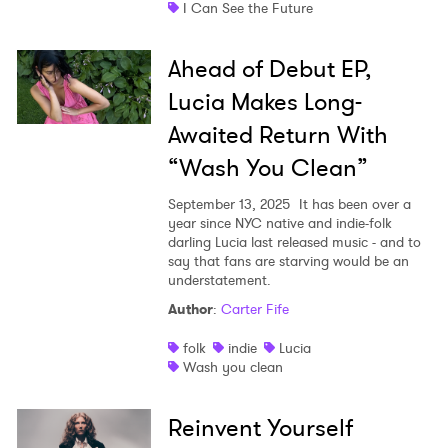
I Can See the Future
Ahead of Debut EP,
Lucia Makes Long-
Awaited Return With
“Wash You Clean”
September 13, 2025
It has been over a
year since NYC native and indie-folk
darling Lucia last released music - and to
say that fans are starving would be an
understatement.
Author
:
Carter Fife
folk
indie
Lucia
Wash you clean
Reinvent Yourself