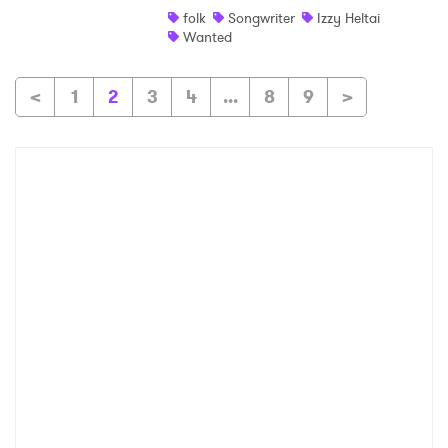
folk
Songwriter
Izzy Heltai
Wanted
<
1
2
3
4
...
8
9
>