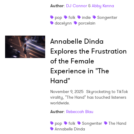
Author
:
DJ Connor
&
Abby Kenna
Shop
pop
folk
indie
Songwriter
dacelynn
porcelain
Annabelle Dinda
Explores the Frustration
of the Female
Experience in "The
Hand"
November 9, 2025
Skyrocketing to TikTok
virality, "The Hand" has touched listeners
worldwide.
Author
:
Rebeccah Blau
pop
folk
Songwriter
The Hand
Annabelle Dinda