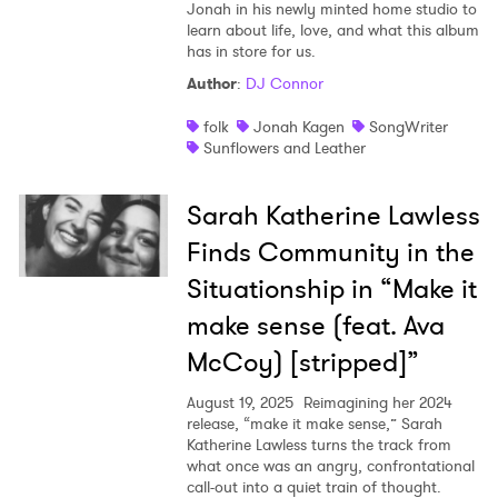
Jonah in his newly minted home studio to
learn about life, love, and what this album
has in store for us.
Author
:
DJ Connor
folk
Jonah Kagen
SongWriter
Sunflowers and Leather
Sarah Katherine Lawless
Finds Community in the
Situationship in “Make it
make sense (feat. Ava
McCoy) [stripped]”
August 19, 2025
Reimagining her 2024
release, “make it make sense,” Sarah
Katherine Lawless turns the track from
what once was an angry, confrontational
call-out into a quiet train of thought.