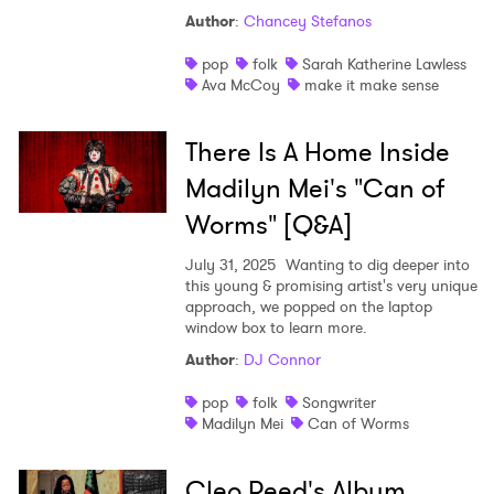
Author
:
Chancey Stefanos
pop
folk
Sarah Katherine Lawless
Ava McCoy
make it make sense
There Is A Home Inside
Madilyn Mei's "Can of
Worms" [Q&A]
July 31, 2025
Wanting to dig deeper into
this young & promising artist's very unique
approach, we popped on the laptop
window box to learn more.
Author
:
DJ Connor
pop
folk
Songwriter
Madilyn Mei
Can of Worms
Cleo Reed's Album,