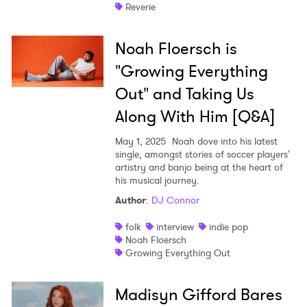
Reverie
Noah Floersch is
"Growing Everything
Out" and Taking Us
Along With Him [Q&A]
May 1, 2025
Noah dove into his latest
single, amongst stories of soccer players'
artistry and banjo being at the heart of
his musical journey.
Author
:
DJ Connor
folk
interview
indie pop
Noah Floersch
Growing Everything Out
Madisyn Gifford Bares