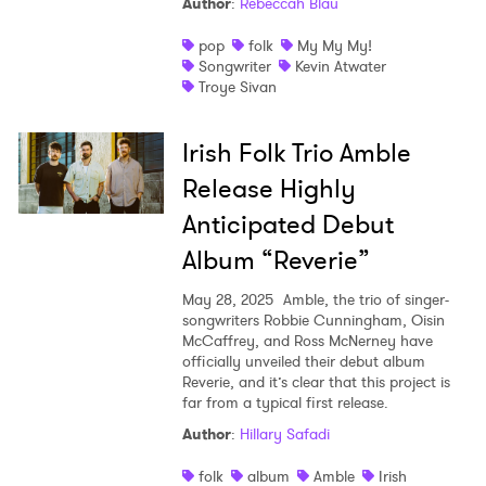
Author
:
Rebeccah Blau
pop
folk
My My My!
Songwriter
Kevin Atwater
Troye Sivan
Irish Folk Trio Amble
Release Highly
Anticipated Debut
Album “Reverie”
May 28, 2025
Amble, the trio of singer-
songwriters Robbie Cunningham, Oisin
McCaffrey, and Ross McNerney have
officially unveiled their debut album
Reverie, and it’s clear that this project is
far from a typical first release.
Author
:
Hillary Safadi
folk
album
Amble
Irish