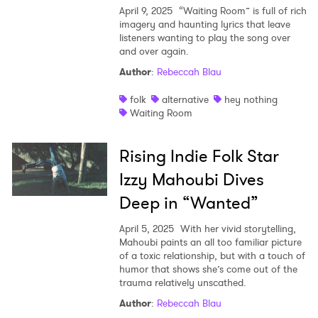
April 9, 2025
“Waiting Room” is full of rich
imagery and haunting lyrics that leave
listeners wanting to play the song over
and over again.
Author
:
Rebeccah Blau
folk
alternative
hey nothing
Waiting Room
Rising Indie Folk Star
Izzy Mahoubi Dives
Deep in “Wanted”
April 5, 2025
With her vivid storytelling,
Mahoubi paints an all too familiar picture
of a toxic relationship, but with a touch of
humor that shows she’s come out of the
trauma relatively unscathed.
Author
:
Rebeccah Blau