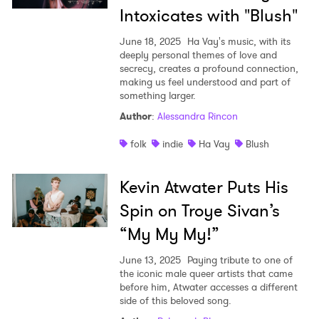
Intoxicates with "Blush"
June 18, 2025
Ha Vay's music, with its
deeply personal themes of love and
secrecy, creates a profound connection,
making us feel understood and part of
something larger.
Author
:
Alessandra Rincon
folk
indie
Ha Vay
Blush
Kevin Atwater Puts His
Spin on Troye Sivan’s
“My My My!”
June 13, 2025
Paying tribute to one of
the iconic male queer artists that came
before him, Atwater accesses a different
side of this beloved song.