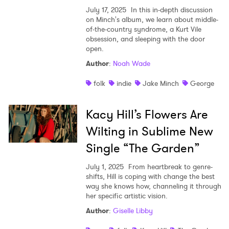
July 17, 2025
In this in-depth discussion
on Minch's album, we learn about middle-
of-the-country syndrome, a Kurt Vile
obsession, and sleeping with the door
open.
Author
:
Noah Wade
folk
indie
Jake Minch
George
×
Kacy Hill’s Flowers Are
Ones to Watch
Wilting in Sublime New
Single “The Garden”
Newsletter
July 1, 2025
From heartbreak to genre-
shifts, Hill is coping with change the best
I have read and agree to the
Privacy Policy
way she knows how, channeling it through
her specific artistic vision.
Author
:
Giselle Libby