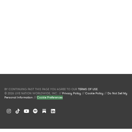
BY CONTINUING PAST THIS PAGE YOU AGREE TO OUR
TERMS OF USE
.
© 2026 LIVE NATION WORLDWIDE, INC. //
Privacy Policy
//
Cookie Policy
//
Do Not Sell My
Personal Information
//
Cookie Preferences