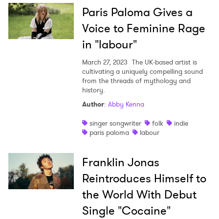
Paris Paloma Gives a
Voice to Feminine Rage
in "labour"
March 27, 2023
The UK-based artist is
cultivating a uniquely compelling sound
from the threads of mythology and
history.
Author
:
Abby Kenna
singer songwriter
folk
indie
paris paloma
labour
Franklin Jonas
Reintroduces Himself to
the World With Debut
Single "Cocaine"