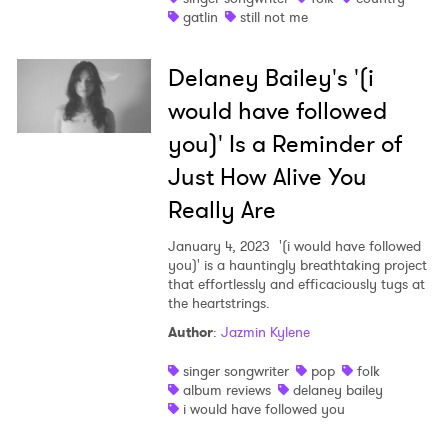
gatlin
still not me
Delaney Bailey's '(i
would have followed
you)' Is a Reminder of
Just How Alive You
Really Are
January 4, 2023
'(i would have followed
you)' is a hauntingly breathtaking project
that effortlessly and efficaciously tugs at
the heartstrings.
Author
:
Jazmin Kylene
singer songwriter
pop
folk
album reviews
delaney bailey
i would have followed you