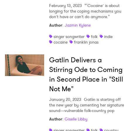
February 13, 2023
“‘Cocaine’ is about
longing for the coping mechanisms you
don’t have or can’t do anymore."
Author
:
Jazmin Kylene
singer songwriter
folk
indie
cocaine
franklin jonas
Gatlin Delivers a
Stirring Ode to Coming
in Second Place in "Still
Not Me"
January 20, 2023
Gatlin is starting off
the new year by cementing her signature
sound—vulnerable folk-country pop
Author
:
Giselle Libby
singer songwriter
folk
country