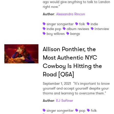
ago would give anything to talk to Landon
right now."
Author
:
Alessandra Rincon
singer songwriter
folk
indie
indie pop
album reviews
Interview
boy willows
bangs
Allison Ponthier, the
Most Authentic NYC
Cowboy Is Hitting the
Road [Q&A]
September 1, 2021
"It's important to know
yourself and accept yourself despite your
thorns and learning to overcome them."
Author
:
EJ Saftner
singer songwriter
pop
folk