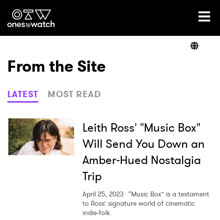
Ones2Watch Home
Artists
From the Site
Genre
LATEST
MOST READ
Read
Leith Ross' "Music Box"
Will Send You Down an
Amber-Hued Nostalgia
Videos
Trip
April 25, 2023
“Music Box” is a testament
Podcast
to Ross’ signature world of cinematic
indie-folk.