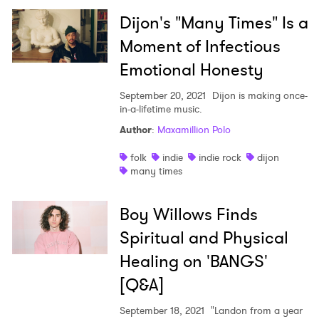
Dijon's "Many Times" Is a
Moment of Infectious
Emotional Honesty
September 20, 2021
Dijon is making once-
in-a-lifetime music.
Author
:
Maxamillion Polo
folk
indie
indie rock
dijon
many times
Boy Willows Finds
Spiritual and Physical
Healing on 'BANGS'
[Q&A]
September 18, 2021
"Landon from a year