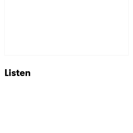
Listen