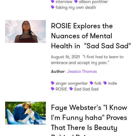
interview
allison ponthier
faking my own death
ROSIE Explores the
Nuances of Mental
Health in "Sad Sad Sad"
August 16, 2021
"I first had to learn to
embrace and accept my pain."
Author
:
Jessica Thomas
singer songwriter
folk
indie
ROSIE
Sad Sad Sad
Faye Webster's "I Know
I'm Funny haha" Proves
That There Is Beauty