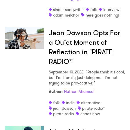
singer songwriter
folk
interview
adam melchor
here goes nothing!
Jean Dawson Opts For
a Quiet Moment of
Reflection in "PIRATE
RADIO*"
September 19, 2022
"People think it's cool,
but I'm literally just doing me - I'm not
trying to be provocative."
Author
:
Nathan Ahamed
folk
indie
alternative
jean dawson
pirate radio*
pirate radio
chaos now