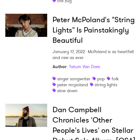
the zug
×
Peter McPoland's "String
Lights" Is Painstakingly
Ones to Watch
Beautiful
Newsletter
January 17, 2022
McPoland is as heartfelt
and raw as ever.
Author
:
Tatum Van Dam
I have read and agree to the
Privacy Policy
singer songwriter
pop
folk
peter mcpoland
string lights
slow down
SUBMIT >
Dan Campbell
Chronicles 'Other
People's Lives' on Stellar