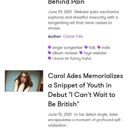
Behind Pain
June 29, 2021
Webster pairs saccharine
euphoria and dreadful insecurity with a
songwriting wit that never ceases to
amaze.
Author
:
Carter Fife
singer songwriter
folk
indie
album reviews
faye webster
i know im funny haha
Carol Ades Memorializes
a Snippet of Youth in
Debut "I Can't Wait to
Be British"
June 15, 2021
In her debut single, Ades
encapsulates a moment of profound self-
realization.