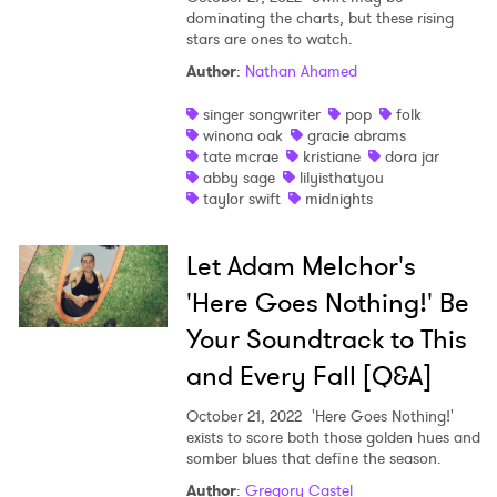
dominating the charts, but these rising
stars are ones to watch.
Author
:
Nathan Ahamed
singer songwriter
pop
folk
winona oak
gracie abrams
tate mcrae
kristiane
dora jar
abby sage
lilyisthatyou
taylor swift
midnights
Let Adam Melchor's
'Here Goes Nothing!' Be
Your Soundtrack to This
and Every Fall [Q&A]
October 21, 2022
'Here Goes Nothing!'
exists to score both those golden hues and
somber blues that define the season.
Author
:
Gregory Castel