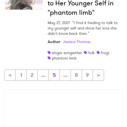
to Her Younger Self in
"phantom limb"
May 27, 2021
"I find it healing to talk to
my younger self and show her love she
didn't know back then."
Author
:
Jessica Thomas
singer songwriter
folk
frogi
phantom limb
<
1
2
...
5
...
8
9
>