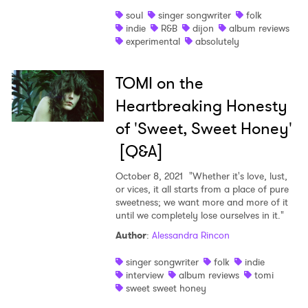
soul
singer songwriter
folk
indie
R&B
dijon
album reviews
experimental
absolutely
TOMI on the
Heartbreaking Honesty
of 'Sweet, Sweet Honey'
[Q&A]
October 8, 2021
"Whether it's love, lust,
or vices, it all starts from a place of pure
sweetness; we want more and more of it
until we completely lose ourselves in it."
Author
:
Alessandra Rincon
singer songwriter
folk
indie
interview
album reviews
tomi
sweet sweet honey