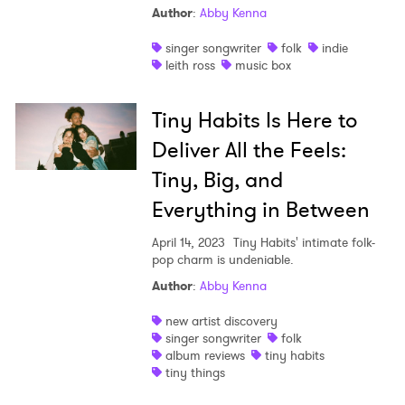
Author
:
Abby Kenna
Shop
singer songwriter
folk
indie
leith ross
music box
Tiny Habits Is Here to
Deliver All the Feels:
Tiny, Big, and
Everything in Between
April 14, 2023
Tiny Habits' intimate folk-
pop charm is undeniable.
Author
:
Abby Kenna
new artist discovery
singer songwriter
folk
album reviews
tiny habits
tiny things