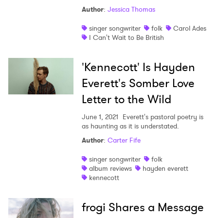
Author
:
Jessica Thomas
singer songwriter
folk
Carol Ades
I Can't Wait to Be British
'Kennecott' Is Hayden
Everett's Somber Love
Letter to the Wild
June 1, 2021
Everett's pastoral poetry is
as haunting as it is understated.
Author
:
Carter Fife
singer songwriter
folk
album reviews
hayden everett
kennecott
frogi Shares a Message