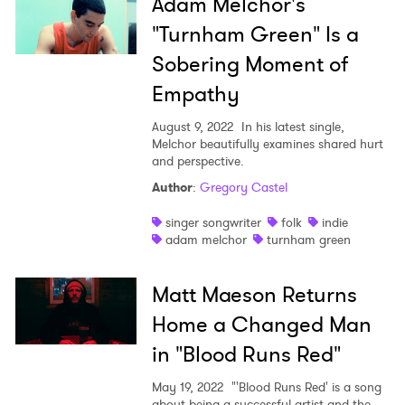
Adam Melchor's
"Turnham Green" Is a
Sobering Moment of
Empathy
August 9, 2022
In his latest single,
Melchor beautifully examines shared hurt
and perspective.
Author
:
Gregory Castel
singer songwriter
folk
indie
adam melchor
turnham green
Matt Maeson Returns
Home a Changed Man
in "Blood Runs Red"
May 19, 2022
"'Blood Runs Red' is a song
about being a successful artist and the