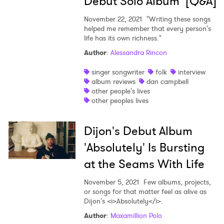
Debut Solo Album [Q&A]
November 22, 2021
"Writing these songs
helped me remember that every person's
life has its own richness."
Author
:
Alessandra Rincon
singer songwriter
folk
interview
album reviews
dan campbell
other people's lives
other peoples lives
Dijon's Debut Album
'Absolutely' Is Bursting
at the Seams With Life
November 5, 2021
Few albums, projects,
or songs for that matter feel as alive as
Dijon's <i>Absolutely</i>.
Author
:
Maxamillion Polo