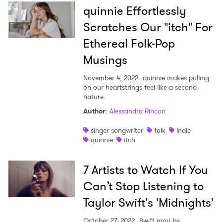
quinnie Effortlessly
Scratches Our "itch" For
Ethereal Folk-Pop
Musings
November 4, 2022
quinnie makes pulling
on our heartstrings feel like a second-
nature.
Author
:
Alessandra Rincon
singer songwriter
folk
indie
quinnie
itch
7 Artists to Watch If You
Can’t Stop Listening to
Taylor Swift's 'Midnights'
October 27, 2022
Swift may be