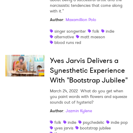
narcissistic tendencies that come along
with it."
Author
:
Maxamillion Polo
singer songwriter
folk
indie
alternative
matt maeson
blood runs red
Yves Jarvis Delivers a
Synesthetic Experience
With "Bootstrap Jubilee"
March 24, 2022
What do you get when
you paint words with flowers and squeeze
sounds out of hysteria?
Author
:
Jazmin Kylene
folk
indie
psychedelic
indie pop
yves jarvis
bootstrap jubilee