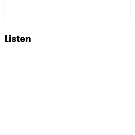
SUBMIT >
Listen