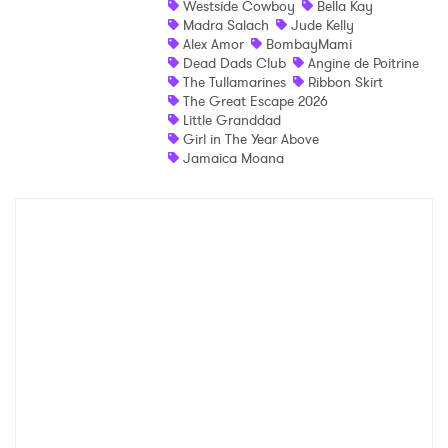
Westside Cowboy
Bella Kay
Madra Salach
Jude Kelly
Shop
Alex Amor
BombayMami
Dead Dads Club
Angine de Poitrine
The Tullamarines
Ribbon Skirt
The Great Escape 2026
Little Granddad
Girl in The Year Above
Jamaica Moana
×
Ones to Watch
Newsletter
I have read and agree to the
Privacy Policy