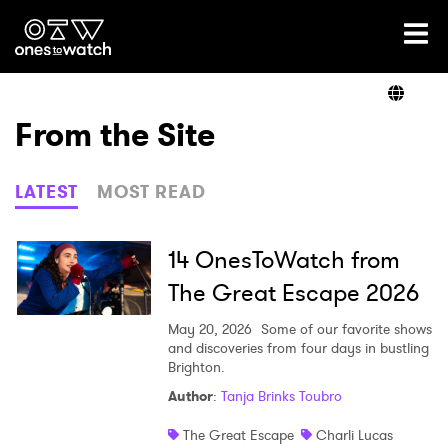
Ones2Watch Home
Artists
From the Site
Genre
LATEST
MOST READ
Read
14 OnesToWatch from
The Great Escape 2026
Videos
May 20, 2026
Some of our favorite shows
and discoveries from four days in bustling
Brighton.
Author
:
Tanja Brinks Toubro
Podcast
The Great Escape
Charli Lucas