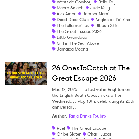
Westside Cowboy
Bella Kay
Madra Salach
Jude Kelly
Shop
Alex Amor
BombayMami
Dead Dads Club
Angine de Poitrine
The Tullamarines
Ribbon Skirt
The Great Escape 2026
Little Granddad
Girl in The Year Above
Jamaica Moana
26 OnesToCatch at The
Great Escape 2026
May 12, 2026
The festival in Brighton on
the English South Coast kicks off on
Wednesday, May 13th, celebrating its 20th
anniversary.
Author
:
Tanja Brinks Toubro
Ruel
The Great Escape
Chloe Slater
Charli Lucas