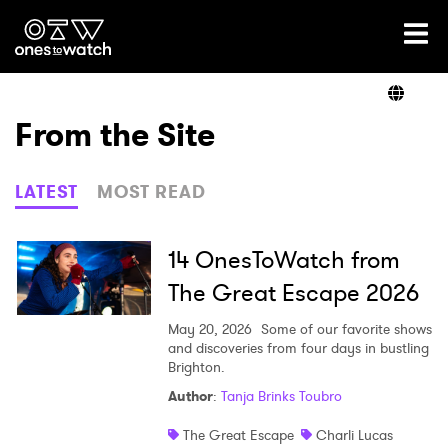
Ones2Watch Home
Artists
From the Site
Genre
LATEST
MOST READ
Read
14 OnesToWatch from
The Great Escape 2026
Videos
May 20, 2026
Some of our favorite shows
and discoveries from four days in bustling
Brighton.
Author
:
Tanja Brinks Toubro
Podcast
The Great Escape
Charli Lucas