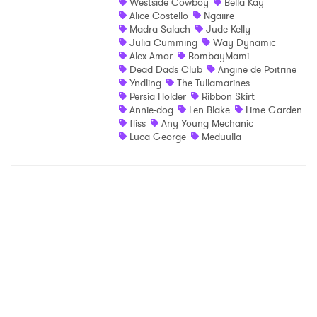
Westside Cowboy
Bella Kay
×
Alice Costello
Ngaiire
Madra Salach
Jude Kelly
Julia Cumming
Way Dynamic
Ones to Watch
Alex Amor
BombayMami
Dead Dads Club
Angine de Poitrine
Newsletter
Yndling
The Tullamarines
Persia Holder
Ribbon Skirt
Annie-dog
Len Blake
Lime Garden
fliss
Any Young Mechanic
I have read and agree to the
Privacy Policy
Luca George
Meduulla
SUBMIT >