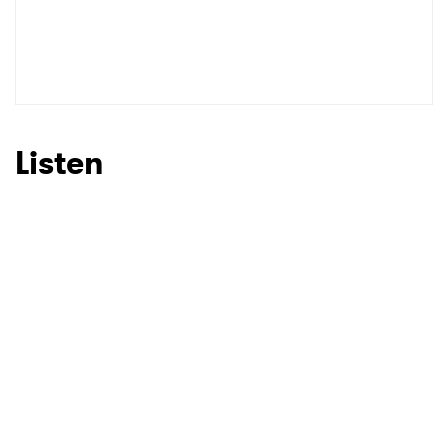
Listen