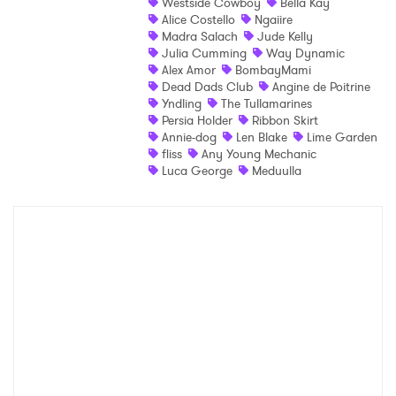
Westside Cowboy
Bella Kay
×
Alice Costello
Ngaiire
Madra Salach
Jude Kelly
Julia Cumming
Way Dynamic
Ones to Watch
Alex Amor
BombayMami
Dead Dads Club
Angine de Poitrine
Newsletter
Yndling
The Tullamarines
Persia Holder
Ribbon Skirt
Annie-dog
Len Blake
Lime Garden
fliss
Any Young Mechanic
I have read and agree to the
Privacy Policy
Luca George
Meduulla
SUBMIT >