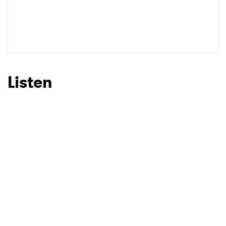
Listen