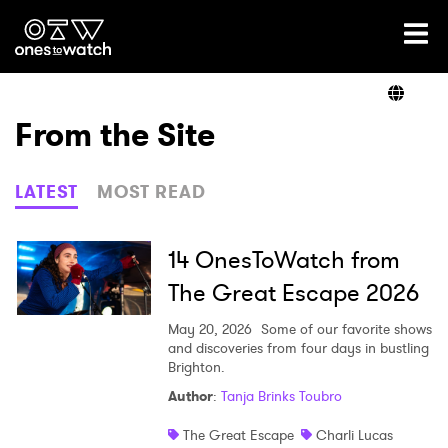
Ones2Watch Home
Artists
From the Site
Genre
LATEST
MOST READ
Read
14 OnesToWatch from
The Great Escape 2026
Videos
May 20, 2026
Some of our favorite shows
and discoveries from four days in bustling
Brighton.
Author
:
Tanja Brinks Toubro
Podcast
The Great Escape
Charli Lucas