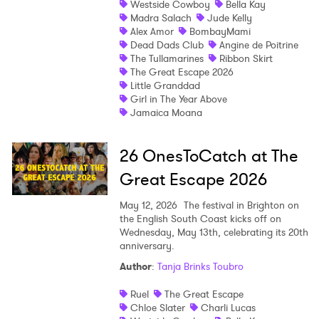
Westside Cowboy
Bella Kay
Madra Salach
Jude Kelly
Shop
Alex Amor
BombayMami
Dead Dads Club
Angine de Poitrine
The Tullamarines
Ribbon Skirt
The Great Escape 2026
Little Granddad
Girl in The Year Above
Jamaica Moana
26 OnesToCatch at The
Great Escape 2026
May 12, 2026
The festival in Brighton on
the English South Coast kicks off on
Wednesday, May 13th, celebrating its 20th
anniversary.
Author
:
Tanja Brinks Toubro
Ruel
The Great Escape
Chloe Slater
Charli Lucas