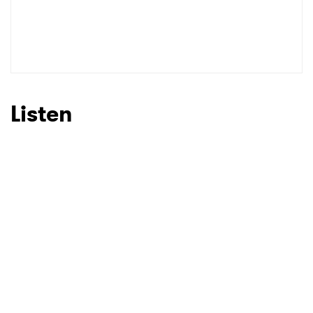
Listen