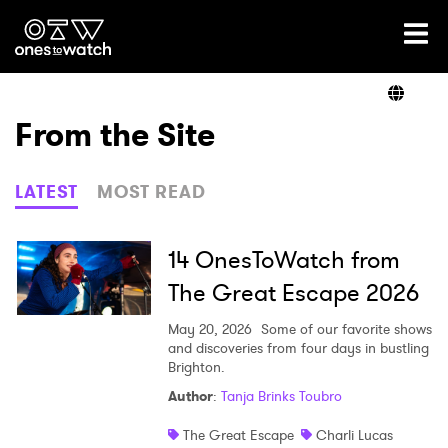
Ones2Watch Home
Artists
From the Site
Genre
LATEST
MOST READ
Read
14 OnesToWatch from
The Great Escape 2026
Videos
May 20, 2026
Some of our favorite shows
and discoveries from four days in bustling
Brighton.
Author
:
Tanja Brinks Toubro
Podcast
The Great Escape
Charli Lucas