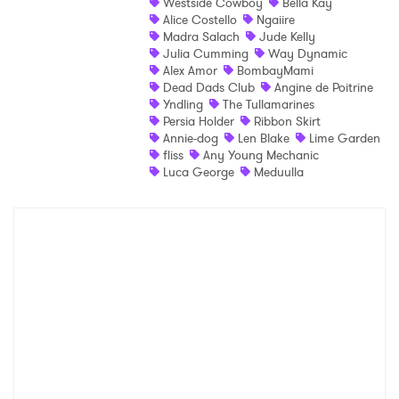
Westside Cowboy
Bella Kay
×
Alice Costello
Ngaiire
Madra Salach
Jude Kelly
Julia Cumming
Way Dynamic
Ones to Watch
Alex Amor
BombayMami
Dead Dads Club
Angine de Poitrine
Newsletter
Yndling
The Tullamarines
Persia Holder
Ribbon Skirt
Annie-dog
Len Blake
Lime Garden
fliss
Any Young Mechanic
I have read and agree to the
Privacy Policy
Luca George
Meduulla
SUBMIT >