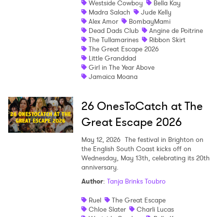
Westside Cowboy
Bella Kay
Madra Salach
Jude Kelly
Shop
Alex Amor
BombayMami
Dead Dads Club
Angine de Poitrine
The Tullamarines
Ribbon Skirt
The Great Escape 2026
Little Granddad
Girl in The Year Above
Jamaica Moana
26 OnesToCatch at The
Great Escape 2026
May 12, 2026
The festival in Brighton on
the English South Coast kicks off on
Wednesday, May 13th, celebrating its 20th
anniversary.
Author
:
Tanja Brinks Toubro
Ruel
The Great Escape
Chloe Slater
Charli Lucas