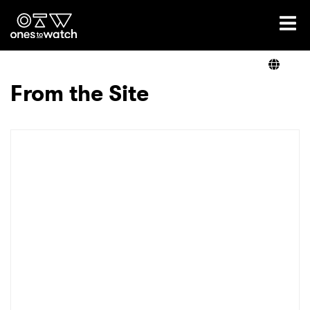
Ones2Watch Home
Artists
From the Site
Genre
Read
Videos
Podcast
×