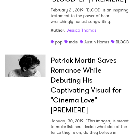
February 21, 2019
'BLOOD' is an inspiring
testament to the power of heart-
wrenchingly honest songwriting.
Author
:
Jessica Thomas
pop
indie
Austin Harms
BLOOD
Patrick Martin Saves
Romance While
Debuting His
Captivating Visual for
"Cinema Love"
[PREMIERE]
January 30, 2019
"This imagery is meant
to make listeners decide what side of the
fence they're on, do they believe in