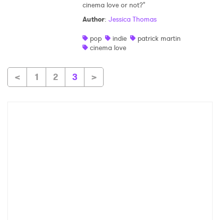
cinema love or not?"
Author
:
Jessica Thomas
pop
indie
patrick martin
cinema love
<
1
2
3
>