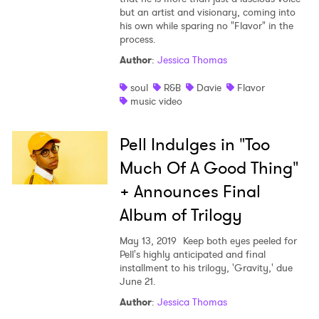
but an artist and visionary, coming into
his own while sparing no "Flavor" in the
process.
Author
:
Jessica Thomas
soul
R&B
Davie
Flavor
music video
Pell Indulges in "Too
Much Of A Good Thing"
+ Announces Final
Album of Trilogy
May 13, 2019
Keep both eyes peeled for
Pell's highly anticipated and final
installment to his trilogy, 'Gravity,' due
June 21.
Author
:
Jessica Thomas