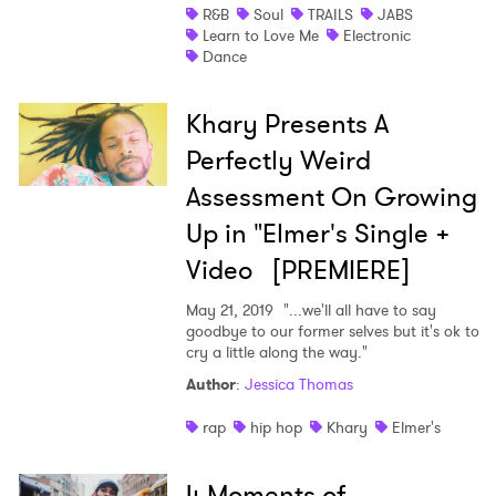
R&B
Soul
TRAILS
JABS
Learn to Love Me
Electronic
Dance
Khary Presents A
Perfectly Weird
Assessment On Growing
Up in "Elmer's Single +
Video [PREMIERE]
May 21, 2019
"...we'll all have to say
goodbye to our former selves but it's ok to
cry a little along the way."
Author
:
Jessica Thomas
rap
hip hop
Khary
Elmer's
4 Moments of