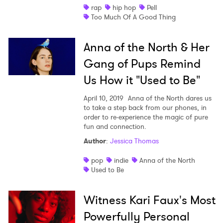
rap
hip hop
Pell
Too Much Of A Good Thing
Anna of the North & Her
Gang of Pups Remind
Us How it "Used to Be"
April 10, 2019
Anna of the North dares us
to take a step back from our phones, in
order to re-experience the magic of pure
fun and connection.
Author
:
Jessica Thomas
pop
indie
Anna of the North
Used to Be
Witness Kari Faux's Most
Powerfully Personal