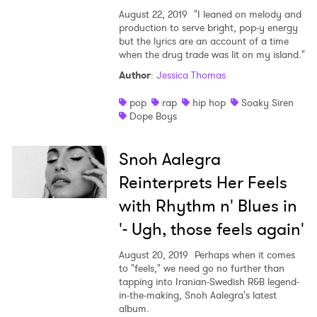
August 22, 2019
"I leaned on melody and
production to serve bright, pop-y energy
but the lyrics are an account of a time
when the drug trade was lit on my island."
Author
:
Jessica Thomas
pop
rap
hip hop
Soaky Siren
Dope Boys
Snoh Aalegra
Reinterprets Her Feels
with Rhythm n' Blues in
'- Ugh, those feels again'
August 20, 2019
Perhaps when it comes
to "feels," we need go no further than
tapping into Iranian-Swedish R&B legend-
in-the-making, Snoh Aalegra's latest
album.