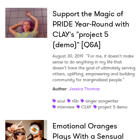
Support the Magic of
PRIDE Year-Round with
CLAY's "project 5
(demo)" [Q&A]
August 30, 2019
"For me, it doesn't make
sense to do anything in my life that
doesn't have the goal of ultimately serving
others, uplifting, empowering and building
community for marginalized people."
Author
:
Jessica Thomas
soul
r&b
singer songwriter
interview
CLAY
project 5 demo
Emotional Oranges
Plays With a Sensual