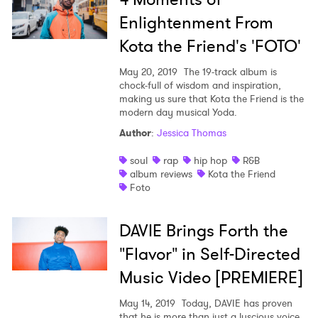
Enlightenment From
Kota the Friend's 'FOTO'
May 20, 2019
The 19-track album is
chock-full of wisdom and inspiration,
making us sure that Kota the Friend is the
modern day musical Yoda.
Author
:
Jessica Thomas
soul
rap
hip hop
R&B
album reviews
Kota the Friend
Foto
DAVIE Brings Forth the
"Flavor" in Self-Directed
Music Video [PREMIERE]
May 14, 2019
Today, DAVIE has proven
that he is more than just a luscious voice