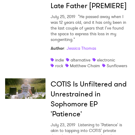
Late Father [PREMIERE]
July 25, 2019
"He passed away when I
was 12 years old, and it has only been in
the last couple of years that I've found
the space to express this loss in my
songwriting."
Author
:
Jessica Thomas
indie
alternative
electronic
rock
Matthew Chaim
Sunflowers
COTIS Is Unfiltered and
Unrestrained in
Sophomore EP
'Patience'
July 23, 2019
Listening to 'Patience' is
akin to tapping into COTIS' private