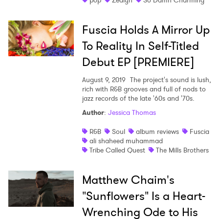
pop
Zealyn
So Damn Charming
Fuscia Holds A Mirror Up
To Reality In Self-Titled
Debut EP [PREMIERE]
August 9, 2019
The project's sound is lush,
rich with R&B grooves and full of nods to
jazz records of the late '60s and '70s.
Author
:
Jessica Thomas
R&B
Soul
album reviews
Fuscia
ali shaheed muhammad
Tribe Called Quest
The Mills Brothers
Matthew Chaim's
"Sunflowers" Is a Heart-
Wrenching Ode to His