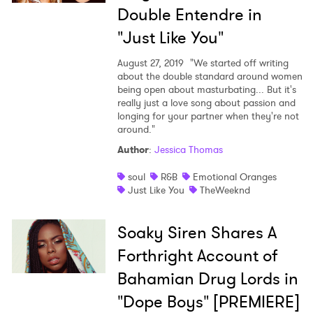
Double Entendre in
"Just Like You"
August 27, 2019
"We started off writing
about the double standard around women
being open about masturbating... But it's
really just a love song about passion and
longing for your partner when they're not
around."
Author
:
Jessica Thomas
soul
R&B
Emotional Oranges
Just Like You
TheWeeknd
Soaky Siren Shares A
Forthright Account of
Bahamian Drug Lords in
"Dope Boys" [PREMIERE]