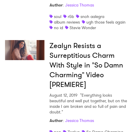
Author
:
Jessica Thomas
soul
r&b
snoh aalegra
album reviews
ugh those feels again
no id
Stevie Wonder
Zealyn Resists a
Surreptitious Charm
With Style in "So Damn
Charming" Video
[PREMIERE]
August 12, 2019
"Everything looks
beautiful and well put together, but on the
inside I am broken and so full of pain and
doubt."
Author
:
Jessica Thomas