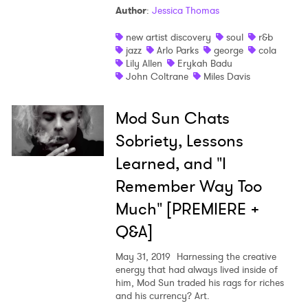
Author
:
Jessica Thomas
new artist discovery
soul
r&b
jazz
Arlo Parks
george
cola
Lily Allen
Erykah Badu
John Coltrane
Miles Davis
Mod Sun Chats
Sobriety, Lessons
×
Learned, and "I
Remember Way Too
Ones to Watch
Much" [PREMIERE +
Newsletter
Q&A]
May 31, 2019
Harnessing the creative
I have read and agree to the
Privacy Policy
energy that had always lived inside of
him, Mod Sun traded his rags for riches
and his currency? Art.