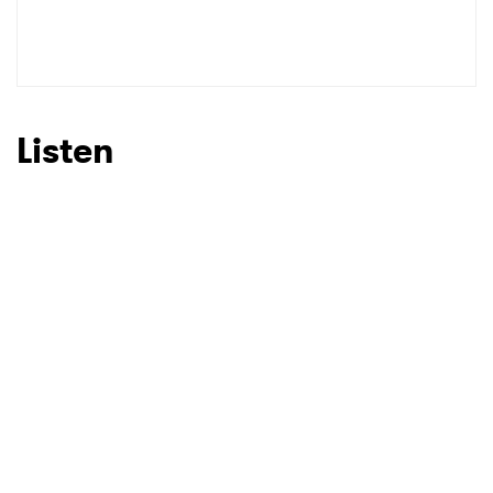
Listen