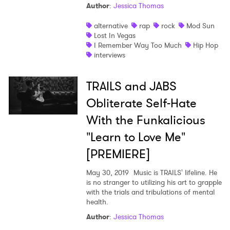
Author
:
Jessica Thomas
SUBMIT >
alternative
rap
rock
Mod Sun
Lost In Vegas
I Remember Way Too Much
Hip Hop
interviews
TRAILS and JABS
Obliterate Self-Hate
With the Funkalicious
"Learn to Love Me"
[PREMIERE]
May 30, 2019
Music is TRAILS' lifeline. He
is no stranger to utilizing his art to grapple
with the trials and tribulations of mental
health.
Author
:
Jessica Thomas