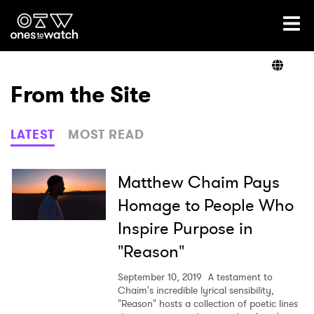
Ones2Watch Home
Artists
From the Site
Genre
LATEST
MOST READ
Read
Matthew Chaim Pays
Homage to People Who
Inspire Purpose in
Videos
"Reason"
September 10, 2019
A testament to
Podcast
Chaim's incredible lyrical sensibility,
"Reason" hosts a collection of poetic lines