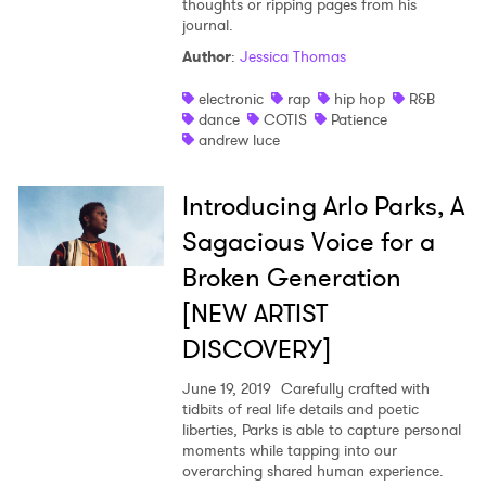
thoughts or ripping pages from his
journal.
Author
:
Jessica Thomas
electronic
rap
hip hop
R&B
dance
COTIS
Patience
andrew luce
Introducing Arlo Parks, A
Sagacious Voice for a
Broken Generation
[NEW ARTIST
DISCOVERY]
June 19, 2019
Carefully crafted with
tidbits of real life details and poetic
liberties, Parks is able to capture personal
moments while tapping into our
overarching shared human experience.