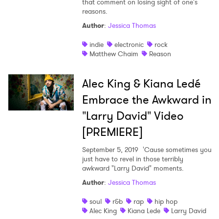
that comment on losing sight of one's
reasons.
Shop
Author
:
Jessica Thomas
indie
electronic
rock
Matthew Chaim
Reason
Alec King & Kiana Ledé
Embrace the Awkward in
"Larry David" Video
[PREMIERE]
September 5, 2019
'Cause sometimes you
just have to revel in those terribly
awkward "Larry David" moments.
Author
:
Jessica Thomas
soul
r&b
rap
hip hop
Alec King
Kiana Lede
Larry David