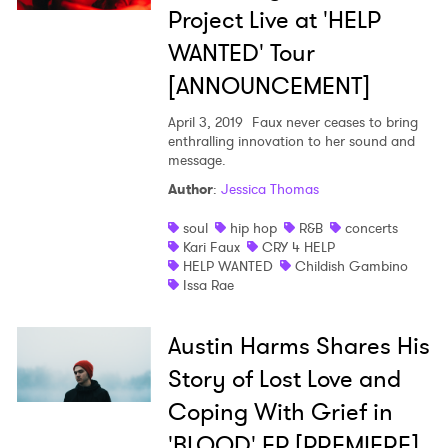
Project Live at 'HELP
WANTED' Tour
[ANNOUNCEMENT]
April 3, 2019
Faux never ceases to bring
enthralling innovation to her sound and
message.
Author
:
Jessica Thomas
soul
hip hop
R&B
concerts
Kari Faux
CRY 4 HELP
HELP WANTED
Childish Gambino
Issa Rae
Austin Harms Shares His
Story of Lost Love and
Coping With Grief in
'BLOOD' EP [PREMIERE]