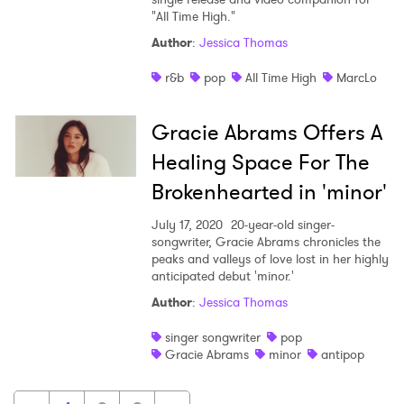
"All Time High."
Author
:
Jessica Thomas
r&b
pop
All Time High
MarcLo
Gracie Abrams Offers A
Healing Space For The
Brokenhearted in 'minor'
July 17, 2020
20-year-old singer-
songwriter, Gracie Abrams chronicles the
peaks and valleys of love lost in her highly
anticipated debut 'minor.'
Author
:
Jessica Thomas
singer songwriter
pop
Gracie Abrams
minor
antipop