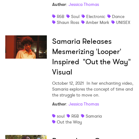
Author
:
Jessica Thomas
Shop
R&B
Soul
Electronic
Dance
Shaun Ross
Amber Mark
UNISEX
Samaria Releases
Mesmerizing 'Looper'
Inspired "Out the Way"
Visual
October 12, 2021
In her enchanting video,
Samaria explores the concept of time and
the struggle to move on.
Author
:
Jessica Thomas
soul
R&B
Samaria
Out the Way