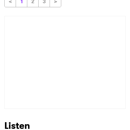
<
1
2
3
>
Listen