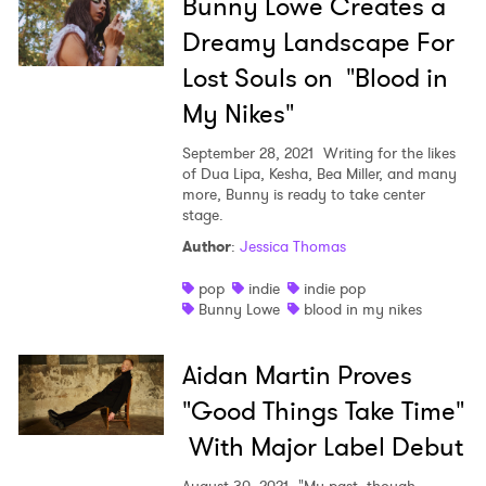
Bunny Lowe Creates a
Dreamy Landscape For
Lost Souls on "Blood in
My Nikes"
September 28, 2021
Writing for the likes
of Dua Lipa, Kesha, Bea Miller, and many
more, Bunny is ready to take center
stage.
Author
:
Jessica Thomas
pop
indie
indie pop
Bunny Lowe
blood in my nikes
Aidan Martin Proves
"Good Things Take Time"
With Major Label Debut