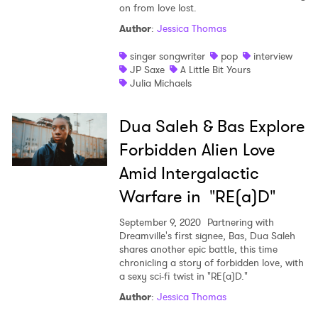
on from love lost.
Author
:
Jessica Thomas
singer songwriter
pop
interview
JP Saxe
A Little Bit Yours
Julia Michaels
Dua Saleh & Bas Explore
Forbidden Alien Love
Amid Intergalactic
Warfare in "RE(a)D"
September 9, 2020
Partnering with
Dreamville's first signee, Bas, Dua Saleh
shares another epic battle, this time
chronicling a story of forbidden love, with
a sexy sci-fi twist in "RE(a)D."
Author
:
Jessica Thomas