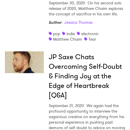
September 30, 2020
On his second solo
release of 2020, Matthew Chaim explores
the concept of sacrifice in his own life.
Author
:
Jessica Thomas
pop
indie
electronic
Matthew Chaim
Tear
JP Saxe Chats
Overcoming Self-Doubt
& Finding Joy at the
Edge of Heartbreak
[Q&A]
September 21, 2020
We again had the
profound opportunity to interview the
sagacious creative on everything from his
personal experience in pushing past
demons of self doubt to advice on moving