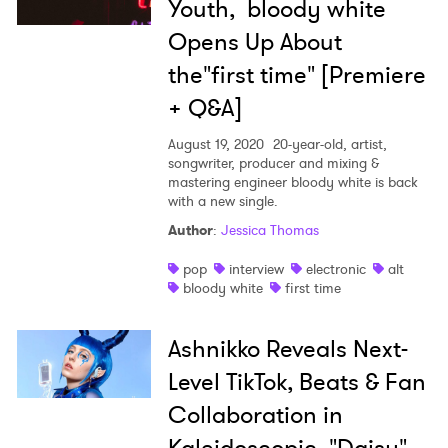
Youth, bloody white
Opens Up About
the"first time" [Premiere
+ Q&A]
August 19, 2020
20-year-old, artist,
songwriter, producer and mixing &
mastering engineer bloody white is back
with a new single.
Author
:
Jessica Thomas
pop
interview
electronic
alt
bloody white
first time
Ashnikko Reveals Next-
Level TikTok, Beats & Fan
Collaboration in