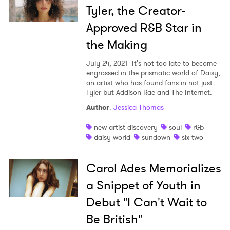
Tyler, the Creator-
Approved R&B Star in
the Making
July 24, 2021
It's not too late to become
engrossed in the prismatic world of Daisy,
an artist who has found fans in not just
Tyler but Addison Rae and The Internet.
Author
:
Jessica Thomas
new artist discovery
soul
r&b
daisy world
sundown
six two
Carol Ades Memorializes
a Snippet of Youth in
Debut "I Can't Wait to
Be British"