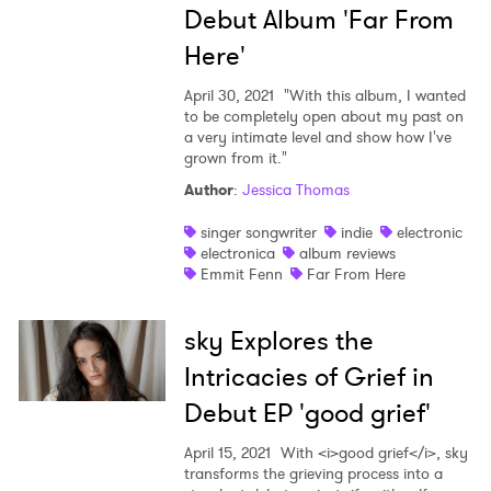
Debut Album 'Far From
Here'
April 30, 2021
"With this album, I wanted
to be completely open about my past on
a very intimate level and show how I've
grown from it."
Author
:
Jessica Thomas
singer songwriter
indie
electronic
electronica
album reviews
Emmit Fenn
Far From Here
sky Explores the
Intricacies of Grief in
Debut EP 'good grief'
April 15, 2021
With <i>good grief</i>, sky
transforms the grieving process into a