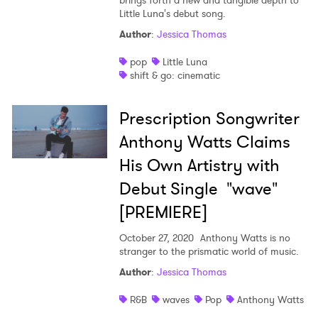
brings forth a new and tangible depth to
Little Luna's debut song.
Author
:
Jessica Thomas
pop
Little Luna
shift & go: cinematic
Prescription Songwriter
Anthony Watts Claims
His Own Artistry with
Debut Single "wave"
[PREMIERE]
October 27, 2020
Anthony Watts is no
stranger to the prismatic world of music.
Author
:
Jessica Thomas
R&B
waves
Pop
Anthony Watts