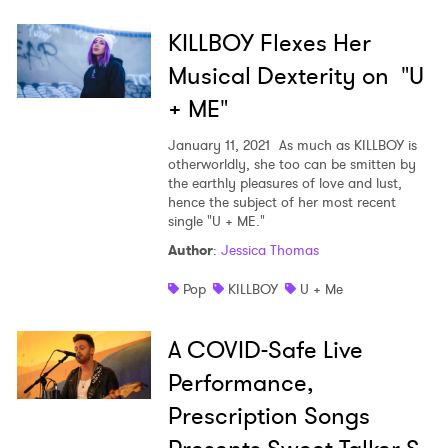
KILLBOY Flexes Her
Musical Dexterity on "U
+ ME"
January 11, 2021
As much as KILLBOY is
otherworldly, she too can be smitten by
the earthly pleasures of love and lust,
hence the subject of her most recent
single "U + ME."
Author
:
Jessica Thomas
Pop
KILLBOY
U + Me
A COVID-Safe Live
Performance,
Prescription Songs