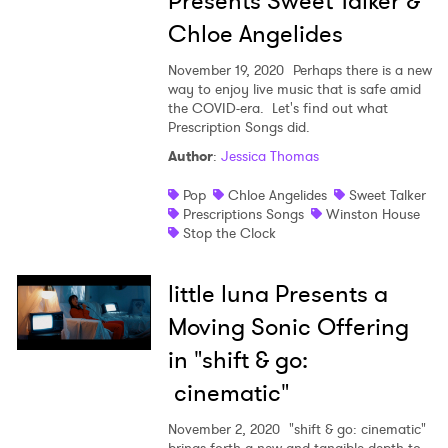
Presents Sweet Talker &
Chloe Angelides
November 19, 2020
Perhaps there is a new
way to enjoy live music that is safe amid
the COVID-era. Let's find out what
Prescription Songs did.
×
Author
:
Jessica Thomas
Pop
Chloe Angelides
Sweet Talker
Ones to Watch
Prescriptions Songs
Winston House
Stop the Clock
Newsletter
little luna Presents a
I have read and agree to the
Privacy Policy
Moving Sonic Offering
in "shift & go:
cinematic"
SUBMIT >
November 2, 2020
"shift & go: cinematic"