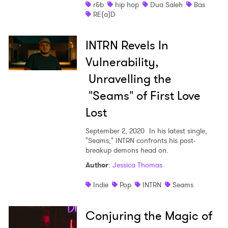
r&b
hip hop
Dua Saleh
Bas
RE(a)D
INTRN Revels In
Vulnerability,
Unravelling the
"Seams" of First Love
Lost
September 2, 2020
In his latest single,
"Seams," INTRN confronts his post-
breakup demons head on.
Author
:
Jessica Thomas
Indie
Pop
INTRN
Seams
Conjuring the Magic of