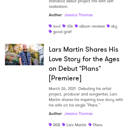
standout debut project rife with self-
realization.
Author
:
Jessica Thomas
soul
r&b
album reviews
sky
good grief
Lars Martin Shares His
Love Story for the Ages
on Debut "Plans"
[Premiere]
March 26, 2021
Debuting his artist
project, producer and songwriter, Lars
Martin shares his inspiring love story with
his wife on his single "Plans."
Author
:
Jessica Thomas
R&B
Lars Martin
Plans