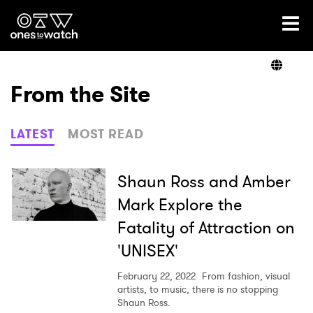
Ones2Watch Home
Artists
From the Site
Genre
LATEST
MOST READ
Read
Shaun Ross and Amber
Mark Explore the
Fatality of Attraction on
Videos
'UNISEX'
February 22, 2022
From fashion, visual
Podcast
artists, to music, there is no stopping
Shaun Ross.