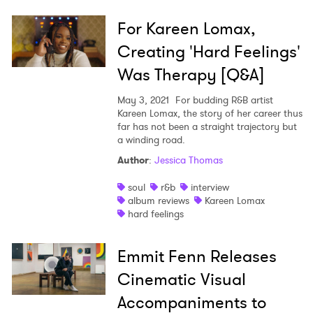
For Kareen Lomax,
Creating 'Hard Feelings'
Was Therapy [Q&A]
May 3, 2021
For budding R&B artist
Kareen Lomax, the story of her career thus
far has not been a straight trajectory but
a winding road.
Author
:
Jessica Thomas
soul
r&b
interview
album reviews
Kareen Lomax
hard feelings
Emmit Fenn Releases
Cinematic Visual
Accompaniments to