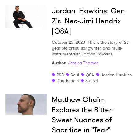
Jordan Hawkins: Gen-
Z's Neo-Jimi Hendrix
[Q&A]
October 26, 2020
This is the story of 23-
year old artist, songwriter, and multi-
instrumentalist Jordan Hawkins.
Author
:
Jessica Thomas
R&B
Soul
Q&A
Jordan Hawkins
Daydreams
Sunset
Matthew Chaim
Explores the Bitter-
Sweet Nuances of
Sacrifice in "Tear"