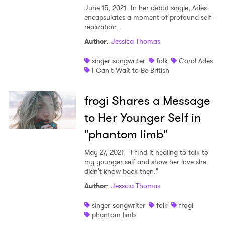
June 15, 2021
In her debut single, Ades
encapsulates a moment of profound self-
realization.
Author
:
Jessica Thomas
singer songwriter
folk
Carol Ades
I Can't Wait to Be British
frogi Shares a Message
to Her Younger Self in
"phantom limb"
May 27, 2021
"I find it healing to talk to
my younger self and show her love she
didn't know back then."
Author
:
Jessica Thomas
singer songwriter
folk
frogi
phantom limb