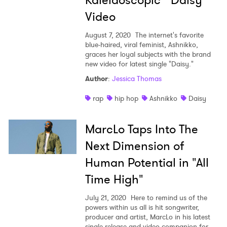
Kaleidoscopic "Daisy"
Video
August 7, 2020
The internet's favorite
blue-haired, viral feminist, Ashnikko,
graces her loyal subjects with the brand
new video for latest single "Daisy."
Author
:
Jessica Thomas
rap
hip hop
Ashnikko
Daisy
MarcLo Taps Into The
Next Dimension of
Human Potential in "All
Time High"
July 21, 2020
Here to remind us of the
powers within us all is hit songwriter,
producer and artist, MarcLo in his latest
single release and video companion for