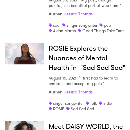
August 30, 2021
"My past, though
painful, is a beautiful part of who I am."
Author
:
Jessica Thomas
soul
singer songwriter
pop
Aidan Martin
Good Things Take Time
ROSIE Explores the
Nuances of Mental
Health in "Sad Sad Sad"
August 16, 2021
"I first had to learn to
embrace and accept my pain."
Author
:
Jessica Thomas
singer songwriter
folk
indie
ROSIE
Sad Sad Sad
Meet DAISY WORLD, the