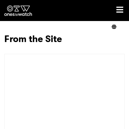
Ones2Watch Home
Artists
From the Site
Genre
Read
Videos
Podcast
×