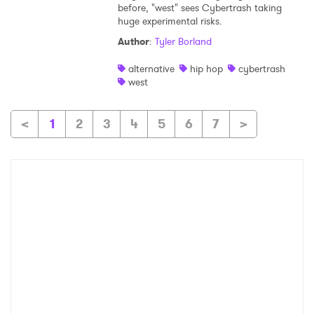
before, "west" sees Cybertrash taking
huge experimental risks.
Author
:
Tyler Borland
alternative
hip hop
cybertrash
west
<
1
2
3
4
5
6
7
>