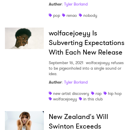
Author
:
Tyler Borland
Shop
pop
renao
nobody
wolfacejoeyy Is
Subverting Expectations
With Each New Release
September 16, 2021
wolfacejoeyy refuses
to be pigeonholed into a single sound or
idea.
Author
:
Tyler Borland
new artist discovery
rap
hip hop
wolfacejoeyy
in this club
New Zealand's Will
Swinton Exceeds