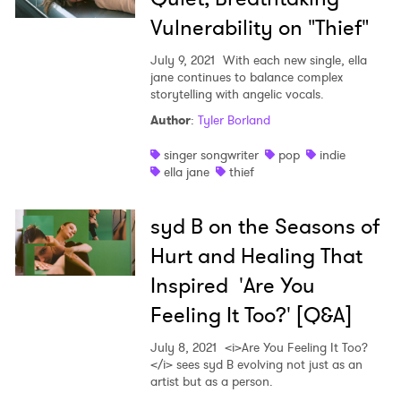
Vulnerability on "Thief"
July 9, 2021
With each new single, ella
jane continues to balance complex
storytelling with angelic vocals.
Author
:
Tyler Borland
singer songwriter
pop
indie
ella jane
thief
syd B on the Seasons of
Hurt and Healing That
Inspired 'Are You
Feeling It Too?' [Q&A]
July 8, 2021
<i>Are You Feeling It Too?
</i> sees syd B evolving not just as an
artist but as a person.