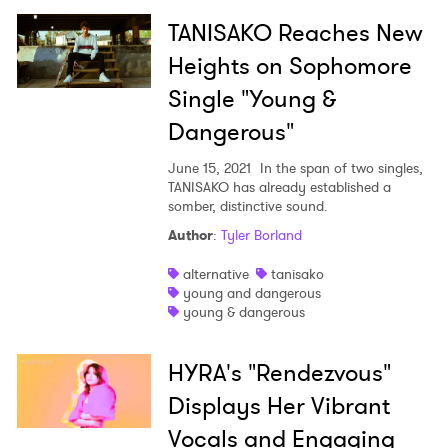
TANISAKO Reaches New
SUBMIT >
Heights on Sophomore
Single "Young &
Dangerous"
June 15, 2021
In the span of two singles,
TANISAKO has already established a
somber, distinctive sound.
Author
:
Tyler Borland
alternative
tanisako
young and dangerous
young & dangerous
HYRA's "Rendezvous"
Displays Her Vibrant
Vocals and Engaging