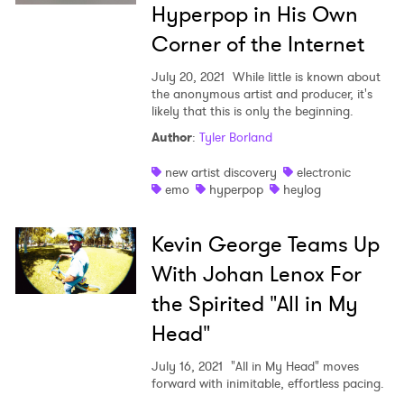
Hyperpop in His Own
Corner of the Internet
July 20, 2021
While little is known about
the anonymous artist and producer, it's
likely that this is only the beginning.
Author
:
Tyler Borland
new artist discovery
electronic
emo
hyperpop
heylog
Kevin George Teams Up
With Johan Lenox For
the Spirited "All in My
Head"
July 16, 2021
"All in My Head" moves
forward with inimitable, effortless pacing.