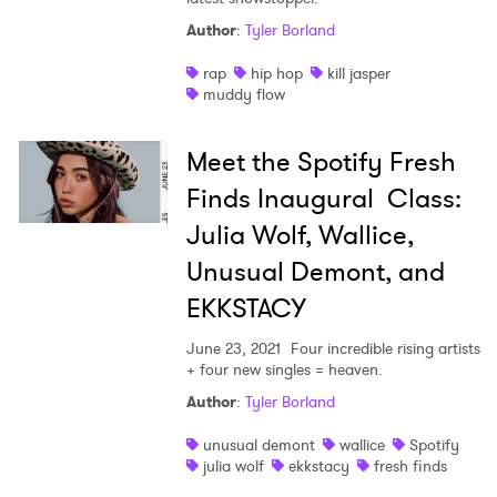
Author
:
Tyler Borland
rap
hip hop
kill jasper
muddy flow
Meet the Spotify Fresh
Finds Inaugural Class:
Julia Wolf, Wallice,
×
Unusual Demont, and
EKKSTACY
Ones to Watch
June 23, 2021
Four incredible rising artists
Newsletter
+ four new singles = heaven.
Author
:
Tyler Borland
I have read and agree to the
Privacy Policy
unusual demont
wallice
Spotify
julia wolf
ekkstacy
fresh finds