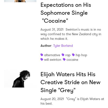
Expectations on His
Sophomore Single
"Cocaine"
August 31, 2021
Swinton's music is in no
way confined to the New Zealand city in
which he makes it.
Author
:
Tyler Borland
alternative
rap
hip hop
will swinton
cocaine
Elijah Waters Hits His
Creative Stride on New
Single "Grey"
August 20, 2021
"Grey" is Elijah Waters at
his best.