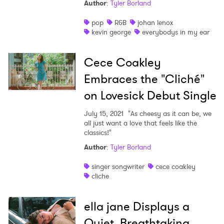
Author
:
Tyler Borland
pop
R&B
johan lenox
kevin george
everybodys in my ear
Cece Coakley
Embraces the "Cliché"
on Lovesick Debut Single
July 15, 2021
"As cheesy as it can be, we
all just want a love that feels like the
classics!"
Author
:
Tyler Borland
singer songwriter
cece coakley
cliche
ella jane Displays a
Quiet, Breathtaking