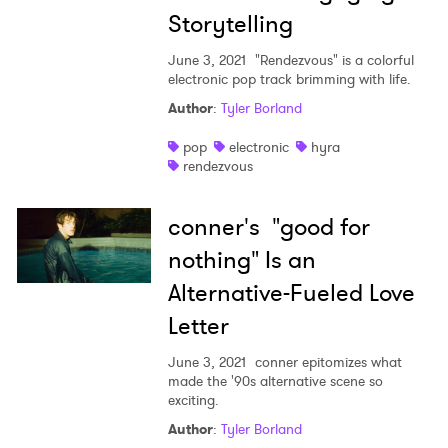
Storytelling
June 3, 2021
"Rendezvous" is a colorful
electronic pop track brimming with life.
Author
:
Tyler Borland
pop
electronic
hyra
rendezvous
conner's "good for
nothing" Is an
Alternative-Fueled Love
Letter
June 3, 2021
conner epitomizes what
made the '90s alternative scene so
exciting.
Author
:
Tyler Borland