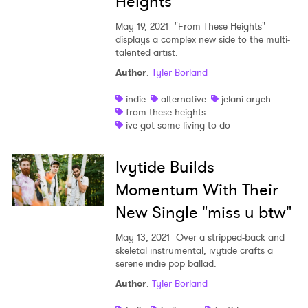
Heights"
May 19, 2021
"From These Heights"
displays a complex new side to the multi-
talented artist.
Author
:
Tyler Borland
indie
alternative
jelani aryeh
from these heights
ive got some living to do
Ivytide Builds
Momentum With Their
New Single "miss u btw"
May 13, 2021
Over a stripped-back and
skeletal instrumental, ivytide crafts a
serene indie pop ballad.
Author
:
Tyler Borland