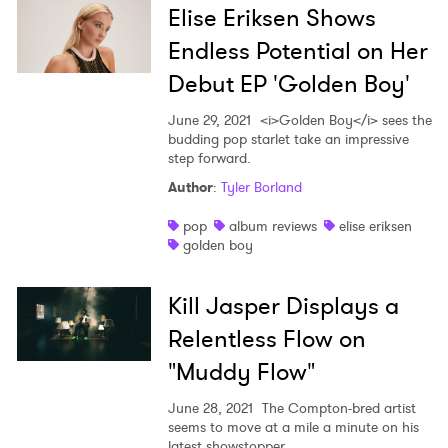
Elise Eriksen Shows
Endless Potential on Her
Debut EP 'Golden Boy'
June 29, 2021
<i>Golden Boy</i> sees the
budding pop starlet take an impressive
step forward.
Author
:
Tyler Borland
pop
album reviews
elise eriksen
golden boy
Kill Jasper Displays a
Relentless Flow on
"Muddy Flow"
June 28, 2021
The Compton-bred artist
seems to move at a mile a minute on his
latest showstopper.