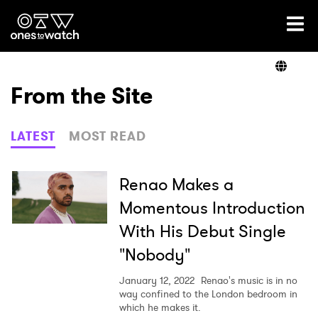
Ones2Watch Home
Artists
From the Site
Genre
LATEST
MOST READ
Read
Renao Makes a
Momentous Introduction
With His Debut Single
Videos
"Nobody"
January 12, 2022
Renao's music is in no
Podcast
way confined to the London bedroom in
which he makes it.