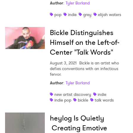
Author
:
Tyler Borland
pop
indie
grey
elijah waters
Bickle Distinguishes
Himself on the Left-of-
Center "Talk Words"
August 3, 2021
Bickle is an artist who
defies conventions with an infectious
fervor.
Author
:
Tyler Borland
new artist discovery
indie
indie pop
bickle
talk words
heylog Is Quietly
Creating Emotive