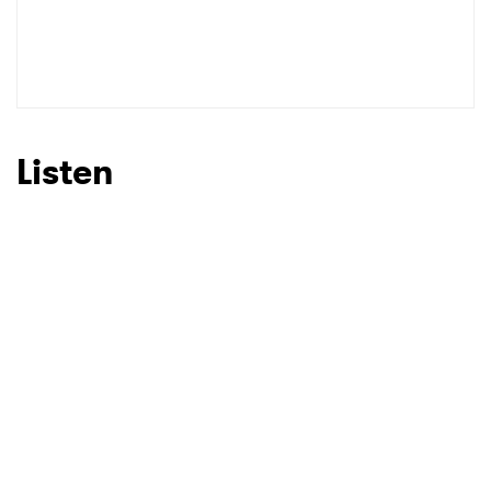
Listen