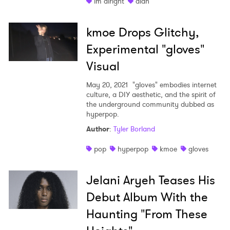
im alright
aldn
kmoe Drops Glitchy,
Experimental "gloves"
Visual
May 20, 2021
"gloves" embodies internet
culture, a DIY aesthetic, and the spirit of
the underground community dubbed as
hyperpop.
Author
:
Tyler Borland
pop
hyperpop
kmoe
gloves
Jelani Aryeh Teases His
Debut Album With the
Haunting "From These