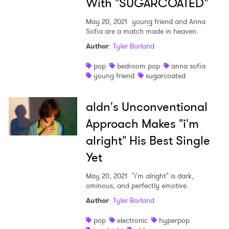
With "SUGARCOATED"
May 20, 2021
young friend and Anna
Sofia are a match made in heaven.
Author
:
Tyler Borland
pop
bedroom pop
anna sofia
young friend
sugarcoated
aldn's Unconventional
Approach Makes "i'm
alright" His Best Single
Yet
May 20, 2021
"i'm alright" is dark,
ominous, and perfectly emotive.
Author
:
Tyler Borland
pop
electronic
hyperpop