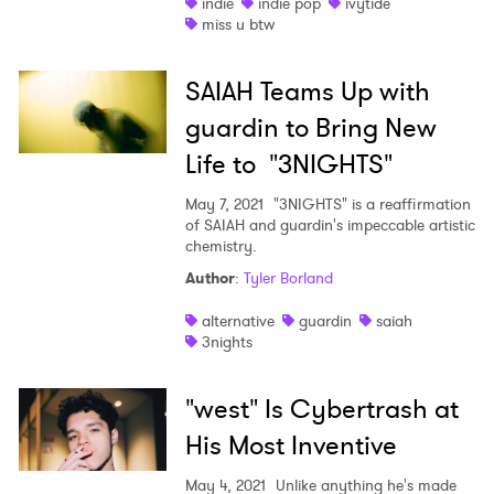
indie
indie pop
ivytide
miss u btw
SAIAH Teams Up with
guardin to Bring New
Life to "3NIGHTS"
May 7, 2021
"3NIGHTS" is a reaffirmation
of SAIAH and guardin's impeccable artistic
chemistry.
Author
:
Tyler Borland
alternative
guardin
saiah
3nights
"west" Is Cybertrash at
His Most Inventive
May 4, 2021
Unlike anything he's made