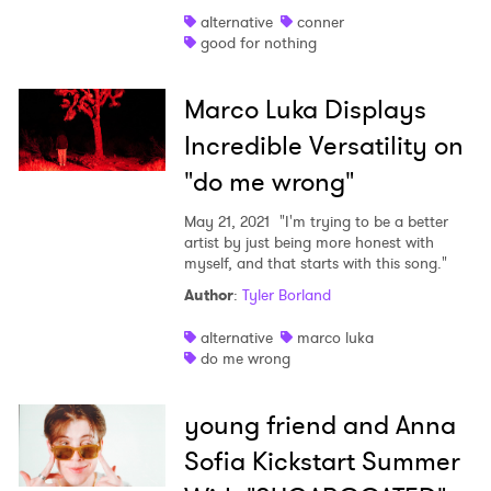
alternative
conner
good for nothing
Marco Luka Displays
Incredible Versatility on
"do me wrong"
May 21, 2021
"I'm trying to be a better
artist by just being more honest with
myself, and that starts with this song."
Author
:
Tyler Borland
alternative
marco luka
do me wrong
young friend and Anna
Sofia Kickstart Summer