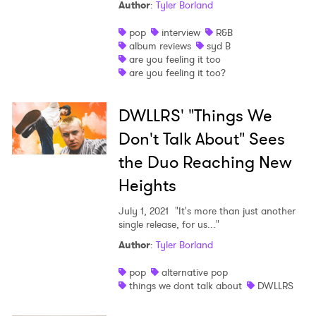
Author
:
Tyler Borland
pop
interview
R&B
album reviews
syd B
are you feeling it too
are you feeling it too?
DWLLRS' "Things We
Don't Talk About" Sees
the Duo Reaching New
Heights
July 1, 2021
"It's more than just another
single release, for us..."
Author
:
Tyler Borland
pop
alternative pop
things we dont talk about
DWLLRS