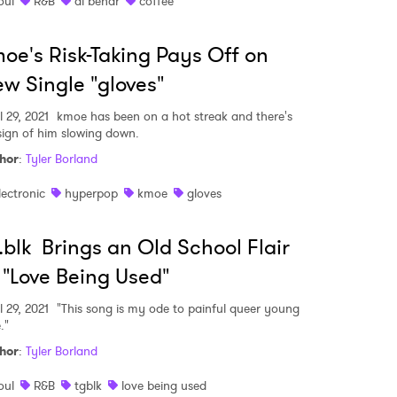
oul
R&B
ai bendr
coffee
oe's Risk-Taking Pays Off on
w Single "gloves"
l 29, 2021
kmoe has been on a hot streak and there's
sign of him slowing down.
hor
:
Tyler Borland
lectronic
hyperpop
kmoe
gloves
.blk Brings an Old School Flair
 "Love Being Used"
l 29, 2021
"This song is my ode to painful queer young
."
hor
:
Tyler Borland
oul
R&B
tgblk
love being used