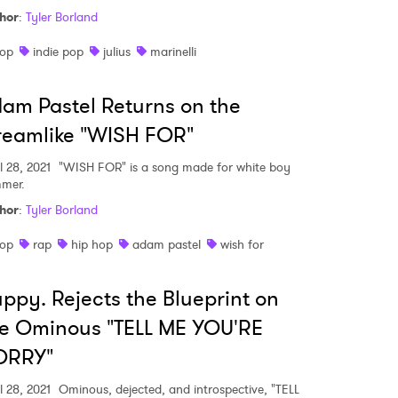
hor
:
Tyler Borland
op
indie pop
julius
marinelli
MIT >
am Pastel Returns on the
reamlike "WISH FOR"
l 28, 2021
"WISH FOR" is a song made for white boy
mer.
hor
:
Tyler Borland
op
rap
hip hop
adam pastel
wish for
ppy. Rejects the Blueprint on
e Ominous "TELL ME YOU'RE
ORRY"
l 28, 2021
Ominous, dejected, and introspective, "TELL