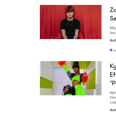
Za
Se
May
has
Aut
a
Ky
Ef
"
Apri
Dio
col
Aut