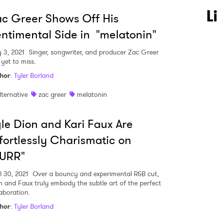
L
c Greer Shows Off His
ntimental Side in "melatonin"
 3, 2021
Singer, songwriter, and producer Zac Greer
 yet to miss.
hor
:
Tyler Borland
lternative
zac greer
melatonin
le Dion and Kari Faux Are
fortlessly Charismatic on
PURR"
l 30, 2021
Over a bouncy and experimental R&B cut,
n and Faux truly embody the subtle art of the perfect
laboration.
hor
:
Tyler Borland