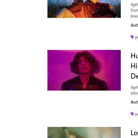
Apri
fro
bre
Aut
p
H
Hi
D
Apri
int
Aut
p
Lo