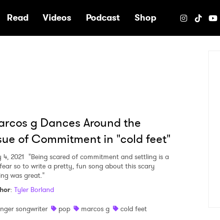
e
Read
Videos
Podcast
Shop
rcos g Dances Around the
sue of Commitment in "cold feet"
 4, 2021
"Being scared of commitment and settling is a
 fear so to write a pretty, fun song about this scary
ling was great."
hor
:
Tyler Borland
inger songwriter
pop
marcos g
cold feet