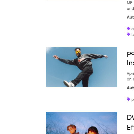
ME 
und
Aut
a
t
pa
In
Apri
on 
Aut
p
DW
Ef