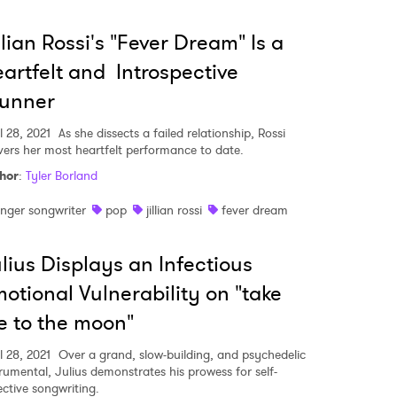
llian Rossi's "Fever Dream" Is a
artfelt and Introspective
tunner
l 28, 2021
As she dissects a failed relationship, Rossi
ivers her most heartfelt performance to date.
hor
:
Tyler Borland
inger songwriter
pop
jillian rossi
fever dream
lius Displays an Infectious
otional Vulnerability on "take
 to Watch Newsletter
 to the moon"
l 28, 2021
Over a grand, slow-building, and psychedelic
trumental, Julius demonstrates his prowess for self-
 read and agree to the
Privacy Policy
ective songwriting.