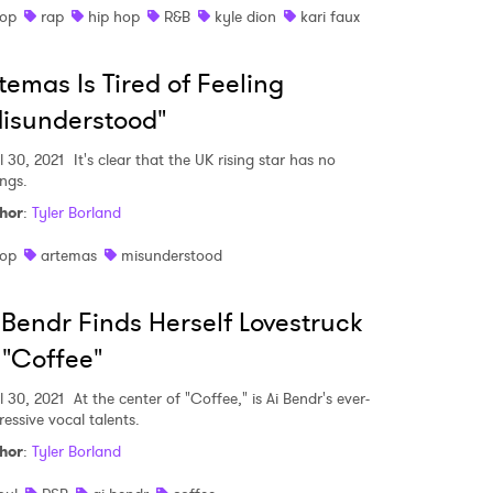
op
rap
hip hop
R&B
kyle dion
kari faux
temas Is Tired of Feeling
isunderstood"
l 30, 2021
It's clear that the UK rising star has no
ings.
hor
:
Tyler Borland
op
artemas
misunderstood
 Bendr Finds Herself Lovestruck
 "Coffee"
l 30, 2021
At the center of "Coffee," is Ai Bendr's ever-
ressive vocal talents.
hor
:
Tyler Borland