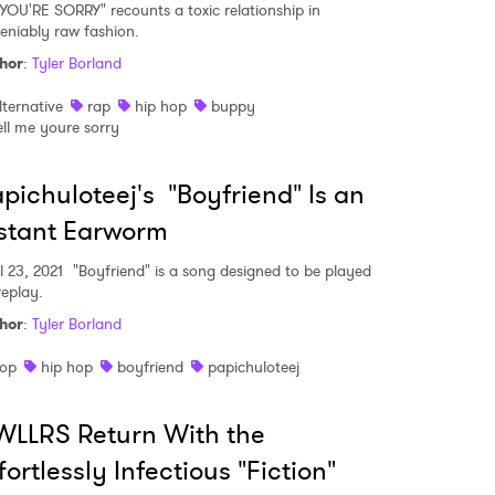
YOU'RE SORRY" recounts a toxic relationship in
eniably raw fashion.
hor
:
Tyler Borland
lternative
rap
hip hop
buppy
ell me youre sorry
pichuloteej's "Boyfriend" Is an
stant Earworm
l 23, 2021
"Boyfriend" is a song designed to be played
replay.
hor
:
Tyler Borland
op
hip hop
boyfriend
papichuloteej
LLRS Return With the
fortlessly Infectious "Fiction"