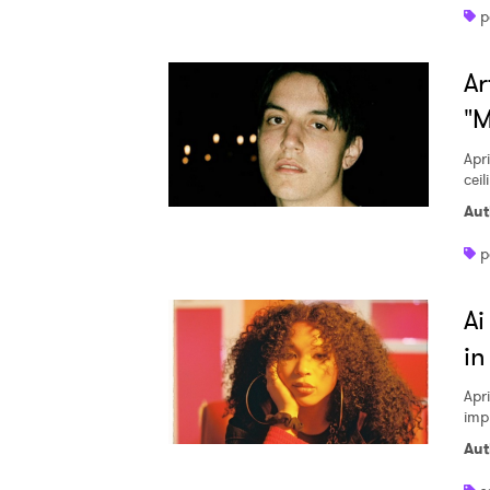
p
Ar
"M
Apri
ceil
Aut
p
Ai
in
Apri
imp
Aut