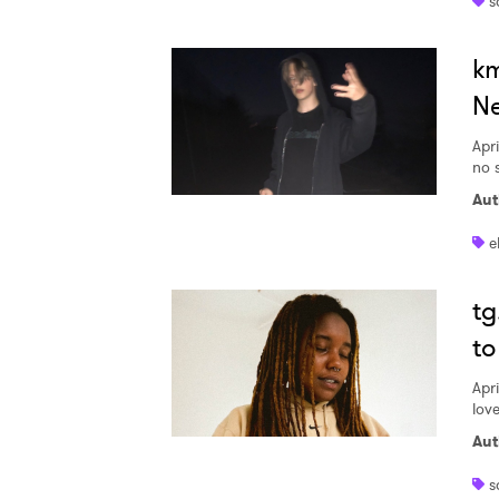
s
km
Ne
Apri
no 
Aut
e
tg
to
Apri
love
Aut
s