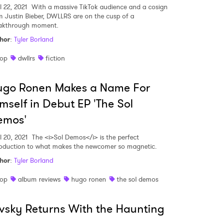
l 22, 2021
With a massive TikTok audience and a cosign
m Justin Bieber, DWLLRS are on the cusp of a
akthrough moment.
hor
:
Tyler Borland
op
dwllrs
fiction
ugo Ronen Makes a Name For
mself in Debut EP 'The Sol
emos'
l 20, 2021
The <i>Sol Demos</i> is the perfect
roduction to what makes the newcomer so magnetic.
hor
:
Tyler Borland
op
album reviews
hugo ronen
the sol demos
vsky Returns With the Haunting