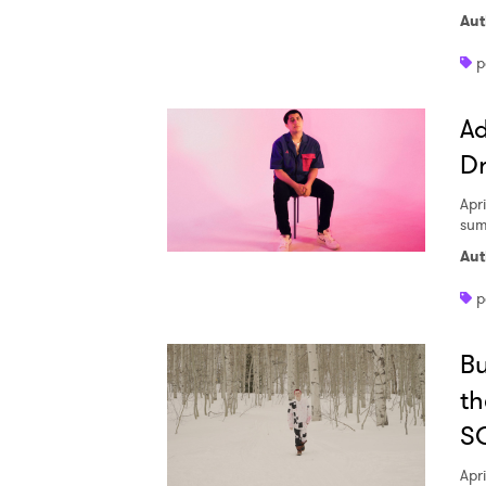
Aut
p
SUB
Ad
D
Apri
sum
Aut
p
Bu
th
S
Apri