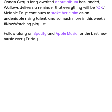
Conan Gray's long-awaited
debut album
has landed,
Wallows delivers a reminder that everything will be "
OK
,"
Melanie Faye continues to
stake her claim
as an
undeniable rising talent, and so much more in this week's
#NowWatching playlist.
Follow along on
Spotify
and
Apple Music
for the best new
music every Friday.