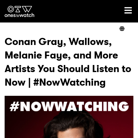
Ones2Watch Home
Artists
Conan Gray, Wallows,
Melanie Faye, and More
Genre
Artists You Should Listen to
Read
Now | #NowWatching
Videos
Podcast