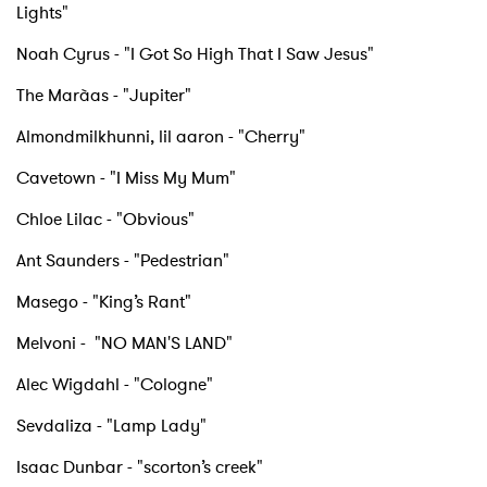
Lights"
Noah Cyrus - "I Got So High That I Saw Jesus"
The Marà­as - "Jupiter"
Almondmilkhunni, lil aaron - "Cherry"
Cavetown - "I Miss My Mum"
Chloe Lilac - "Obvious"
Ant Saunders - "Pedestrian"
Masego - "King’s Rant"
×
Melvoni - "NO MAN'S LAND"
Ones to Watch
Alec Wigdahl - "Cologne"
Newsletter
Sevdaliza - "Lamp Lady"
Isaac Dunbar - "scorton’s creek"