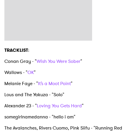
TRACKLIST
:
Conan Gray - "
Wish You Were Sober
"
Wallows - "
OK
"
Melanie Faye - "
It’s a Moot Point
"
Lous and The Yakuza - "Solo"
Alexander 23 - "
Loving You Gets Hard
"
somegirlnamedanna - "hello i am"
The Avalanches, Rivers Cuomo, Pink Siifu - "Running Red