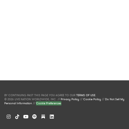
BY CONTINUING PAST THIS PAGE YOU AGREE TO OUR
TERMS OF USE
.
© 2026 LIVE NATION WORLDWIDE, INC. //
Privacy Policy
//
Cookie Policy
//
Do Not Sell My
Personal Information
//
Cookie Preferences