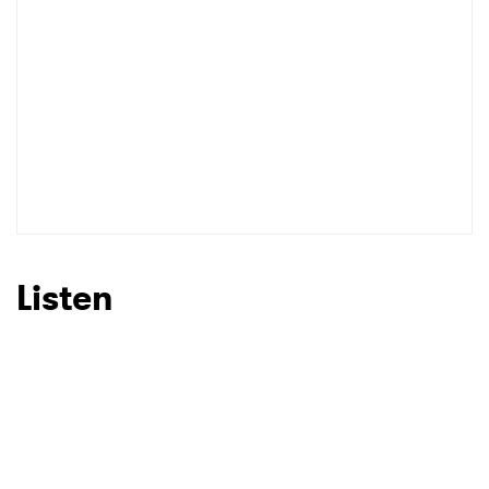
Listen