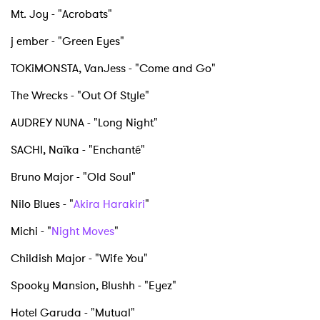
I have read and agree to the
Privacy Policy
Mt. Joy - "Acrobats"
j ember - "Green Eyes"
TOKiMONSTA, VanJess - "Come and Go"
SUBMIT >
The Wrecks - "Out Of Style"
AUDREY NUNA - "Long Night"
SACHI, Naïka - "Enchanté"
Bruno Major - "Old Soul"
Nilo Blues - "
Akira Harakiri
"
Michi - "
Night Moves
"
Childish Major - "Wife You"
Spooky Mansion, Blushh - "Eyez"
Hotel Garuda - "Mutual"