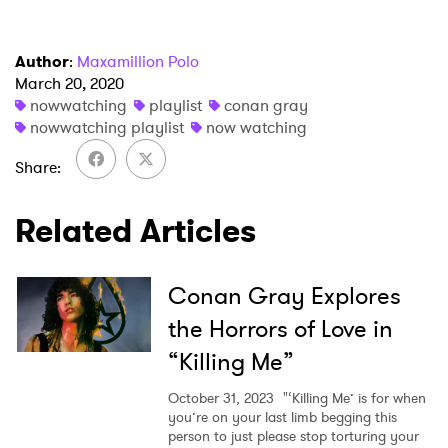
Author
:
Maxamillion Polo
March 20, 2020
nowwatching
playlist
conan gray
nowwatching playlist
now watching
Share
Related Articles
Conan Gray Explores
the Horrors of Love in
“Killing Me”
October 31, 2023
"‘Killing Me’ is for when
you’re on your last limb begging this
person to just please stop torturing your