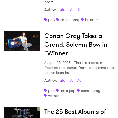
heart.”
Author
:
Tatum Van Dam
pop
conan gray
killing me
Conan Gray Takes a
Grand, Solemn Bow in
“Winner”
August 25, 2023
"There is a certain
freedom that comes from recognizing that
you’ve been hurt."
Author
:
Tatum Van Dam
pop
indie pop
conan gray
winner
The 25 Best Albums of