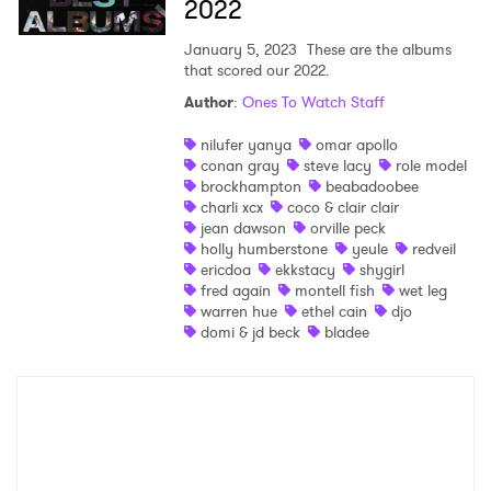
2022
January 5, 2023
These are the albums
that scored our 2022.
Author
:
Ones To Watch Staff
nilufer yanya
omar apollo
conan gray
steve lacy
role model
brockhampton
beabadoobee
charli xcx
coco & clair clair
jean dawson
orville peck
holly humberstone
yeule
redveil
ericdoa
ekkstacy
shygirl
fred again
montell fish
wet leg
warren hue
ethel cain
djo
domi & jd beck
bladee