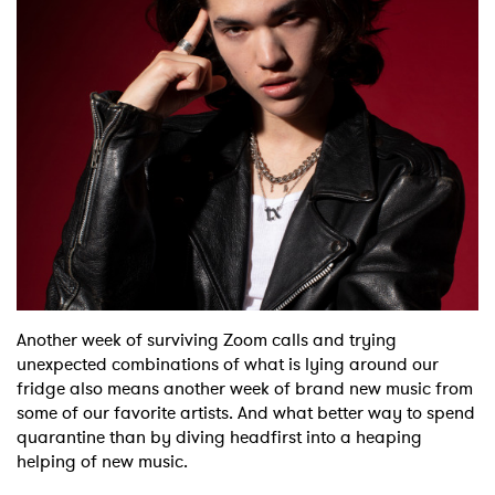
Shop
Another week of surviving Zoom calls and trying
unexpected combinations of what is lying around our
fridge also means another week of brand new music from
some of our favorite artists. And what better way to spend
quarantine than by diving headfirst into a heaping
helping of new music.