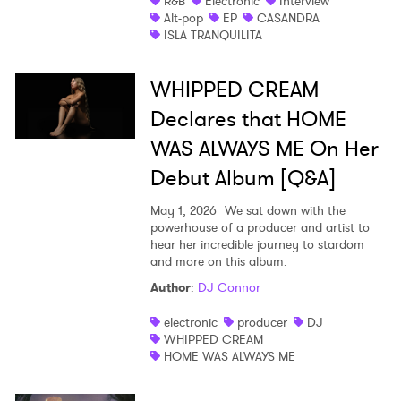
R&B
Electronic
Interview
Alt-pop
EP
CASANDRA
ISLA TRANQUILITA
WHIPPED CREAM
Declares that HOME
WAS ALWAYS ME On Her
Debut Album [Q&A]
May 1, 2026
We sat down with the
powerhouse of a producer and artist to
hear her incredible journey to stardom
and more on this album.
Author
:
DJ Connor
electronic
producer
DJ
WHIPPED CREAM
HOME WAS ALWAYS ME