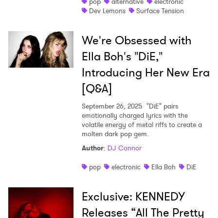
pop
alternative
electronic
Dev Lemons
Surface Tension
We're Obsessed with
Ella Boh's "DiE,"
Introducing Her New Era
[Q&A]
September 26, 2025
"DiE" pairs
emotionally charged lyrics with the
volatile energy of metal riffs to create a
molten dark pop gem.
Author
:
DJ Connor
pop
electronic
Ella Boh
DiE
Exclusive: KENNEDY
Releases “All The Pretty