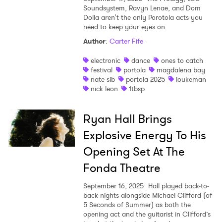
Soundsystem, Ravyn Lenae, and Dom
Dolla aren't the only Porotola acts you
need to keep your eyes on.
Author
:
Carter Fife
electronic
dance
ones to catch
festival
portola
magdalena bay
nate sib
portola 2025
loukeman
nick leon
1tbsp
Ryan Hall Brings
Explosive Energy To His
Opening Set At The
Fonda Theatre
September 16, 2025
Hall played back-to-
back nights alongside Michael Clifford (of
5 Seconds of Summer) as both the
opening act and the guitarist in Clifford’s