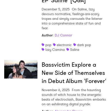
EP 'Saline' [Q&A]
December 5, 2025
On Saline, Izzy
devours normative, feelings-are-scary
tropes and simply carousels the listener
into a comprehensive state of fun and
fear.
Author
:
DJ Connor
pop
electronic
dark pop
Izzy Camina
Saline
Bassvictim Explore a
New Side of Themselves
in Debut Album 'Forever'
November 6, 2025
From the haunting
sounds of witch house to the energetic
beats of electroclash, Bassvictim embarks
on an exhilirating digital joyride.