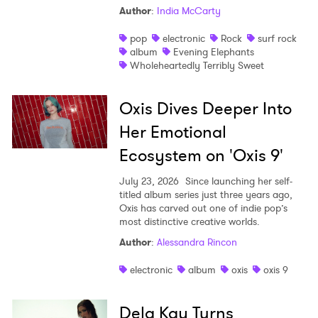
Author
:
India McCarty
pop
electronic
Rock
surf rock
album
Evening Elephants
Wholeheartedly Terribly Sweet
Oxis Dives Deeper Into
Her Emotional
Ecosystem on 'Oxis 9'
July 23, 2026
Since launching her self-
titled album series just three years ago,
Oxis has carved out one of indie pop’s
most distinctive creative worlds.
Author
:
Alessandra Rincon
electronic
album
oxis
oxis 9
Dela Kay Turns