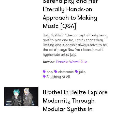
Serendipity and Her
Literally Hands-on
Approach to Making
Music [Q&A]
July 3, 2026
”The concept of only being
able to pick one fig, I think that’s very
limiting and it doesn’t always have to be
the case”, says New York based, multi-
hyphenate artist julip.
Author
:
Daniela Waizel Rule
pop
electronic
julip
Anything At All
Brothel In Belize Explore
Modernity Through
Modular Synths in