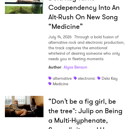
Codependency Into An
Alt-Rush On New Song
“Medicine”
July 14, 2026
Through a bold fusion of
alternative rock and electronic production,
the track captures the emotional
whirlwind of desiring someone who only
needs you in fleeting moments.
Author
:
Alysa Benson
alternative
electronic
Dela Kay
Medicine
“Don’t be a fig girl, be
the tree": Julip on Being
a Multi-Hyphenate,