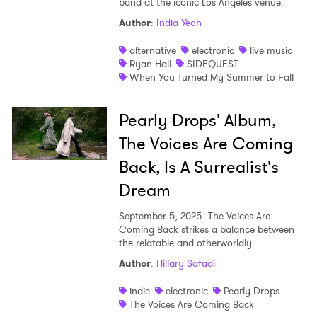
band at the iconic Los Angeles venue.
Author
:
India Yeoh
alternative
electronic
live music
Ryan Hall
SIDEQUEST
When You Turned My Summer to Fall
Pearly Drops' Album,
The Voices Are Coming
Back, Is A Surrealist's
Dream
September 5, 2025
The Voices Are
Coming Back strikes a balance between
the relatable and otherworldly.
Author
:
Hillary Safadi
indie
electronic
Pearly Drops
The Voices Are Coming Back