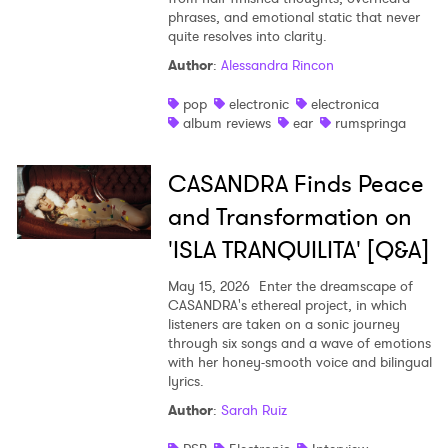
phrases, and emotional static that never
quite resolves into clarity.
Author
:
Alessandra Rincon
pop
electronic
electronica
album reviews
ear
rumspringa
CASANDRA Finds Peace
and Transformation on
'ISLA TRANQUILITA' [Q&A]
May 15, 2026
Enter the dreamscape of
CASANDRA's ethereal project, in which
listeners are taken on a sonic journey
through six songs and a wave of emotions
with her honey-smooth voice and bilingual
lyrics.
Author
:
Sarah Ruiz