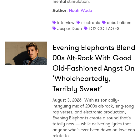
mental stimulation.
Shop
Author
:
Noah Wade
interview
electronic
debut album
Jasper Dean
TOY COLLAGES
Evening Elephants Blend
00s Alt-Rock With Good
Old-Fashioned Angst On
‘Wholeheartedly,
Terribly Sweet’
August 3, 2026
With its sonically-
intriguing mix of 2000s alt-rock, sing-song
rap verses, and electronic production,
Evening Elephants create a sound that’s
totally new — while delivering lyrics that
anyone who’s ever been down on love can
relate to.