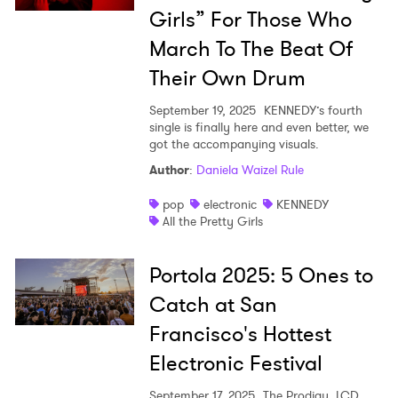
Girls” For Those Who
March To The Beat Of
Their Own Drum
September 19, 2025
KENNEDY’s fourth
single is finally here and even better, we
got the accompanying visuals.
Author
:
Daniela Waizel Rule
pop
electronic
KENNEDY
All the Pretty Girls
Portola 2025: 5 Ones to
Catch at San
Francisco's Hottest
Electronic Festival
September 17, 2025
The Prodigy, LCD