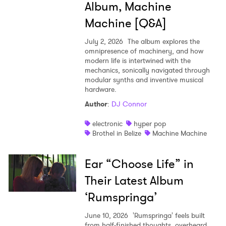
Album, Machine
Machine [Q&A]
July 2, 2026
The album explores the
omnipresence of machinery, and how
modern life is intertwined with the
mechanics, sonically navigated through
modular synths and inventive musical
hardware.
Author
:
DJ Connor
electronic
hyper pop
Brothel in Belize
Machine Machine
Ear “Choose Life” in
Their Latest Album
‘Rumspringa’
June 10, 2026
'Rumspringa' feels built
from half-finished thoughts, overheard