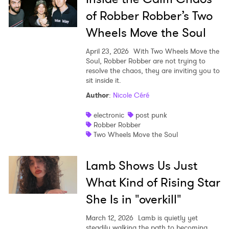
of Robber Robber’s Two
Wheels Move the Soul
April 23, 2026
With Two Wheels Move the
Soul, Robber Robber are not trying to
resolve the chaos, they are inviting you to
sit inside it.
Author
:
Nicole Céré
electronic
post punk
Robber Robber
Two Wheels Move the Soul
Lamb Shows Us Just
What Kind of Rising Star
She Is in "overkill"
March 12, 2026
Lamb is quietly yet
steadily walking the path to becoming