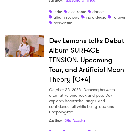
Author
:
Alessandra Rincon
indie
electronic
dance
album reviews
indie sleaze
forever
bassvictim
Dev Lemons talks Debut
Album SURFACE
TENSION, Upcoming
Tour, and Artificial Moon
Theory [Q+A]
October 25, 2025
Dancing between
alternative emo rock and pop, Dev
explores heartache, anger, and
confidence, all while being loud and
unapologetic.
Author
:
Gia Acosta