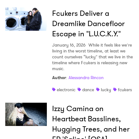
Fcukers Deliver a
Dreamlike Dancefloor
Escape in "L.U.C.K.Y."
January 16, 2026
While it feels like we’re
living in the worst timeline, at least we
count ourselves “lucky” that we live in the
timeline where Fcukers is releasing new
music.
Author
:
Alessandra Rincon
electronic
dance
lucky
fcukers
Izzy Camina on
Heartbeat Basslines,
Hugging Trees, and her