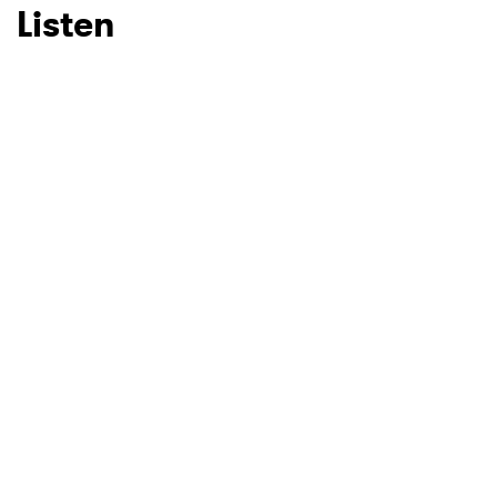
Listen