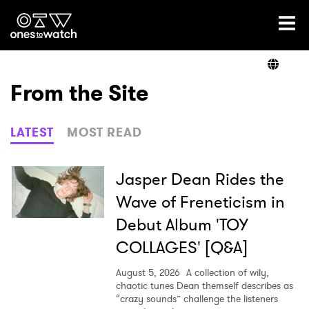
Ones2Watch Home
Artists
From the Site
Genre
LATEST
MOST READ
Read
Jasper Dean Rides the
Wave of Freneticism in
Debut Album 'TOY
Videos
COLLAGES' [Q&A]
August 5, 2026
A collection of wily,
Podcast
chaotic tunes Dean themself describes as
“crazy sounds” challenge the listeners