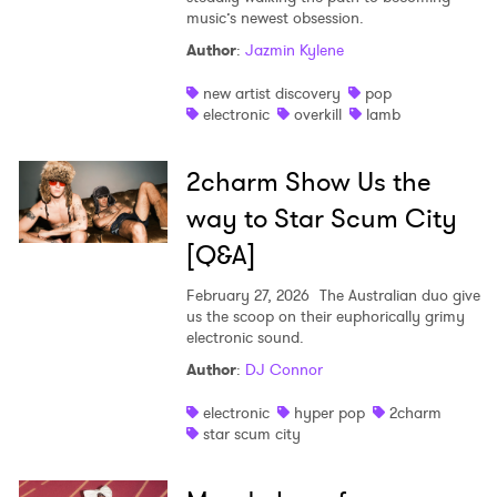
music’s newest obsession.
Author
:
Jazmin Kylene
new artist discovery
pop
electronic
overkill
lamb
2charm Show Us the
way to Star Scum City
[Q&A]
February 27, 2026
The Australian duo give
us the scoop on their euphorically grimy
electronic sound.
Author
:
DJ Connor
electronic
hyper pop
2charm
×
star scum city