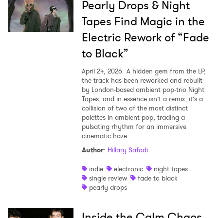
Pearly Drops & Night
Tapes Find Magic in the
Electric Rework of “Fade
to Black”
April 24, 2026
A hidden gem from the LP,
the track has been reworked and rebuilt
by London-based ambient pop-trio Night
Tapes, and in essence isn’t a remix, it’s a
collision of two of the most distinct
palettes in ambient-pop, trading a
pulsating rhythm for an immersive
cinematic haze.
Author
:
Hillary Safadi
indie
electronic
night tapes
single review
fade to black
pearly drops
Inside the Calm Chaos