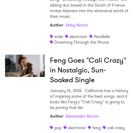
sibling duo based in the South of France
invites listeners into the whimsical world of
their music.
Author
:
Abby Kenna
indie
electronic
Parallelle
Dreaming Through the Phone
Feng Goes "Cali Crazy"
in Nostalgic, Sun-
Soaked Single
January 16, 2026
California has a history
of inspiring some of the best songs, and it
looks like Feng’s “Cali Crazy” is going to
be joining that list.
Author
:
Alessandra Rincon
pop
electronic
feng
cali crazy