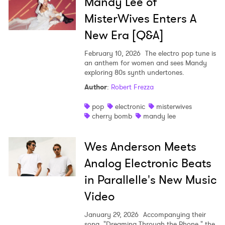
Ones to Watch
Mandy Lee of
MisterWives Enters A
Newsletter
New Era [Q&A]
February 10, 2026
The electro pop tune is
I have read and agree to the
Privacy Policy
an anthem for women and sees Mandy
exploring 80s synth undertones.
Author
:
Robert Frezza
SUBMIT >
pop
electronic
misterwives
cherry bomb
mandy lee
Wes Anderson Meets
Analog Electronic Beats
in Parallelle's New Music
Video
January 29, 2026
Accompanying their
song, "Dreaming Through the Phone," the