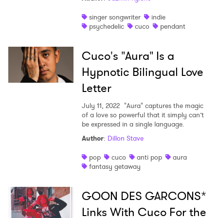
singer songwriter
indie
psychedelic
cuco
pendant
Cuco's "Aura" Is a
Hypnotic Bilingual Love
Letter
July 11, 2022
"Aura" captures the magic
of a love so powerful that it simply can’t
be expressed in a single language.
Author
:
Dillon Stave
pop
cuco
anti pop
aura
fantasy getaway
GOON DES GARCONS*
Links With Cuco For the