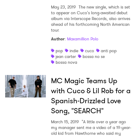
May 23, 2019
The new single, which is set
to appear on Cuco's long-awaited debut
album via Interscope Records, also arrives
ahead of his forthcoming North American
tour.
Author
:
Maxamillion Polo
pop
indie
cuco
anti pop
jean carter
bossa no se
bossa nova
MC Magic Teams Up
with Cuco & Lil Rob for a
Spanish-Drizzled Love
Song, "SEARCH"
March 15, 2019
"A little over a year ago
my manager sent me a video of a 19-year-
old kid from Hawthorne who said my