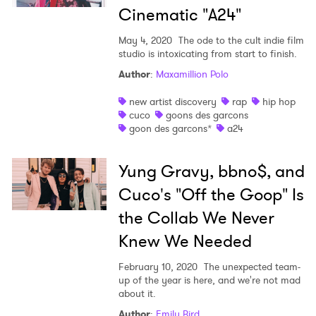
Cinematic "A24"
May 4, 2020
The ode to the cult indie film
studio is intoxicating from start to finish.
Author
:
Maxamillion Polo
new artist discovery
rap
hip hop
cuco
goons des garcons
goon des garcons*
a24
Yung Gravy, bbno$, and
Cuco's "Off the Goop" Is
the Collab We Never
Knew We Needed
February 10, 2020
The unexpected team-
up of the year is here, and we're not mad
about it.
Author
:
Emily Bird