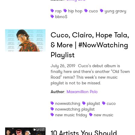
rap
hip hop
cuco
yung gravy
bbno$
Cuco, Clairo, Hope Tala,
& More | #NowWatching
Playlist
July 26, 2019
Cuco's debut album is
finally here and there's another "Old Town
Road" remix? This week's new music
playlist is not to be missed.
Author
:
Maxamillion Polo
nowwatching
playlist
cuco
nowwatching playlist
×
new music friday
new music
Ones to Watch
10 Artists You Should