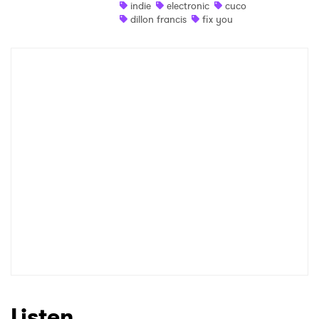
indie
electronic
cuco
dillon francis
fix you
Listen