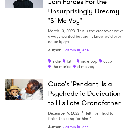
Join Forces For the
Unsurprisingly Dreamy
"Si Me Voy"
March 10, 2023
This is the crossover we’ve
always wanted but didn’t know we’d ever
actually get.
Author
:
Jazmin Kylene
indie
latin
indie pop
cuco
the marias
si me voy
Cuco's 'Pendant' Is a
Psychedelic Dedication
to His Late Grandfather
December 9, 2022
"I felt like I had to
finish the song for him."
Author
:
Jazmin Kylene