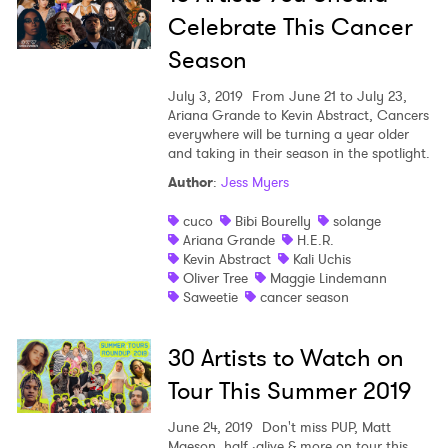
Celebrate This Cancer
Newsletter
Season
I have read and agree to the
Privacy Policy
July 3, 2019
From June 21 to July 23,
Ariana Grande to Kevin Abstract, Cancers
everywhere will be turning a year older
and taking in their season in the spotlight.
Author
:
Jess Myers
SUBMIT >
cuco
Bibi Bourelly
solange
Ariana Grande
H.E.R.
Kevin Abstract
Kali Uchis
Oliver Tree
Maggie Lindemann
Saweetie
cancer season
30 Artists to Watch on
Tour This Summer 2019
June 24, 2019
Don't miss PUP, Matt
Maeson, half ·alive & more on tour this