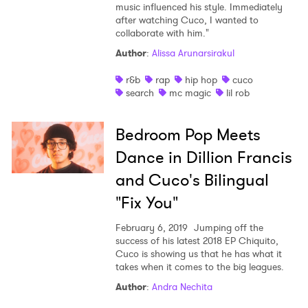
music influenced his style. Immediately
after watching Cuco, I wanted to
collaborate with him."
Author
:
Alissa Arunarsirakul
r&b
rap
hip hop
cuco
search
mc magic
lil rob
Bedroom Pop Meets
Dance in Dillion Francis
and Cuco's Bilingual
"Fix You"
February 6, 2019
Jumping off the
success of his latest 2018 EP Chiquito,
Cuco is showing us that he has what it
takes when it comes to the big leagues.
Author
:
Andra Nechita