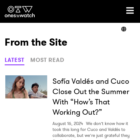
Ones2Watch Home
Artists
From the Site
Genre
LATEST
MOST READ
Read
Sofía Valdés and Cuco
Close Out the Summer
With “How’s That
Videos
Working Out?”
August 16, 2024
We don’t know how it
Podcast
took this long for Cuco and Valdés to
collaborate, but we’re just grateful they