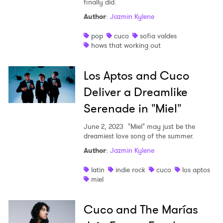
finally did.
Shop
Author
:
Jazmin Kylene
pop
cuco
sofia valdes
hows that working out
Los Aptos and Cuco
Deliver a Dreamlike
Serenade in "Miel"
June 2, 2023
"Miel" may just be the
dreamiest love song of the summer.
Author
:
Jazmin Kylene
latin
indie rock
cuco
los aptos
miel
Cuco and The Marías