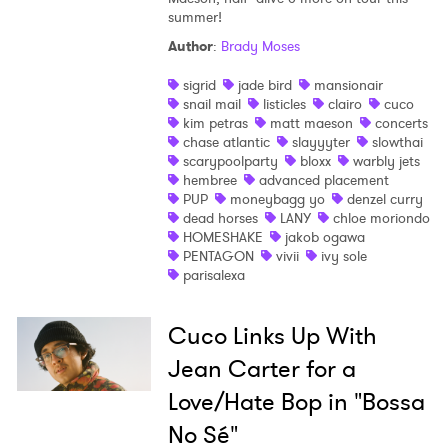
summer!
Author
:
Brady Moses
sigrid
jade bird
mansionair
snail mail
listicles
clairo
cuco
kim petras
matt maeson
concerts
chase atlantic
slayyyter
slowthai
scarypoolparty
bloxx
warbly jets
hembree
advanced placement
PUP
moneybagg yo
denzel curry
dead horses
LANY
chloe moriondo
HOMESHAKE
jakob ogawa
PENTAGON
vivii
ivy sole
parisalexa
Cuco Links Up With
Jean Carter for a
Love/Hate Bop in "Bossa
No Sé"