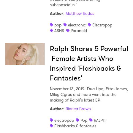
subconscious."
Author
:
Matthew Rudas
pop
electronic
Electropop
ASHS
Paranoid
Ralph Shares 5 Powerful
Female Artists Who
Inspired 'Flashbacks &
Fantasies'
November 13, 2019
Dua Lipa, Etta James,
Miley Cyrus and more went into the
making of Ralph's latest EP.
Author
:
Bianca Brown
electropop
Pop
RALPH
Flashbacks & fantasies