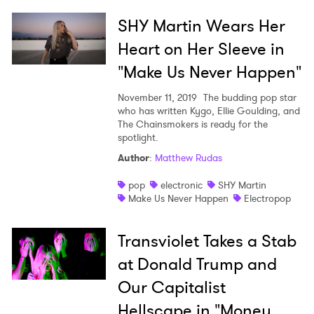
SHY Martin Wears Her
Heart on Her Sleeve in
"Make Us Never Happen"
November 11, 2019
The budding pop star
who has written Kygo, Ellie Goulding, and
The Chainsmokers is ready for the
spotlight.
Author
:
Matthew Rudas
pop
electronic
SHY Martin
Make Us Never Happen
Electropop
Transviolet Takes a Stab
at Donald Trump and
Our Capitalist
Hellscape in "Money