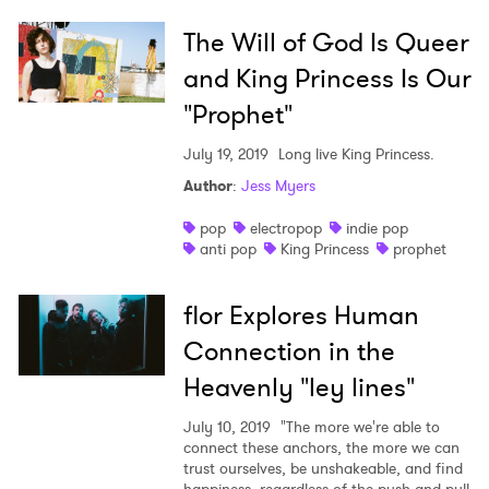
The Will of God Is Queer
and King Princess Is Our
"Prophet"
July 19, 2019
Long live King Princess.
Author
:
Jess Myers
pop
electropop
indie pop
anti pop
King Princess
prophet
flor Explores Human
Connection in the
Heavenly "ley lines"
July 10, 2019
"The more we're able to
×
connect these anchors, the more we can
trust ourselves, be unshakeable, and find