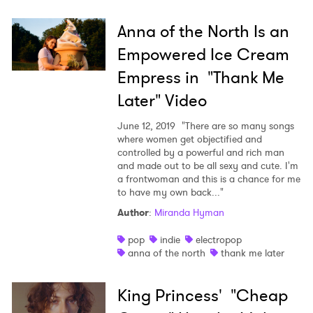
Anna of the North Is an
Empowered Ice Cream
Empress in "Thank Me
Later" Video
June 12, 2019
"There are so many songs
where women get objectified and
controlled by a powerful and rich man
and made out to be all sexy and cute. I'm
a frontwoman and this is a chance for me
to have my own back..."
Author
:
Miranda Hyman
pop
indie
electropop
anna of the north
thank me later
King Princess' "Cheap