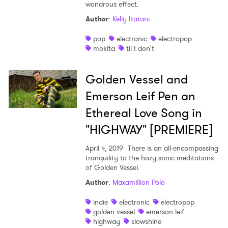
wondrous effect.
Author
:
Kelly Itatani
pop
electronic
electropop
mokita
til I don't
Golden Vessel and
Emerson Leif Pen an
Ethereal Love Song in
"HIGHWAY" [PREMIERE]
April 4, 2019
There is an all-encompassing
tranquility to the hazy sonic meditations
of Golden Vessel.
Author
:
Maxamillion Polo
indie
electronic
electropop
golden vessel
emerson leif
highway
slowshine