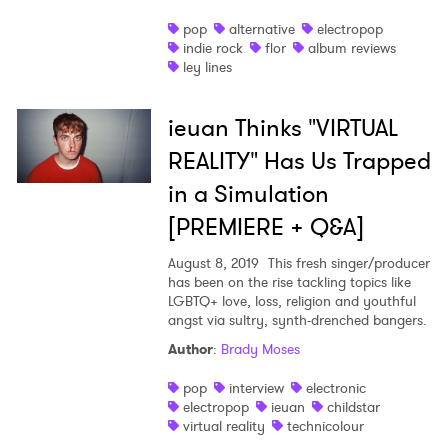
pop
alternative
electropop
indie rock
flor
album reviews
ley lines
ieuan Thinks "VIRTUAL
REALITY" Has Us Trapped
in a Simulation
[PREMIERE + Q&A]
August 8, 2019
This fresh singer/producer
has been on the rise tackling topics like
LGBTQ+ love, loss, religion and youthful
angst via sultry, synth-drenched bangers.
Author
:
Brady Moses
pop
interview
electronic
electropop
ieuan
childstar
virtual reality
technicolour