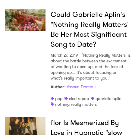
Could Gabrielle Aplin's
"Nothing Really Matters"
Be Her Most Significant
Song to Date?
March 27, 2019
"'Nothing Really Matters' is
about the battle between the excitement
of wanting to open up, and the fear of
opening up... It's about focusing on
what's really important to you."
Author
:
Yasmin Damoui
pop
electropop
gabrielle aplin
nothing really matters
flor Is Mesmerized By
Love in Hypnotic "slow