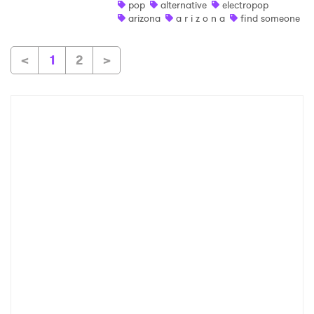
pop
alternative
electropop
arizona
a r i z o n a
find someone
<
1
2
>