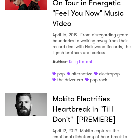
On Tour in Energetic
"Feel You Now" Music
Video
April 16, 2019
From disregarding genre
boundaries to walking away from their
record deal with Hollywood Records, the
Lynch brothers are fearless.
Author
:
Kelly Itatani
pop
alternative
electropop
the driver era
pop rock
Mokita Electrifies
Heartbreak in "Til I
Don't" [PREMIERE]
April 12, 2019
Mokita captures the
emotional dichotomy of heartbreak to