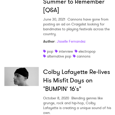
Summer to Remember
[Q&A]
June 30, 2021
Cannons have gone from
posting an ad on Craigslist looking for
bandmates to playing festivals across the
country.
Author
:
Jisselle Fernandez
pop
interview
electropop
alternative pop
cannons
Colby Lafayette Re-lives
His Misfit Days on
"BUMPIN' 16's"
October 8, 2020
Blending genres like
grunge, rock and hip-hop, Colby
Lafayette is creating a unique sound of his
own.