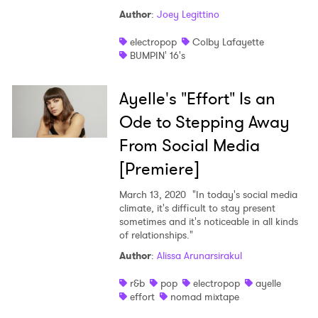
Author
:
Joey Legittino
electropop
Colby Lafayette
BUMPIN' 16's
Ayelle's "Effort" Is an
Ode to Stepping Away
From Social Media
[Premiere]
March 13, 2020
"In today's social media
climate, it's difficult to stay present
sometimes and it's noticeable in all kinds
of relationships."
Author
:
Alissa Arunarsirakul
r&b
pop
electropop
ayelle
effort
nomad mixtape