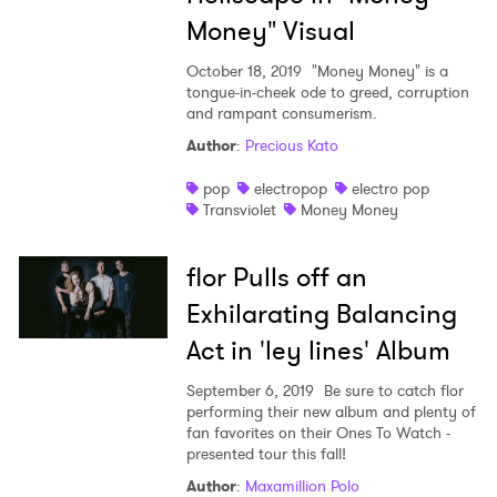
Money" Visual
October 18, 2019
"Money Money" is a
tongue-in-cheek ode to greed, corruption
and rampant consumerism.
Author
:
Precious Kato
pop
electropop
electro pop
Transviolet
Money Money
flor Pulls off an
Exhilarating Balancing
Act in 'ley lines' Album
September 6, 2019
Be sure to catch flor
performing their new album and plenty of
fan favorites on their Ones To Watch -
presented tour this fall!
Author
:
Maxamillion Polo