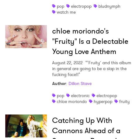
pop
electropop
bludnymph
Shop
watch me
chloe moriondo's
"Fruity" Is a Delectable
Young Love Anthem
August 22, 2022
“‘Fruity’ and this album
in general are going to be a slap in the
fucking face!!"
Author
:
Dillon Stave
pop
electronic
electropop
chloe moriondo
hyperpop
fruity
Catching Up With
Cannons Ahead of a