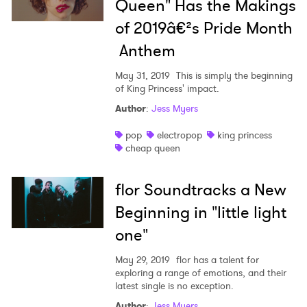
Queen" Has the Makings
of 2019â€²s Pride Month
Anthem
May 31, 2019
This is simply the beginning
of King Princess' impact.
Author
:
Jess Myers
pop
electropop
king princess
cheap queen
flor Soundtracks a New
Beginning in "little light
one"
May 29, 2019
flor has a talent for
exploring a range of emotions, and their
latest single is no exception.
Author
:
Jess Myers