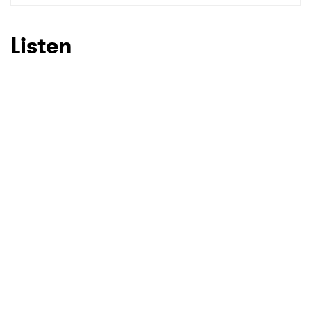
Listen