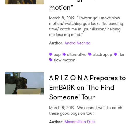
motion"
March 8, 2019
"I swear you move slow
motion/ watching you looks like bending
time/ catch me in your illusion/ helping
me lose my mind."
Author
:
Andra Nechita
pop
alternative
electropop
flor
slow motion
A R I Z O N A Prepares to
EmBARK on 'The Find
Someone' Tour
March 8, 2019
We cannot wait to catch
these good boys on tour.
Author
:
Maxamillion Polo