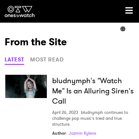
Ones2Watch Home
Artists
From the Site
Genre
LATEST
MOST READ
Read
bludnymph's "Watch
Me" Is an Alluring Siren's
Call
Videos
April 26, 2023
bludnymph continues to
challenge pop music’s tried and true
structure.
Podcast
Author
:
Jazmin Kylene