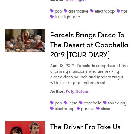
pop
alternative
electropop
flor
little light one
Parcels Brings Disco To
The Desert at Coachella
2019 [TOUR DIARY]
April 18, 2019
Parcels is comprised of five
charming musicians who are reviving
classic disco sounds and modernizing it
with electro-pop undercurrents.
Author
:
Kelly Itatani
pop
indie
coachella
tour diary
electropop
parcels
disco
The Driver Era Take Us