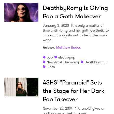
DeathbyRomy Is Giving
Pop a Goth Makeover
January 3, 2020
It is only a matter of
time until Romy and her goth aesthetic to
carve out a significant niche in the music
world.
Author
:
Matthew Rudas
pop
electropop
New Artist Discovery
Deathbyromy
Goth
ASHS' "Paranoid" Sets
the Stage for Her Dark
Pop Takeover
November 29, 2019
"'Paranoid' gives an
audible sneak peek into my