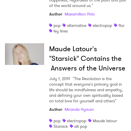
happiness, regardless of the push and pull
Ones to Watch
of the world around us."
Author
:
Maxamillion Polo
Newsletter
pop
alternative
electropop
flor
ley lines
I have read and agree to the
Privacy Policy
Maude Latour's
"Starsick" Contains the
Answers of the Universe
SUBMIT >
July 1, 2019
"The Revolution is the
concept that everyone's primary goal in
life should be mindfulness and empathy,
and defining your own spirituality based
on total love for yourself and others"
Author
:
Miranda Hyman
pop
electropop
Maude latour
Starsick
alt pop