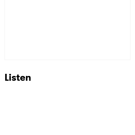
Listen