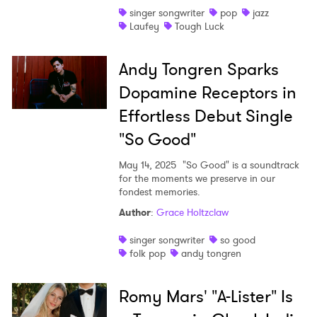
singer songwriter
pop
jazz
Laufey
Tough Luck
Andy Tongren Sparks
Dopamine Receptors in
Effortless Debut Single
"So Good"
May 14, 2025
"So Good" is a soundtrack
for the moments we preserve in our
fondest memories.
Author
:
Grace Holtzclaw
singer songwriter
so good
folk pop
andy tongren
Romy Mars' "A-Lister" Is