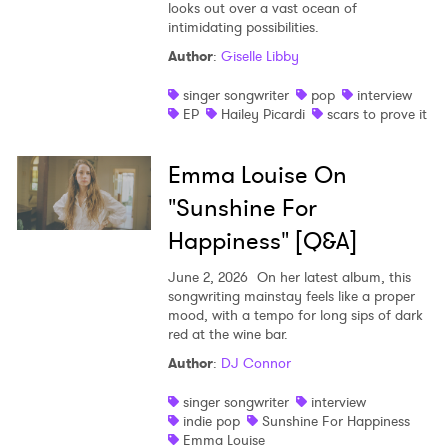
looks out over a vast ocean of
intimidating possibilities.
Author
:
Giselle Libby
singer songwriter
pop
interview
EP
Hailey Picardi
scars to prove it
Emma Louise On
"Sunshine For
Happiness" [Q&A]
June 2, 2026
On her latest album, this
songwriting mainstay feels like a proper
mood, with a tempo for long sips of dark
red at the wine bar.
Author
:
DJ Connor
singer songwriter
interview
indie pop
Sunshine For Happiness
Emma Louise