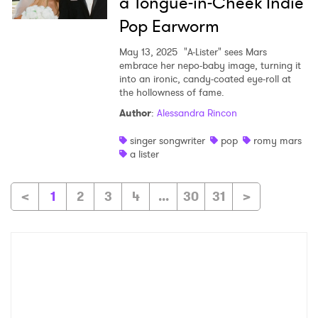
a Tongue-in-Cheek Indie
Pop Earworm
May 13, 2025
"A-Lister" sees Mars
embrace her nepo-baby image, turning it
into an ironic, candy-coated eye-roll at
the hollowness of fame.
Author
:
Alessandra Rincon
singer songwriter
pop
romy mars
a lister
<
1
2
3
4
...
30
31
>