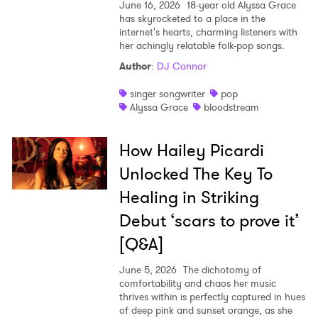
June 16, 2026
18-year old Alyssa Grace
has skyrocketed to a place in the
internet's hearts, charming listeners with
her achingly relatable folk-pop songs.
Author
:
DJ Connor
singer songwriter
pop
Alyssa Grace
bloodstream
How Hailey Picardi
Unlocked The Key To
Healing in Striking
Debut ‘scars to prove it’
[Q&A]
June 5, 2026
The dichotomy of
comfortability and chaos her music
thrives within is perfectly captured in hues
of deep pink and sunset orange, as she