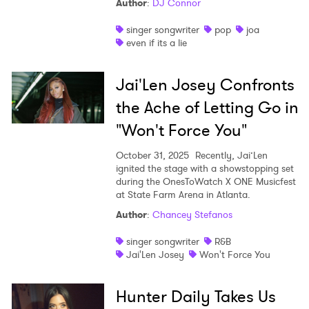
Author
:
DJ Connor
singer songwriter
pop
joa
even if its a lie
Jai'Len Josey Confronts
the Ache of Letting Go in
"Won't Force You"
October 31, 2025
Recently, Jai’Len
ignited the stage with a showstopping set
during the OnesToWatch X ONE Musicfest
at State Farm Arena in Atlanta.
Author
:
Chancey Stefanos
singer songwriter
R&B
Jai'Len Josey
Won't Force You
Hunter Daily Takes Us