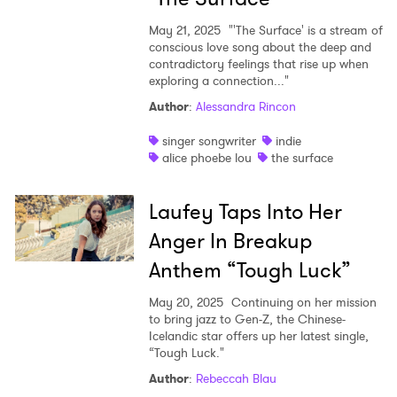
May 21, 2025
"'The Surface' is a stream of
conscious love song about the deep and
contradictory feelings that rise up when
exploring a connection..."
Author
:
Alessandra Rincon
singer songwriter
indie
alice phoebe lou
the surface
Laufey Taps Into Her
Anger In Breakup
Anthem “Tough Luck”
May 20, 2025
Continuing on her mission
to bring jazz to Gen-Z, the Chinese-
Icelandic star offers up her latest single,
“Tough Luck."
Author
:
Rebeccah Blau