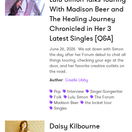
With Madison Beer and
The Healing Journey
Chronicled in Her 3
Latest Singles [Q&A]
June 26, 2026
We sat down with Simon
the day after her Forum debut to chat all
things touring, checking your ego at the
door, and her favorite creative outlets on
the road:.
Author
:
Giselle Libby
Pop
Interview
Singer-Songwriter
Folk
Lulu Simon
The Forum
Madison Beer
the locket tour
Singles
Daisy Kilbourne