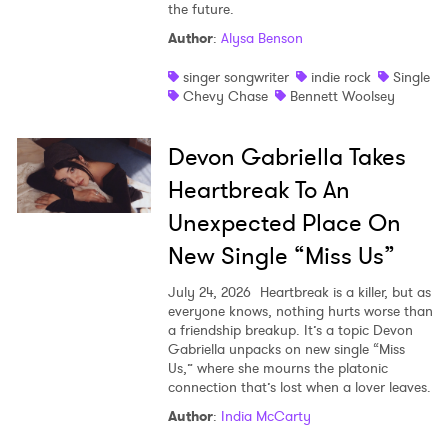
the future.
Shop
Author
:
Alysa Benson
singer songwriter
indie rock
Single
Chevy Chase
Bennett Woolsey
Devon Gabriella Takes
Heartbreak To An
Unexpected Place On
New Single “Miss Us”
July 24, 2026
Heartbreak is a killer, but as
everyone knows, nothing hurts worse than
a friendship breakup. It’s a topic Devon
Gabriella unpacks on new single “Miss
Us,” where she mourns the platonic
connection that’s lost when a lover leaves.
Author
:
India McCarty