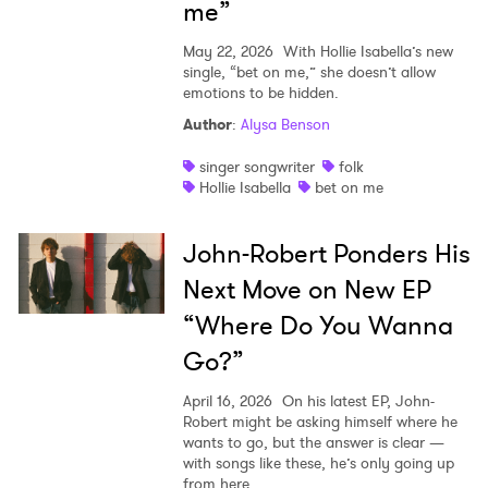
me”
May 22, 2026
With Hollie Isabella’s new
single, “bet on me,” she doesn’t allow
emotions to be hidden.
Author
:
Alysa Benson
singer songwriter
folk
Hollie Isabella
bet on me
John-Robert Ponders His
Next Move on New EP
“Where Do You Wanna
Go?”
April 16, 2026
On his latest EP, John-
Robert might be asking himself where he
wants to go, but the answer is clear —
with songs like these, he’s only going up
from here.