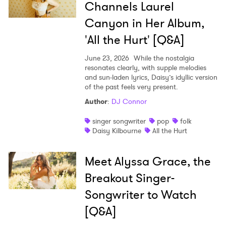
Channels Laurel
Canyon in Her Album,
'All the Hurt' [Q&A]
June 23, 2026
While the nostalgia
resonates clearly, with supple melodies
and sun-laden lyrics, Daisy’s idyllic version
of the past feels very present.
Author
:
DJ Connor
singer songwriter
pop
folk
Daisy Kilbourne
All the Hurt
Meet Alyssa Grace, the
Breakout Singer-
Songwriter to Watch
[Q&A]