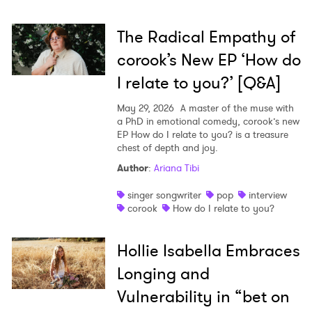
The Radical Empathy of
corook’s New EP ‘How do
I relate to you?’ [Q&A]
May 29, 2026
A master of the muse with
a PhD in emotional comedy, corook’s new
EP How do I relate to you? is a treasure
chest of depth and joy.
Author
:
Ariana Tibi
singer songwriter
pop
interview
corook
How do I relate to you?
Hollie Isabella Embraces
Longing and
Vulnerability in “bet on