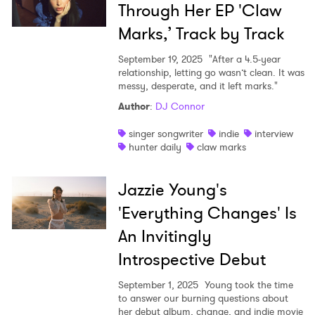
Through Her EP 'Claw
Marks,’ Track by Track
September 19, 2025
"After a 4.5-year
relationship, letting go wasn’t clean. It was
messy, desperate, and it left marks."
Author
:
DJ Connor
singer songwriter
indie
interview
hunter daily
claw marks
Jazzie Young's
'Everything Changes' Is
An Invitingly
Introspective Debut
September 1, 2025
Young took the time
to answer our burning questions about
her debut album, change, and indie movie