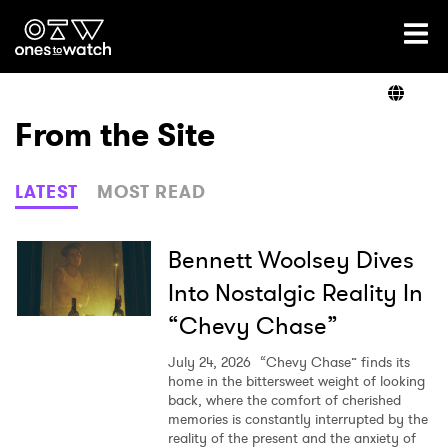
Ones2Watch Home
Artists
From the Site
Genre
LATEST
MOST READ
Read
Bennett Woolsey Dives
Into Nostalgic Reality In
“Chevy Chase”
Videos
July 24, 2026
“Chevy Chase” finds its
home in the bittersweet weight of looking
back, where the comfort of cherished
Podcast
memories is constantly interrupted by the
reality of the present and the anxiety of