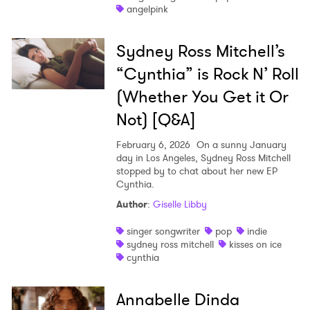
angelpink
Sydney Ross Mitchell’s
“Cynthia” is Rock N’ Roll
(Whether You Get it Or
Not) [Q&A]
February 6, 2026
On a sunny January
day in Los Angeles, Sydney Ross Mitchell
stopped by to chat about her new EP
Cynthia.
×
Author
:
Giselle Libby
Ones to Watch
singer songwriter
pop
indie
sydney ross mitchell
kisses on ice
cynthia
Newsletter
Annabelle Dinda