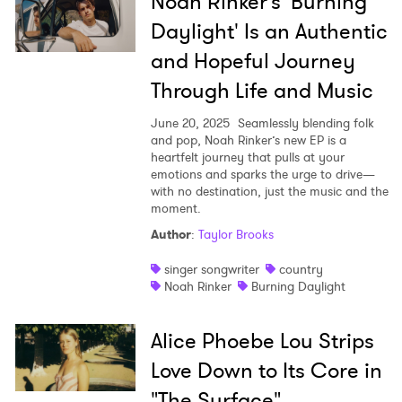
Noah Rinker’s 'Burning
Daylight' Is an Authentic
and Hopeful Journey
Through Life and Music
June 20, 2025
Seamlessly blending folk
and pop, Noah Rinker’s new EP is a
heartfelt journey that pulls at your
emotions and sparks the urge to drive—
with no destination, just the music and the
moment.
Author
:
Taylor Brooks
singer songwriter
country
Noah Rinker
Burning Daylight
Alice Phoebe Lou Strips
Love Down to Its Core in
"The Surface"