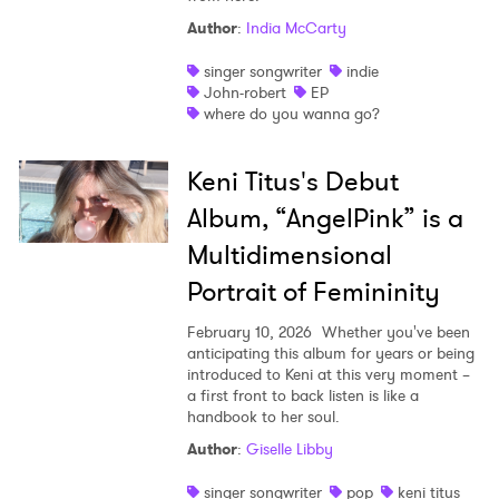
Author
:
India McCarty
singer songwriter
indie
John-robert
EP
where do you wanna go?
Keni Titus's Debut
Album, “AngelPink” is a
Multidimensional
Portrait of Femininity
February 10, 2026
Whether you've been
anticipating this album for years or being
introduced to Keni at this very moment –
a first front to back listen is like a
handbook to her soul.
Author
:
Giselle Libby
singer songwriter
pop
keni titus