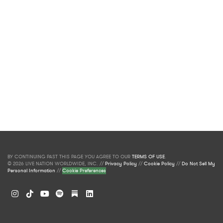
BY CONTINUING PAST THIS PAGE YOU AGREE TO OUR
TERMS OF USE
.
© 2026 LIVE NATION WORLDWIDE, INC. //
Privacy Policy
//
Cookie Policy
//
Do Not Sell My
Personal Information
//
Cookie Preferences