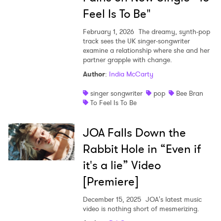
Feel Is To Be"
February 1, 2026
The dreamy, synth-pop
track sees the UK singer-songwriter
examine a relationship where she and her
partner grapple with change.
Author
:
India McCarty
singer songwriter
pop
Bee Bran
To Feel Is To Be
JOA Falls Down the
Rabbit Hole in “Even if
it's a lie” Video
[Premiere]
December 15, 2025
JOA's latest music
video is nothing short of mesmerizing.