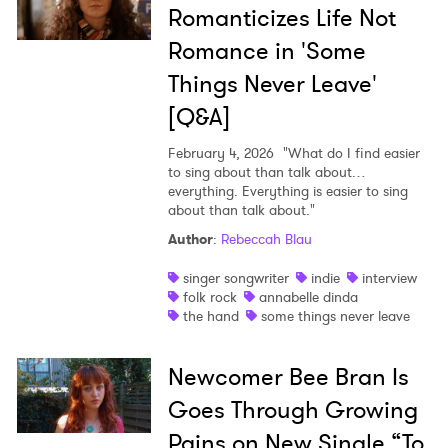
I have read and agree to the
Privacy Policy
Romanticizes Life Not
Romance in 'Some
Things Never Leave'
SUBMIT >
[Q&A]
February 4, 2026
"What do I find easier
to sing about than talk about…
everything. Everything is easier to sing
about than talk about."
Author
:
Rebeccah Blau
singer songwriter
indie
interview
folk rock
annabelle dinda
the hand
some things never leave
Newcomer Bee Bran Is
Goes Through Growing
Pains on New Single “To