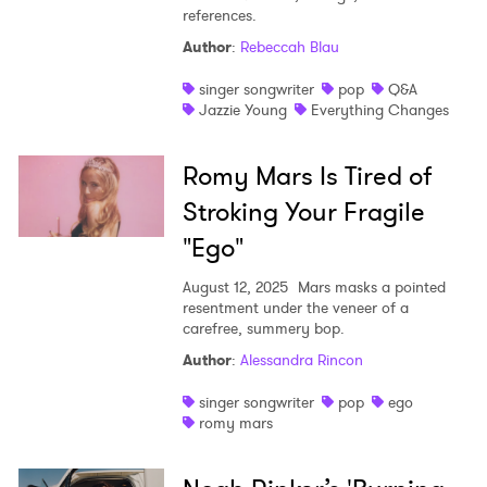
references.
Author
:
Rebeccah Blau
singer songwriter
pop
Q&A
Jazzie Young
Everything Changes
Romy Mars Is Tired of
Stroking Your Fragile
"Ego"
August 12, 2025
Mars masks a pointed
resentment under the veneer of a
carefree, summery bop.
Author
:
Alessandra Rincon
singer songwriter
pop
ego
romy mars