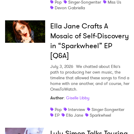
Pop
Singer-Songwriter
Miss Us
Devon Gabriella
Ella Jane Crafts A
Mosaic of Self-Discovery
in “Sparkwheel” EP
[Q&A]
July 3, 2026
We chatted about Ella’s
path to producing her own music, the
timeline that allowed these songs to find a
home with one another, and of course, her
OnesToWatch.
Author
:
Giselle Libby
Pop
Interview
Singer-Songwriter
EP
Ella Jane
Sparkwheel
Lulu Simon Talks Touring