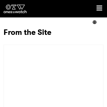
Ones2Watch Home
Artists
From the Site
Genre
Read
Videos
Podcast
×