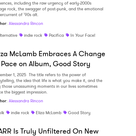
luences, including the raw urgency of early-2000s
age rock, the swagger of post-punk, and the emotional
ercurrent of '90s alt.
hor
:
Alessandra Rincon
lternative
indie rock
Pacifica
In Your Face!
liza McLamb Embraces A Change
 Pace on Album, Good Story
ember 1, 2025
The title refers to the power of
ytelling, the idea that life is what you make it, and the
 those unassuming moments in our lives sometimes
e the biggest impression.
hor
:
Alessandra Rincon
olk
indie rock
Eliza McLamb
Good Story
RR Is Truly Unfiltered On New