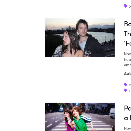
p
Ba
SUB
Th
'F
Nov
hou
emba
Aut
i
i
Pa
a 
Nov