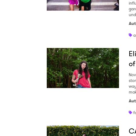
inf
gar
und
Aut
a
E
of
Nov
stor
way
mak
Aut
f
CA