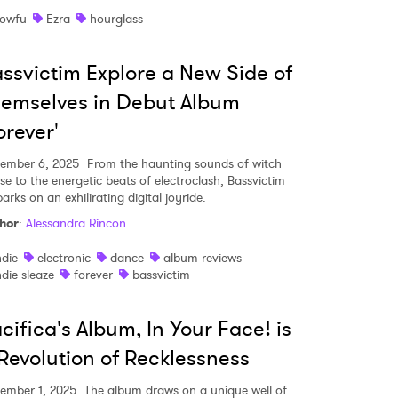
owfu
Ezra
hourglass
ssvictim Explore a New Side of
MIT >
emselves in Debut Album
orever'
ember 6, 2025
From the haunting sounds of witch
se to the energetic beats of electroclash, Bassvictim
rks on an exhilirating digital joyride.
hor
:
Alessandra Rincon
ndie
electronic
dance
album reviews
ndie sleaze
forever
bassvictim
cifica's Album, In Your Face! is
Revolution of Recklessness
ember 1, 2025
The album draws on a unique well of