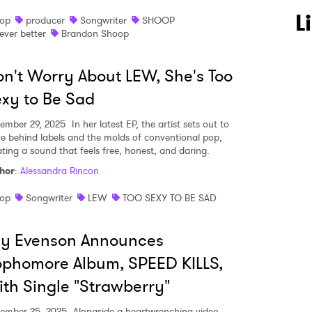
L
op
producer
Songwriter
SHOOP
ever better
Brandon Shoop
n't Worry About LEW, She's Too
xy to Be Sad
ember 29, 2025
In her latest EP, the artist sets out to
ve behind labels and the molds of conventional pop,
ating a sound that feels free, honest, and daring.
hor
:
Alessandra Rincon
op
Songwriter
LEW
TOO SEXY TO BE SAD
ly Evenson Announces
phomore Album, SPEED KILLS,
th Single "Strawberry"
ember 25, 2025
Alongside a heartwrenching video,