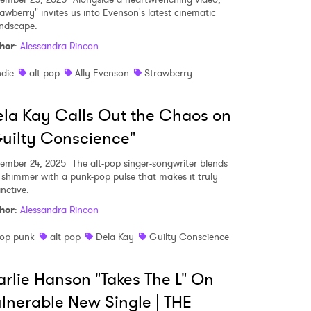
rawberry" invites us into Evenson's latest cinematic
ndscape.
hor
:
Alessandra Rincon
ndie
alt pop
Ally Evenson
Strawberry
la Kay Calls Out the Chaos on
uilty Conscience"
ember 24, 2025
The alt-pop singer-songwriter blends
 shimmer with a punk-pop pulse that makes it truly
inctive.
hor
:
Alessandra Rincon
op punk
alt pop
Dela Kay
Guilty Conscience
rlie Hanson "Takes The L" On
lnerable New Single | THE