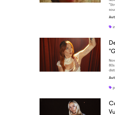
"St
sou
Aut
i
De
"G
Nov
80s
dist
Aut
p
Ca
Vu