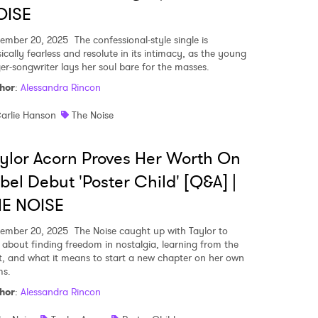
OISE
ember 20, 2025
The confessional-style single is
ically fearless and resolute in its intimacy, as the young
ger-songwriter lays her soul bare for the masses.
hor
:
Alessandra Rincon
arlie Hanson
The Noise
ylor Acorn Proves Her Worth On
bel Debut 'Poster Child' [Q&A] |
HE NOISE
ember 20, 2025
The Noise caught up with Taylor to
k about finding freedom in nostalgia, learning from the
t, and what it means to start a new chapter on her own
ms.
hor
:
Alessandra Rincon