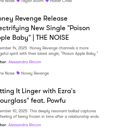
he Noise
Taylor Acorn
Poster Child
oney Revenge Release
ectrifying New Single "Poison
ple Baby" | THE NOISE
ember 14, 2025
Honey Revenge channels a more
eful spirit with their latest single, "Poison Apple Baby."
hor
:
Alessandra Rincon
he Noise
Honey Revenge
tting It Linger with Ezra's
ourglass" feat. Powfu
 to Watch Newsletter
ember 10, 2025
This deeply resonant ballad captures
feeling of being frozen in time after a relationship ends.
 read and agree to the
Privacy Policy
hor
:
Alessandra Rincon