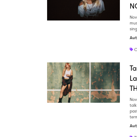
N
Nov
mus
sin
Aut
C
Ta
La
T
Nov
tal
pas
ter
Aut