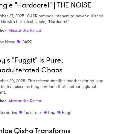
ngle "Hardcore!" | THE NOISE
ober 27, 2025
CARR reminds listeners to never dull their
kle with her latest single, "Hardcore!"
hor
:
Alessandra Rincon
he Noise
CARR
y's "Fuggit" Is Pure,
nadulterated Chaos
ober 20, 2025
This release signifies another daring leap
 the five-piece as they continue their meteoric global
ent.
hor
:
Alessandra Rincon
lternative
indie rock
bby
Fuggit
loe Qisha Transforms