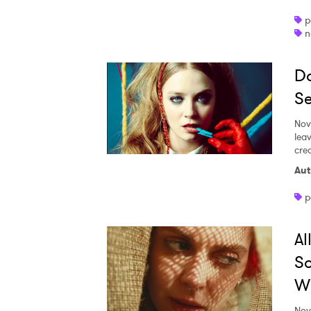
p
n
Do
Se
Nov
lea
cre
Aut
p
Al
So
Wi
Nov