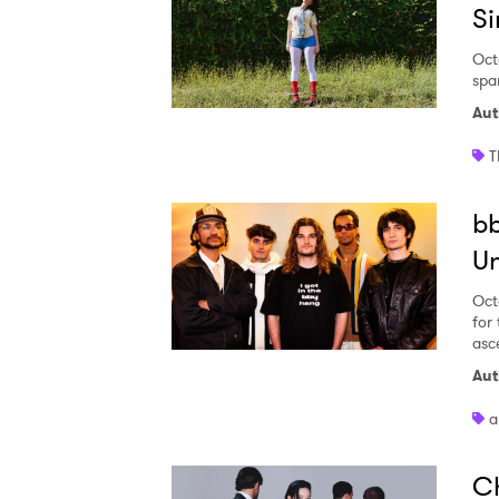
Si
Oct
spar
Aut
T
bb
U
Oct
for
asc
Aut
a
Ch