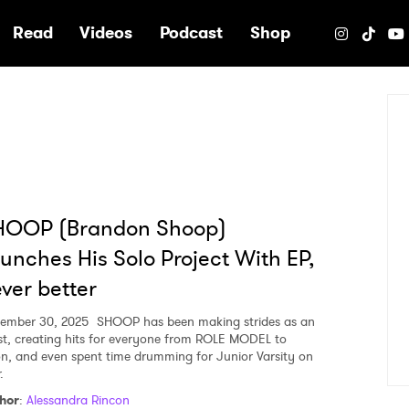
e
Read
Videos
Podcast
Shop
HOOP (Brandon Shoop)
unches His Solo Project With EP,
ver better
ember 30, 2025
SHOOP has been making strides as an
ist, creating hits for everyone from ROLE MODEL to
on, and even spent time drumming for Junior Varsity on
.
hor
:
Alessandra Rincon