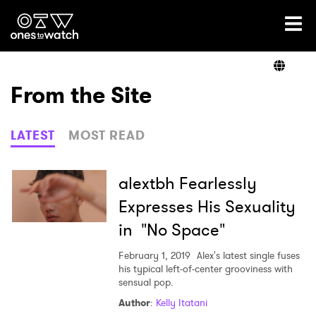
Ones2Watch Home
Artists
From the Site
Genre
LATEST
MOST READ
Read
alextbh Fearlessly
Expresses His Sexuality
in "No Space"
Videos
February 1, 2019
Alex's latest single fuses
his typical left-of-center grooviness with
sensual pop.
Podcast
Author
:
Kelly Itatani