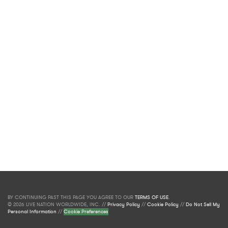
BY CONTINUING PAST THIS PAGE YOU AGREE TO OUR
TERMS OF USE
.
© 2026 LIVE NATION WORLDWIDE, INC. //
Privacy Policy
//
Cookie Policy
//
Do Not Sell My
Personal Information
//
Cookie Preferences