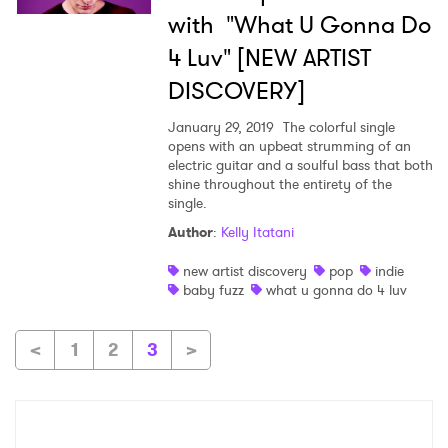
with "What U Gonna Do
4 Luv" [NEW ARTIST
DISCOVERY]
×
January 29, 2019
The colorful single
Ones to Watch
opens with an upbeat strumming of an
electric guitar and a soulful bass that both
shine throughout the entirety of the
Newsletter
single.
Author
:
Kelly Itatani
I have read and agree to the
Privacy Policy
new artist discovery
pop
indie
baby fuzz
what u gonna do 4 luv
<
1
2
3
>
SUBMIT >