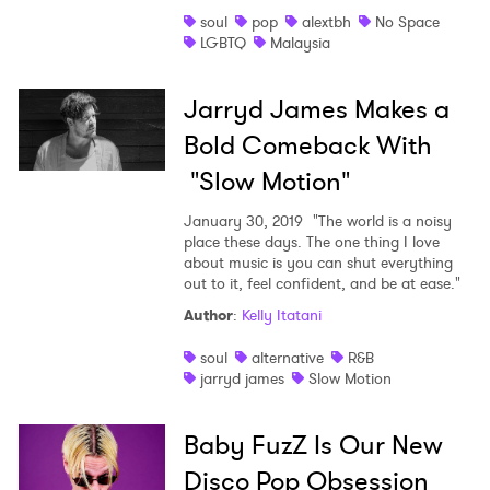
soul
pop
alextbh
No Space
Shop
LGBTQ
Malaysia
Jarryd James Makes a
Bold Comeback With
"Slow Motion"
January 30, 2019
"The world is a noisy
place these days. The one thing I love
about music is you can shut everything
out to it, feel confident, and be at ease."
Author
:
Kelly Itatani
soul
alternative
R&B
jarryd james
Slow Motion
Baby FuzZ Is Our New
Disco Pop Obsession