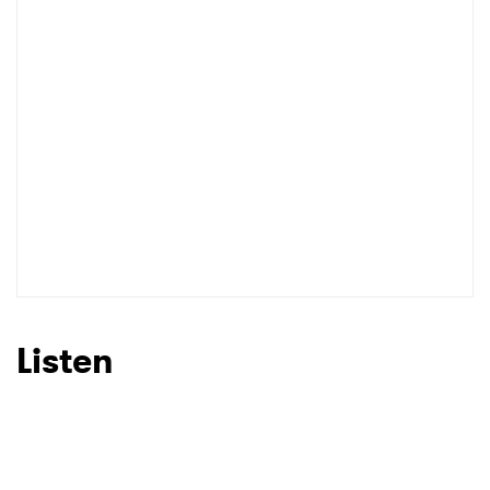
Listen