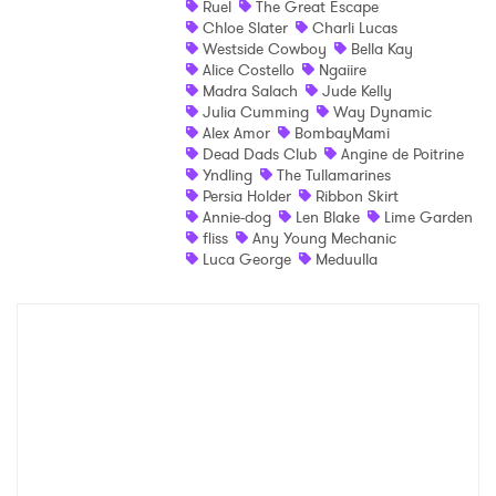
Ruel
The Great Escape
Chloe Slater
Charli Lucas
Shop
Westside Cowboy
Bella Kay
Alice Costello
Ngaiire
Madra Salach
Jude Kelly
Julia Cumming
Way Dynamic
Alex Amor
BombayMami
Dead Dads Club
Angine de Poitrine
Yndling
The Tullamarines
Persia Holder
Ribbon Skirt
Annie-dog
Len Blake
Lime Garden
fliss
Any Young Mechanic
Luca George
Meduulla
×
Ones to Watch
Newsletter
I have read and agree to the
Privacy Policy