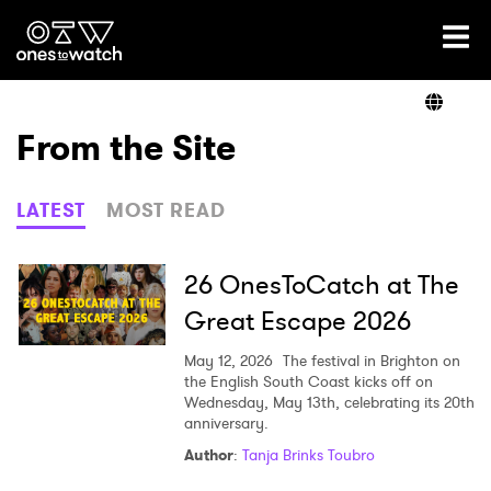
Ones2Watch Home
Artists
From the Site
Genre
LATEST
MOST READ
Read
26 OnesToCatch at The
Great Escape 2026
Videos
May 12, 2026
The festival in Brighton on
the English South Coast kicks off on
Wednesday, May 13th, celebrating its 20th
anniversary.
Podcast
Author
:
Tanja Brinks Toubro