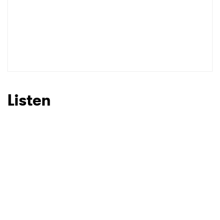
SUBMIT >
Listen