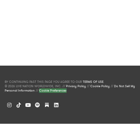
BY CONTINUING PAST THIS PAGE YOU AGREE TO OUR
TERMS OF USE
.
© 2026 LIVE NATION WORLDWIDE, INC. //
Privacy Policy
//
Cookie Policy
//
Do Not Sell My
Personal Information
//
Cookie Preferences