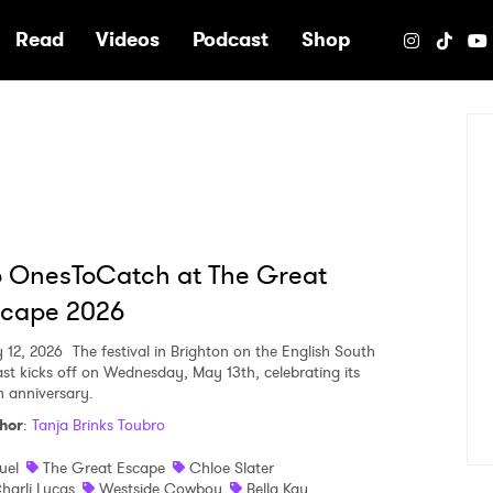
e
Read
Videos
Podcast
Shop
 OnesToCatch at The Great
scape 2026
 12, 2026
The festival in Brighton on the English South
st kicks off on Wednesday, May 13th, celebrating its
h anniversary.
hor
:
Tanja Brinks Toubro
uel
The Great Escape
Chloe Slater
harli Lucas
Westside Cowboy
Bella Kay