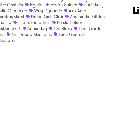
lice Costello
Ngaiire
Madra Salach
Jude Kelly
 to Watch Newsletter
L
ulia Cumming
Way Dynamic
Alex Amor
ombayMami
Dead Dads Club
Angine de Poitrine
ndling
The Tullamarines
Persia Holder
ibbon Skirt
Annie-dog
Len Blake
Lime Garden
 read and agree to the
Privacy Policy
liss
Any Young Mechanic
Luca George
eduulla
MIT >