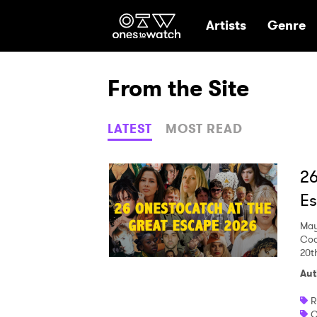
Ones2Watch Hom
Artists
Genre
From the Site
LATEST
MOST READ
26
E
May
Coa
20t
Aut
R
C