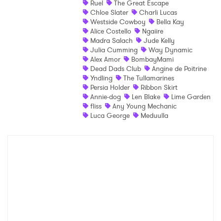
Ruel
The Great Escape
Chloe Slater
Charli Lucas
Shop
Westside Cowboy
Bella Kay
Alice Costello
Ngaiire
Madra Salach
Jude Kelly
Julia Cumming
Way Dynamic
Alex Amor
BombayMami
Dead Dads Club
Angine de Poitrine
Yndling
The Tullamarines
Persia Holder
Ribbon Skirt
Annie-dog
Len Blake
Lime Garden
fliss
Any Young Mechanic
Luca George
Meduulla
×
Ones to Watch
Newsletter
I have read and agree to the
Privacy Policy