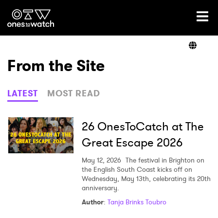
Ones2Watch Home
Artists
From the Site
Genre
LATEST
MOST READ
Read
26 OnesToCatch at The
Great Escape 2026
Videos
May 12, 2026
The festival in Brighton on
the English South Coast kicks off on
Wednesday, May 13th, celebrating its 20th
anniversary.
Podcast
Author
:
Tanja Brinks Toubro