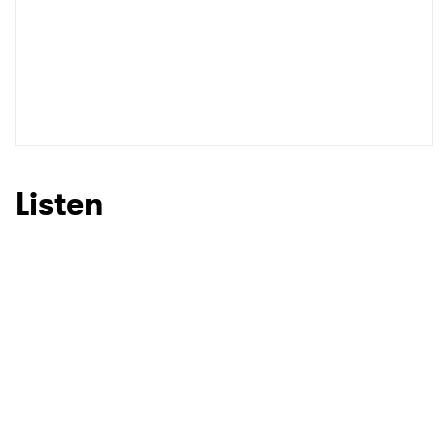
SUBMIT >
Listen