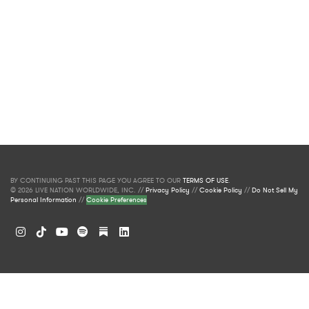
BY CONTINUING PAST THIS PAGE YOU AGREE TO OUR
TERMS OF USE
.
© 2026 LIVE NATION WORLDWIDE, INC. //
Privacy Policy
//
Cookie Policy
//
Do Not Sell My
Personal Information
//
Cookie Preferences