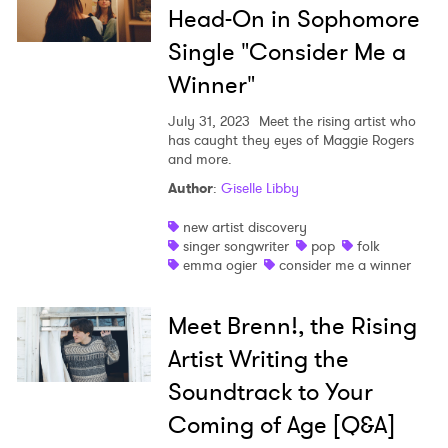
Head-On in Sophomore
Single "Consider Me a
Winner"
July 31, 2023
Meet the rising artist who
has caught they eyes of Maggie Rogers
and more.
Author
:
Giselle Libby
new artist discovery
singer songwriter
pop
folk
emma ogier
consider me a winner
Meet Brenn!, the Rising
Artist Writing the
Soundtrack to Your
Coming of Age [Q&A]