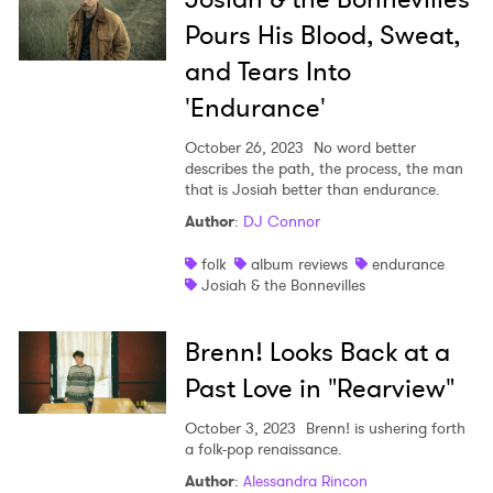
Pours His Blood, Sweat,
and Tears Into
'Endurance'
October 26, 2023
No word better
describes the path, the process, the man
that is Josiah better than endurance.
Author
:
DJ Connor
folk
album reviews
endurance
Josiah & the Bonnevilles
Brenn! Looks Back at a
Past Love in "Rearview"
October 3, 2023
Brenn! is ushering forth
a folk-pop renaissance.
Author
:
Alessandra Rincon