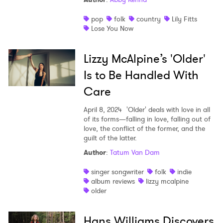
pop
folk
country
Lily Fitts
Lose You Now
Lizzy McAlpine’s 'Older'
Is to Be Handled With
Care
April 8, 2024
'Older' deals with love in all
of its forms—falling in love, falling out of
love, the conflict of the former, and the
guilt of the latter.
Author
:
Tatum Van Dam
singer songwriter
folk
indie
album reviews
lizzy mcalpine
older
Hans Williams Discovers