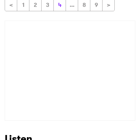
<
1
2
3
4
...
8
9
>
Listen