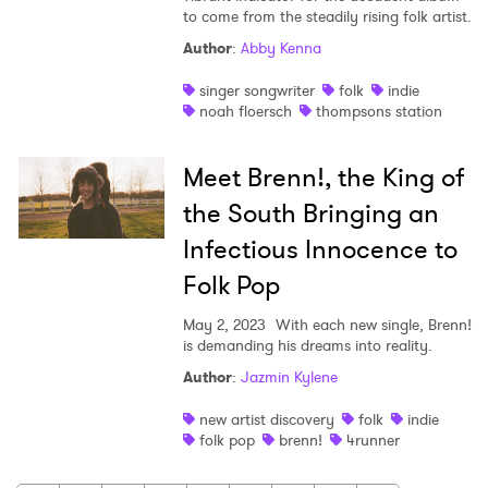
to come from the steadily rising folk artist.
Author
:
Abby Kenna
singer songwriter
folk
indie
noah floersch
thompsons station
Meet Brenn!, the King of
the South Bringing an
Infectious Innocence to
Folk Pop
May 2, 2023
With each new single, Brenn!
is demanding his dreams into reality.
Author
:
Jazmin Kylene
new artist discovery
folk
indie
folk pop
brenn!
4runner