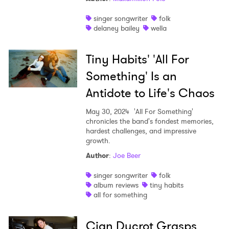
singer songwriter
folk
delaney bailey
wella
Tiny Habits' 'All For
Something' Is an
Antidote to Life's Chaos
May 30, 2024
'All For Something'
chronicles the band's fondest memories,
hardest challenges, and impressive
growth.
Author
:
Joe Beer
singer songwriter
folk
album reviews
tiny habits
all for something
Cian Ducrot Grasps