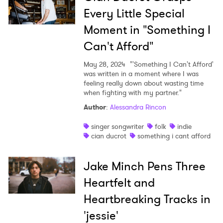
Every Little Special
Moment in "Something I
Can't Afford"
May 28, 2024
"'Something I Can't Afford'
was written in a moment where I was
feeling really down about wasting time
when fighting with my partner."
Author
:
Alessandra Rincon
singer songwriter
folk
indie
cian ducrot
something i cant afford
Jake Minch Pens Three
Heartfelt and
Heartbreaking Tracks in
'jessie'