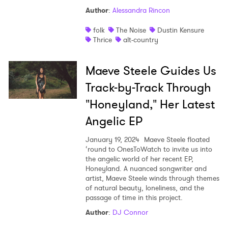
Author
:
Alessandra Rincon
folk
The Noise
Dustin Kensure
Thrice
alt-country
Maeve Steele Guides Us
×
Track-by-Track Through
"Honeyland," Her Latest
Ones to Watch
Angelic EP
Newsletter
January 19, 2024
Maeve Steele floated
‘round to OnesToWatch to invite us into
the angelic world of her recent EP,
I have read and agree to the
Privacy Policy
Honeyland. A nuanced songwriter and
artist, Maeve Steele winds through themes
of natural beauty, loneliness, and the
passage of time in this project.
SUBMIT >
Author
:
DJ Connor