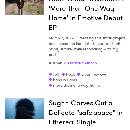
'More Than One Way
Home' in Emotive Debut
EP
March 7, 2024
"Creating this small project
has helped me lean into the unfamiliarity
of my future while reconciling with my
past."
Author
:
Alessandra Rincon
folk
Rock
album reviews
hans williams
more than one way home
Sughn Carves Out a
Delicate "safe space" in
Ethereal Single