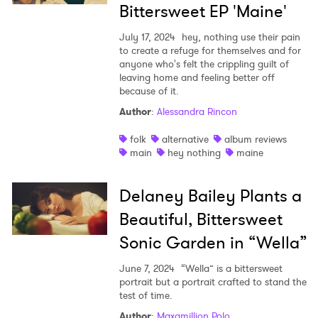
Bittersweet EP 'Maine'
July 17, 2024
hey, nothing use their pain
to create a refuge for themselves and for
anyone who's felt the crippling guilt of
leaving home and feeling better off
because of it.
Author
:
Alessandra Rincon
folk
alternative
album reviews
main
hey nothing
maine
Delaney Bailey Plants a
Beautiful, Bittersweet
Sonic Garden in “Wella”
June 7, 2024
“Wella” is a bittersweet
portrait but a portrait crafted to stand the
test of time.
Author
:
Maxamillion Polo