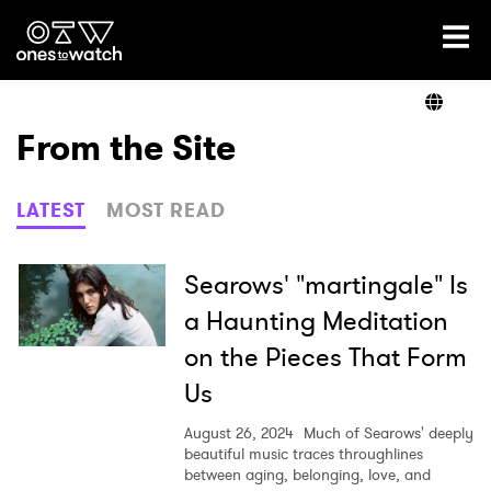
Ones2Watch Home
Artists
From the Site
Genre
LATEST
MOST READ
Read
Searows' "martingale" Is
a Haunting Meditation
on the Pieces That Form
Videos
Us
August 26, 2024
Much of Searows' deeply
Podcast
beautiful music traces throughlines
between aging, belonging, love, and