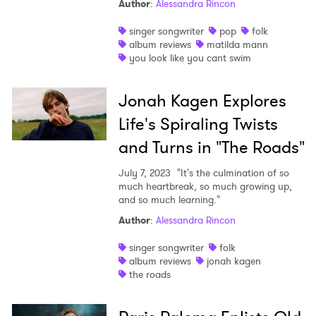
Author
:
Alessandra Rincon
singer songwriter
pop
folk
album reviews
matilda mann
you look like you cant swim
Jonah Kagen Explores
Life's Spiraling Twists
and Turns in "The Roads"
July 7, 2023
"It's the culmination of so
much heartbreak, so much growing up,
and so much learning."
Author
:
Alessandra Rincon
singer songwriter
folk
album reviews
jonah kagen
the roads