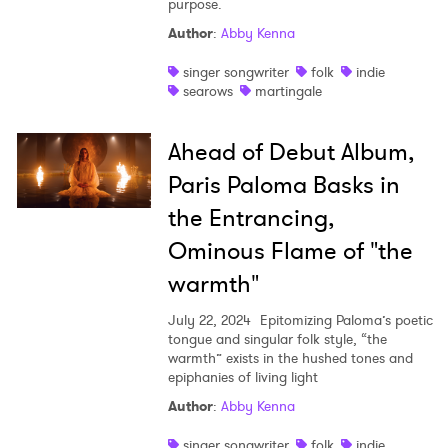
purpose.
Shop
Author
:
Abby Kenna
singer songwriter
folk
indie
searows
martingale
Ahead of Debut Album,
Paris Paloma Basks in
the Entrancing,
Ominous Flame of "the
warmth"
July 22, 2024
Epitomizing Paloma’s poetic
tongue and singular folk style, “the
warmth” exists in the hushed tones and
epiphanies of living light
Author
:
Abby Kenna
singer songwriter
folk
indie