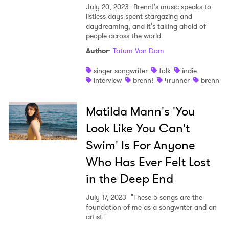
July 20, 2023
Brenn!'s music speaks to
listless days spent stargazing and
daydreaming, and it's taking ahold of
people across the world.
Author
:
Tatum Van Dam
singer songwriter
folk
indie
interview
brenn!
4runner
brenn
Matilda Mann's 'You
Look Like You Can't
Swim' Is For Anyone
Who Has Ever Felt Lost
in the Deep End
July 17, 2023
"These 5 songs are the
foundation of me as a songwriter and an
artist."