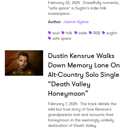
February 22, 2024
Dreadfully romantic,
“safe space” is Sughn’s indie folk
masterpiece.
Author
:
Jazmin Kylene
soul
folk
indie
R&B
sughn
safe space
Dustin Kensrue Walks
Down Memory Lane On
Alt-Country Solo Single
“Death Valley
Honeymoon”
February 7, 2024
The track details the
wild but true story of how Kensrue's
grandparents met and recounts their
honeymoon in the seemingly unlikely
destination of Death Valley.