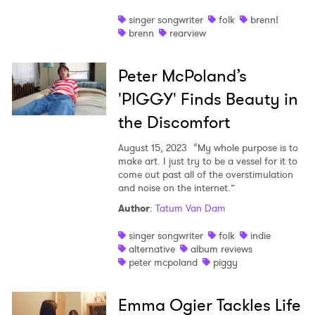
singer songwriter
folk
brenn!
brenn
rearview
Peter McPoland’s
'PIGGY' Finds Beauty in
the Discomfort
August 15, 2023
“My whole purpose is to
make art. I just try to be a vessel for it to
come out past all of the overstimulation
and noise on the internet.”
Author
:
Tatum Van Dam
singer songwriter
folk
indie
alternative
album reviews
peter mcpoland
piggy
Emma Ogier Tackles Life