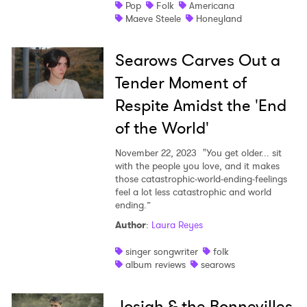
Pop
Folk
Americana
Maeve Steele
Honeyland
Searows Carves Out a
Tender Moment of
Respite Amidst the 'End
of the World'
November 22, 2023
"You get older... sit
with the people you love, and it makes
those catastrophic-world-ending-feelings
feel a lot less catastrophic and world
ending.”
Author
:
Laura Reyes
singer songwriter
folk
album reviews
searows
Josiah & the Bonnevilles