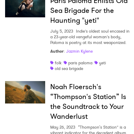
Paris Paloma Enlists Old
Sea Brigade For the
Haunting "yeti"
July 5, 2023
Indie’s oldest soul encased in
a 23-year-old vengeful woman’s body,
Paloma is poetry at its most weaponized.
Author
:
Jazmin Kylene
folk
paris paloma
yeti
old sea brigade
Noah Floersch's
“Thompson's Station” Is
the Soundtrack to Your
Wanderlust
May 26, 2023
“Thompson's Station” is a
vibrant indicator for the decadent album