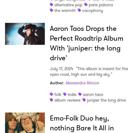
alternative pop
paris paloma
the warmth
cacophony
Aaron Taos Drops the
Perfect Roadtrip Album
With 'juniper: the long
drive'
July 17, 2024
"This album is meant for the
open road, high sun and big sky."
Author
:
Alessandra Rincon
folk
indie
aaron taos
album reviews
juniper the long drive
Emo-Folk Duo hey,
nothing Bare It All in