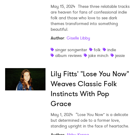
May 15, 2024
These three relatable tracks
are heaven for fans of confessional indie
folk and those who love to see dark
themes transformed into something
beautiful.
Author
:
Giselle Libby
singer songwriter
folk
indie
album reviews
jake minch
jessie
Lily Fitts' "Lose You Now"
Weaves Classic Folk
Instincts With Pop
Grace
May 1, 2024
“Lose You Now” is a delicate
but determined ode to a former love,
standing upright in the face of heartache.
Author
:
Abby Kenna