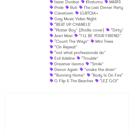
Isaac Dunbar
Khatumu
MARIS
Pride
Ruti
The Last Dinner Party
Shop
Cavetown
LGBTQIA+
Gay Music Video Night
“BEAT UP CHANEL$’
“Poster Boy” (2hollis cover)
“Dirty”
Averi Mazi
“I’LL BE YOUR FRIEND”
"Count The Ways”
Mini Trees
“On Repeat”
“not what professionals do”
Evil Adeline
“Trouble”
Dreamer Isioma
“Smile”
Devon Again
“snake the drain”
“Running Home”
"Body Is On Fire"
×
G Flip & The Beaches
"LEZ GO!"
Ones to Watch
Newsletter
I have read and agree to the
Privacy Policy