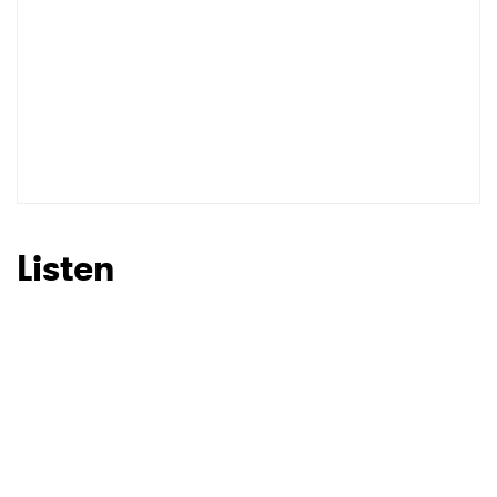
SUBMIT >
Listen