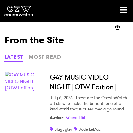
Ones2Watch Home
Artists
From the Site
Genre
LATEST
MOST READ
Read
GAY MUSIC VIDEO
NIGHT [OTW Edition]
Videos
July 6, 2026
These are the OnesToWatch
artists who make the brilliant, one of a
kind world that is queer media go round.
Author
:
Ariana Tibi
Podcast
Slayyyter
Jade LeMac