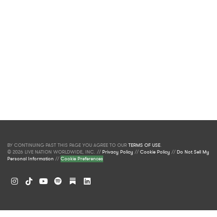
BY CONTINUING PAST THIS PAGE YOU AGREE TO OUR
TERMS OF USE
.
© 2026 LIVE NATION WORLDWIDE, INC. //
Privacy Policy
//
Cookie Policy
//
Do Not Sell My
Personal Information
//
Cookie Preferences