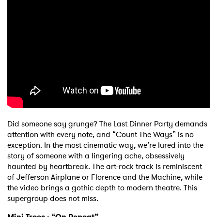
Did someone say grunge? The Last Dinner Party demands
attention with every note, and “Count The Ways” is no
exception. In the most cinematic way, we’re lured into the
story of someone with a lingering ache, obsessively
haunted by heartbreak. The art-rock track is reminiscent
of Jefferson Airplane or Florence and the Machine, while
the video brings a gothic depth to modern theatre. This
supergroup does not miss.
Mini Trees - “On Repeat”