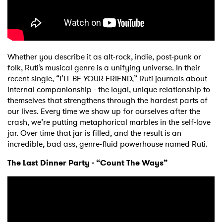
Whether you describe it as alt-rock, indie, post-punk or
folk, Ruti’s musical genre is a unifying universe. In their
recent single, “I’LL BE YOUR FRIEND,” Ruti journals about
internal companionship - the loyal, unique relationship to
themselves that strengthens through the hardest parts of
our lives. Every time we show up for ourselves after the
crash, we’re putting metaphorical marbles in the self-love
jar. Over time that jar is filled, and the result is an
incredible, bad ass, genre-fluid powerhouse named Ruti.
The Last Dinner Party - “Count The Ways”