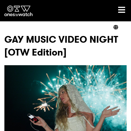
Ones2Watch Home
Artists
GAY MUSIC VIDEO NIGHT
[OTW Edition]
Genre
Read
Videos
Podcast