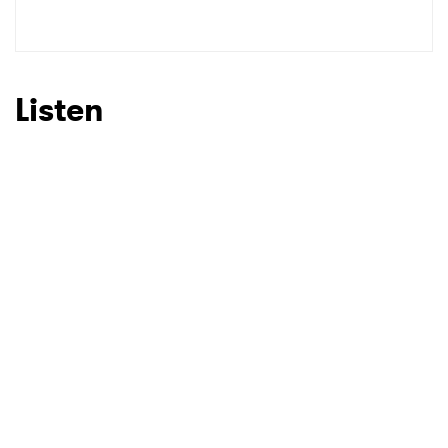
Listen