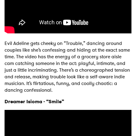
Evil Adeline gets cheeky on “Trouble,” dancing around
couples like she’s confessing and hiding at the exact same
time. The video has the energy of a grocery store aisle
cam catching someone in the act: playful, intimate, and
just a little incriminating. There’s a choreographed tension
and release, making trouble look like a self-aware indie
musician. It’s flirtatious, funny, and coolly chaotic: a
dancing confessional.
Dreamer Isioma - “Smile”
×