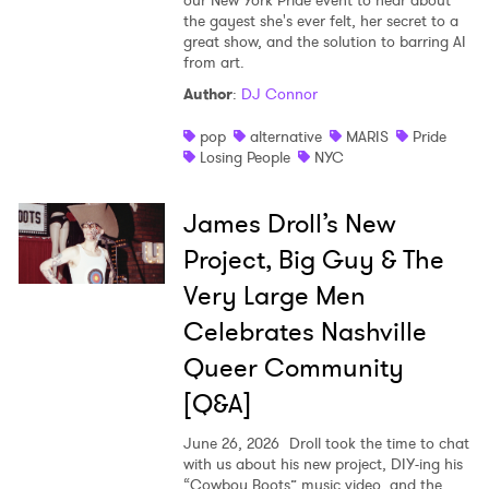
our New York Pride event to hear about
the gayest she's ever felt, her secret to a
great show, and the solution to barring AI
from art.
Author
:
DJ Connor
pop
alternative
MARIS
Pride
Losing People
NYC
James Droll’s New
Project, Big Guy & The
Very Large Men
Celebrates Nashville
Queer Community
[Q&A]
June 26, 2026
Droll took the time to chat
with us about his new project, DIY-ing his
“Cowboy Boots” music video, and the