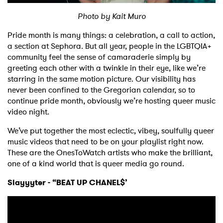
Photo by Kait Muro
Shop
Pride month is many things: a celebration, a call to action,
a section at Sephora. But all year, people in the LGBTQIA+
community feel the sense of camaraderie simply by
greeting each other with a twinkle in their eye, like we’re
starring in the same motion picture. Our visibility has
never been confined to the Gregorian calendar, so to
continue pride month, obviously we’re hosting queer music
video night.
We’ve put together the most eclectic, vibey, soulfully queer
music videos that need to be on your playlist right now.
These are the OnesToWatch artists who make the brilliant,
one of a kind world that is queer media go round.
Slayyyter - “BEAT UP CHANEL$’