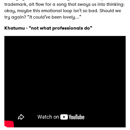
trademark, alt flow for a song that sways us into thinking:
okay, maybe this emotional loop isn’t so bad. Should we
try again? “
It could’ve been lovely…
”
Khatumu - “not what professionals do”