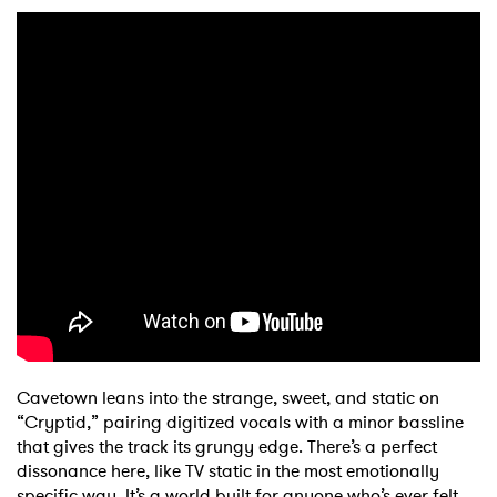
Cavetown leans into the strange, sweet, and static on
“Cryptid,” pairing digitized vocals with a minor bassline
that gives the track its grungy edge. There’s a perfect
dissonance here, like TV static in the most emotionally
specific way. It’s a world built for anyone who’s ever felt