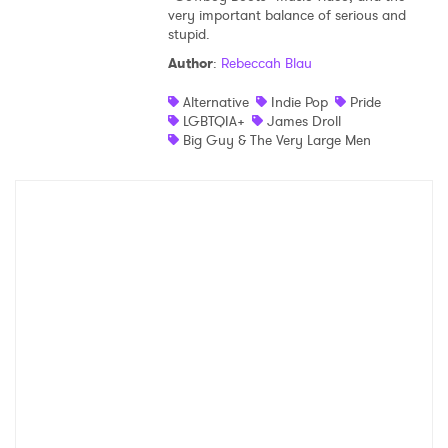
very important balance of serious and
stupid.
Author
:
Rebeccah Blau
Alternative
Indie Pop
Pride
LGBTQIA+
James Droll
Big Guy & The Very Large Men