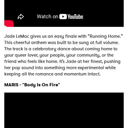
Jade LeMac gives us an easy finale with “Running Home.”
This cheerful anthem was built to be sung at full volume.
The track is a celebratory dance about coming home to
your queer lover, your people, your community, or the
friend who feels like home. It’s Jade at her finest, pushing
her pop sound into something more experimental while
keeping all the romance and momentum intact.
MARIS - "Body Is On Fire"