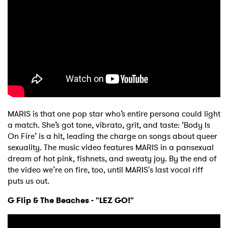
MARIS is that one pop star who’s entire persona could light
a match. She’s got tone, vibrato, grit, and taste: ‘Body Is
On Fire’ is a hit, leading the charge on songs about queer
sexuality. The music video features MARIS in a pansexual
dream of hot pink, fishnets, and sweaty joy. By the end of
the video we’re on fire, too, until MARIS's last vocal riff
puts us out.
G Flip & The Beaches - "LEZ GO!"