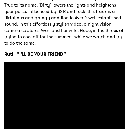
True to its name, ‘Dirty’ lowers the lights and heightens
your pulse. Influenced by R&B and rock, this track is a
flirtatious and grungy addition to Averi’s well established
sound. In this effortlessly stylish video, a night vision
camera captures Averi and her wife, Hope, in the throes of
trying to cool off for the summer…while we watch and try
to do the same.
Ruti - “I’LL BE YOUR FRIEND”