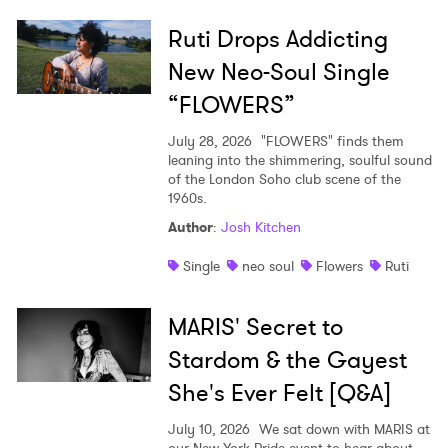
Ruti Drops Addicting
New Neo-Soul Single
“FLOWERS”
July 28, 2026
"FLOWERS" finds them
leaning into the shimmering, soulful sound
of the London Soho club scene of the
1960s.
Author
:
Josh Kitchen
Single
neo soul
Flowers
Ruti
MARIS' Secret to
Stardom & the Gayest
She's Ever Felt [Q&A]
July 10, 2026
We sat down with MARIS at