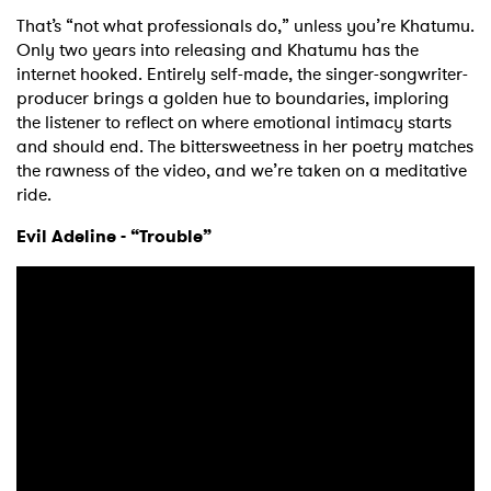
That’s “not what professionals do,” unless you’re Khatumu.
Only two years into releasing and Khatumu has the
internet hooked. Entirely self-made, the singer-songwriter-
producer brings a golden hue to boundaries, imploring
the listener to reflect on where emotional intimacy starts
and should end. The bittersweetness in her poetry matches
the rawness of the video, and we’re taken on a meditative
ride.
Evil Adeline - “Trouble”