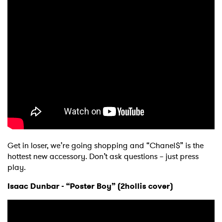
Get in loser, we’re going shopping and “Chanel$” is the
hottest new accessory. Don’t ask questions – just press
play.
Isaac Dunbar - “Poster Boy” (2hollis cover)