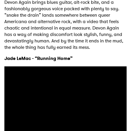
Devon Again brings blues guitar, alt-rock bite, and a
fashionably gorgeous voice packed with plenty to say.
“snake the drain” lands somewhere between queer
Americana and alternative rock, with a video that feels
chaotic and intentional in equal measure. Devon Again
has a way of making discomfort look stylish, funny, and
devastatingly human. And by the time it ends in the mud,
the whole thing has fully earned its mess.
Jade LeMac - “Running Home”