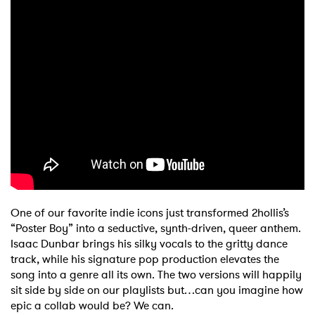
One of our favorite indie icons just transformed 2hollis’s
“Poster Boy” into a seductive, synth-driven, queer anthem.
Isaac Dunbar brings his silky vocals to the gritty dance
track, while his signature pop production elevates the
song into a genre all its own. The two versions will happily
sit side by side on our playlists but…can you imagine how
epic a collab would be? We can.