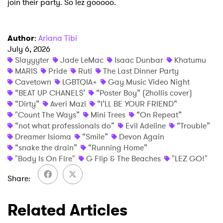
join their party. So lez gooooo.
Author
:
Ariana Tibi
July 6, 2026
Slayyyter
Jade LeMac
Isaac Dunbar
Khatumu
MARIS
Pride
Ruti
The Last Dinner Party
Cavetown
LGBTQIA+
Gay Music Video Night
“BEAT UP CHANEL$’
“Poster Boy” (2hollis cover)
“Dirty”
Averi Mazi
“I’LL BE YOUR FRIEND”
"Count The Ways”
Mini Trees
“On Repeat”
“not what professionals do”
Evil Adeline
“Trouble”
Dreamer Isioma
“Smile”
Devon Again
“snake the drain”
“Running Home”
"Body Is On Fire"
G Flip & The Beaches
"LEZ GO!"
Share
Related Articles