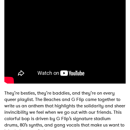
They’re besties, they’re baddies, and they’re on every
queer playlist. The Beaches and G Flip came together to
write us an anthem that highlights the solidarity and sheer
invincibility we feel when we go out with our friends. This
colorful bop is driven by G Flip’s signature stadium
drums, 80’s synths, and gang vocals that make us want to