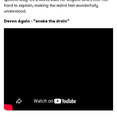
hard to explain, making the weird feel wonderfully
understood.
Devon Again - “snake the drain”