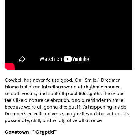
Ones to Watch
Newsletter
I have read and agree to the
Privacy Policy
SUBMIT >
Cowbell has never felt so good. On “Smile,” Dreamer
Isioma builds an infectious world of rhythmic bounce,
smooth vocals, and soulfully cool 80s synths. The video
feels like a nature celebration, and a reminder to smile
because we’re all gonna die: but if it’s happening inside
Dreamer’s eclectic universe, maybe it won’t be so bad. It’s
passionate, chill, and wildly alive all at once.
Cavetown - “Cryptid”