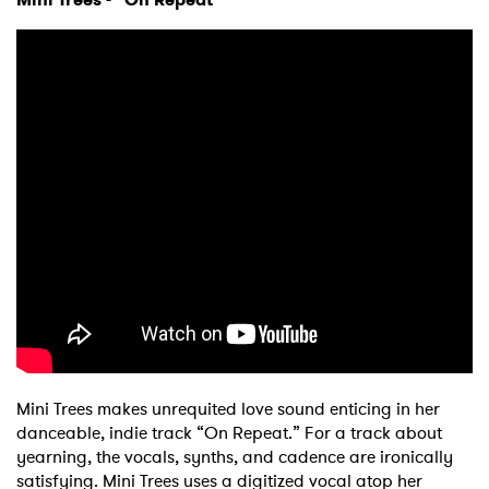
Mini Trees makes unrequited love sound enticing in her
danceable, indie track “On Repeat.” For a track about
yearning, the vocals, synths, and cadence are ironically
satisfying. Mini Trees uses a digitized vocal atop her