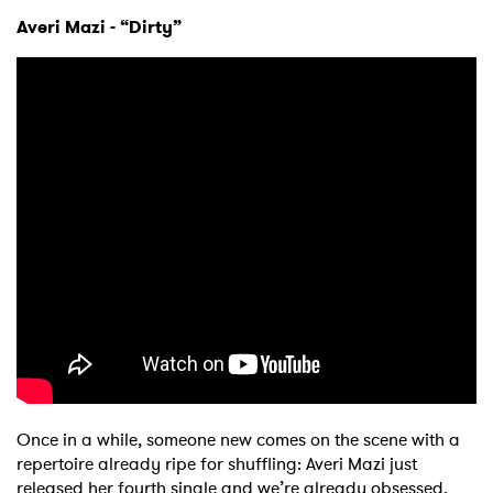
Averi Mazi - “Dirty”
Once in a while, someone new comes on the scene with a
repertoire already ripe for shuffling: Averi Mazi just
released her fourth single and we’re already obsessed.