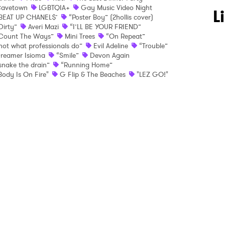
avetown
LGBTQIA+
Gay Music Video Night
 to Watch Newsletter
L
BEAT UP CHANEL$’
“Poster Boy” (2hollis cover)
Dirty”
Averi Mazi
“I’LL BE YOUR FRIEND”
Count The Ways”
Mini Trees
“On Repeat”
not what professionals do”
Evil Adeline
“Trouble”
 read and agree to the
Privacy Policy
reamer Isioma
“Smile”
Devon Again
snake the drain”
“Running Home”
Body Is On Fire"
G Flip & The Beaches
"LEZ GO!"
MIT >