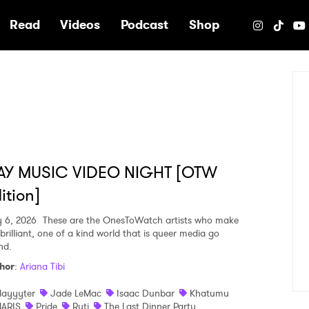
e
Read
Videos
Podcast
Shop
AY MUSIC VIDEO NIGHT [OTW
ition]
y 6, 2026
These are the OnesToWatch artists who make
brilliant, one of a kind world that is queer media go
nd.
hor
:
Ariana Tibi
layyyter
Jade LeMac
Isaac Dunbar
Khatumu
ARIS
Pride
Ruti
The Last Dinner Party