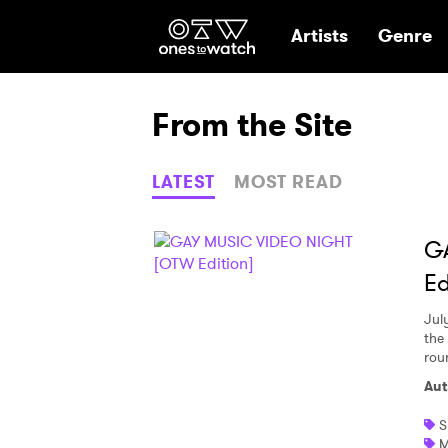
Ones2Watch Hom
Artists
Genre
From the Site
LATEST
MOST READ
G
Ed
Jul
the 
rou
Aut
S
M