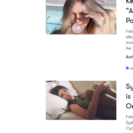
Ke
“A
Po
Feb
alb
mom
her 
Aut
s
Sy
is
Or
Feb
Syd
Cyn