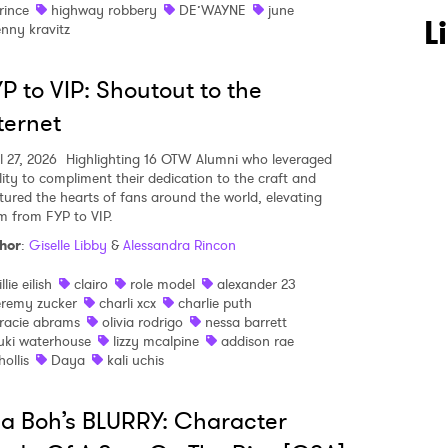
rince
highway robbery
DE’WAYNE
june
L
enny kravitz
P to VIP: Shoutout to the
ternet
l 27, 2026
Highlighting 16 OTW Alumni who leveraged
ality to compliment their dedication to the craft and
tured the hearts of fans around the world, elevating
m from FYP to VIP.
hor
:
Giselle Libby
&
Alessandra Rincon
illie eilish
clairo
role model
alexander 23
eremy zucker
charli xcx
charlie puth
racie abrams
olivia rodrigo
nessa barrett
uki waterhouse
lizzy mcalpine
addison rae
hollis
Daya
kali uchis
la Boh’s BLURRY: Character