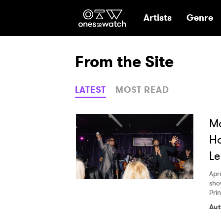
Ones2Watch Hom
Artists
Genre
From the Site
LATEST
MOST READ
M
Ho
Le
Apri
sho
Pri
Aut