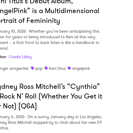
ni Titus's Debut Album,
ngelPink” is a Multidimensional
rtrait of Femininity
ruary 10, 2026
Whether you've been anticipating this
um for years or being introduced to Keni at this very
ent – a first front to back listen is like a handbook to
soul.
hor
:
Giselle Libby
inger songwriter
pop
keni titus
angelpink
dney Ross Mitchell’s “Cynthia”
 Rock N’ Roll (Whether You Get it
 Not) [Q&A]
ruary 6, 2026
On a sunny January day in Los Angeles,
ney Ross Mitchell stopped by to chat about her new EP
thia.