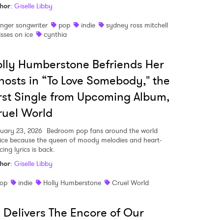
hor
:
Giselle Libby
inger songwriter
pop
indie
sydney ross mitchell
isses on ice
cynthia
lly Humberstone Befriends Her
osts in “To Love Somebody," the
rst Single from Upcoming Album,
uel World
uary 23, 2026
Bedroom pop fans around the world
oice because the queen of moody melodies and heart-
cing lyrics is back.
hor
:
Giselle Libby
op
indie
Holly Humberstone
Cruel World
i Delivers The Encore of Our