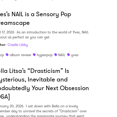
es’s NAIL is a Sensory Pop
reamscape
l 17, 2026
As an introduction to the world of Yves, NAIL
about as perfect as you can get.
hor
:
Giselle Libby
op
album review
hyperpop
NAIL
yves
lla Litsa’s “Drasticism” Is
sterious, Inevitable and
doubtedly Your Next Obsession
 to Watch Newsletter
Q&A]
ruary 20, 2026
I sat down with Bella on a lovely
ember day to unravel the secrets of "Drasticism" over
 read and agree to the
Privacy Policy
fee, understanding the passionate journey that went