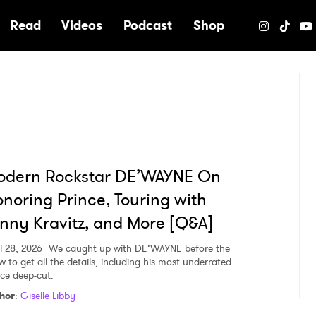
e
Read
Videos
Podcast
Shop
odern Rockstar DE’WAYNE On
noring Prince, Touring with
nny Kravitz, and More [Q&A]
l 28, 2026
We caught up with DE’WAYNE before the
w to get all the details, including his most underrated
nce deep-cut.
hor
:
Giselle Libby