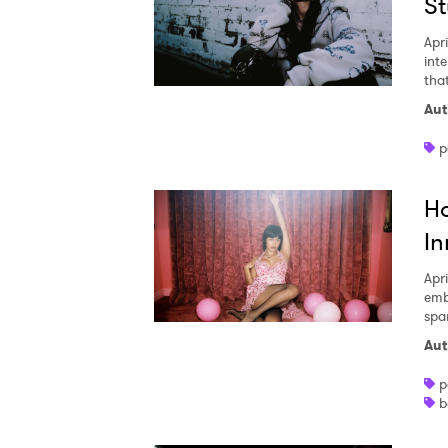
St
Apri
inte
that
Aut
p
Ho
In
Apri
emb
spa
Aut
p
b