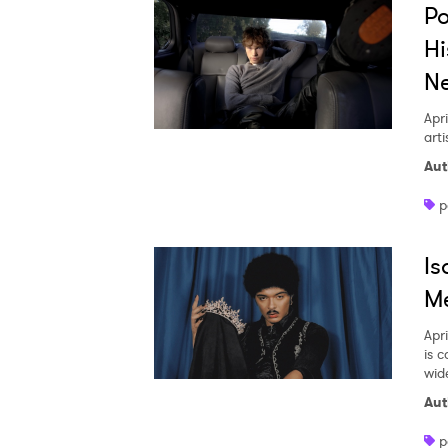
Po
Hi
N
Apri
art
Aut
p
Is
M
Apri
is 
wid
Aut
p