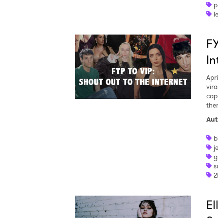
p
l
FY
In
Apri
vir
cap
the
Aut
b
j
g
s
2
El