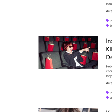
into
Aut
SUB
i
b
In
KI
De
Feb
chat
ins
Aut
i
a