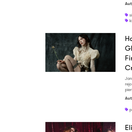
Aut
s
k
Ho
Gh
Fi
Cr
Jan
rej
pier
Aut
p
El