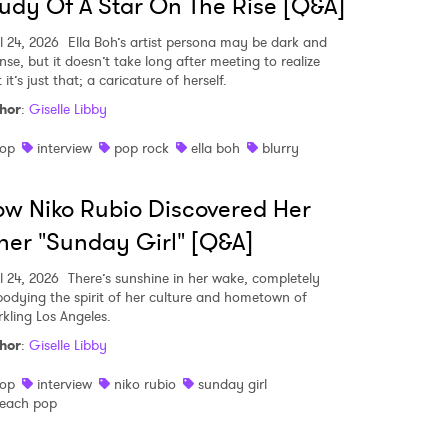
udy Of A Star On The Rise [Q&A]
l 24, 2026
Ella Boh’s artist persona may be dark and
nse, but it doesn’t take long after meeting to realize
 it’s just that; a caricature of herself.
hor
:
Giselle Libby
op
interview
pop rock
ella boh
blurry
w Niko Rubio Discovered Her
ner "Sunday Girl" [Q&A]
l 24, 2026
There’s sunshine in her wake, completely
odying the spirit of her culture and hometown of
rkling Los Angeles.
hor
:
Giselle Libby
op
interview
niko rubio
sunday girl
each pop