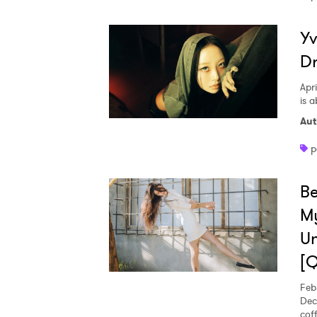
Yv
D
Apri
is 
Aut
p
Be
My
Un
Ones
[
Feb
Dec
I have
cof