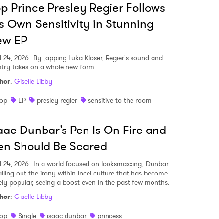
p Prince Presley Regier Follows
s Own Sensitivity in Stunning
ew EP
l 24, 2026
By tapping Luka Kloser, Regier's sound and
istry takes on a whole new form.
hor
:
Giselle Libby
op
EP
presley regier
sensitive to the room
aac Dunbar’s Pen Is On Fire and
en Should Be Scared
l 24, 2026
In a world focused on looksmaxxing, Dunbar
calling out the irony within incel culture that has become
ely popular, seeing a boost even in the past few months.
hor
:
Giselle Libby
op
Single
isaac dunbar
princess