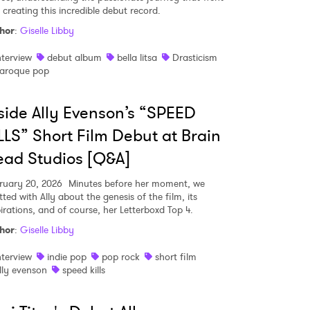
 creating this incredible debut record.
hor
:
Giselle Libby
MIT >
nterview
debut album
bella litsa
Drasticism
aroque pop
side Ally Evenson’s “SPEED
LLS” Short Film Debut at Brain
ad Studios [Q&A]
ruary 20, 2026
Minutes before her moment, we
ted with Ally about the genesis of the film, its
pirations, and of course, her Letterboxd Top 4.
hor
:
Giselle Libby
nterview
indie pop
pop rock
short film
lly evenson
speed kills