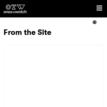
Ones2Watch Home
Artists
From the Site
Genre
Read
Videos
Podcast
×