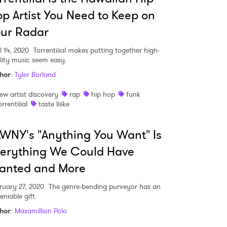
p Artist You Need to Keep on
ur Radar
MIT >
l 14, 2020
Torrentiiial makes putting together high-
lity music seem easy.
hor
:
Tyler Borland
ew artist discovery
rap
hip hop
funk
orrentiiial
taste liiike
WNY's "Anything You Want" Is
verything We Could Have
anted and More
ruary 27, 2020
The genre-bending purveyor has an
eniable gift.
hor
:
Maxamillion Polo