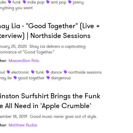
ndie
funk
indie pop
anti pop
jawny
nything you want
ay Lia - "Good Together" (Live +
terview) | Northside Sessions
ruary 25, 2020
Shay Lia delivers a captivating
formance of "Good Together."
hor
:
Maxamillion Polo
oul
electronic
funk
dance
northside sessions
hay lia
good together
dangerous
nston Surfshirt Brings the Funk
 All Need in 'Apple Crumble'
ember 18, 2019
Good music never goes out of style.
hor
:
Matthew Rudas