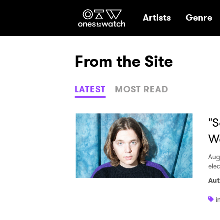
Ones2Watch Hom
Artists
Genre
From the Site
LATEST
MOST READ
"S
We
Aug
elec
Aut
i