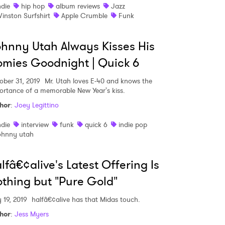
ndie
hip hop
album reviews
Jazz
inston Surfshirt
Apple Crumble
Funk
hnny Utah Always Kisses His
mies Goodnight | Quick 6
ober 31, 2019
Mr. Utah loves E-40 and knows the
ortance of a memorable New Year's kiss.
hor
:
Joey Legittino
ndie
interview
funk
quick 6
indie pop
ohnny utah
lfâ€¢alive's Latest Offering Is
thing but "Pure Gold"
 19, 2019
halfâ€¢alive has that Midas touch.
hor
:
Jess Myers