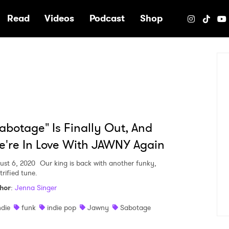
e
Read
Videos
Podcast
Shop
abotage" Is Finally Out, And
're In Love With JAWNY Again
ust 6, 2020
Our king is back with another funky,
trified tune.
hor
:
Jenna Singer
ndie
funk
indie pop
Jawny
Sabotage