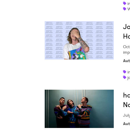
i
W
Jo
Ho
Oct
imp
Aut
i
j
ha
No
July
Aut