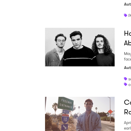
Aut
P
Ha
Ab
May
fac
Aut
s
o
Ca
Ra
Apri
ear