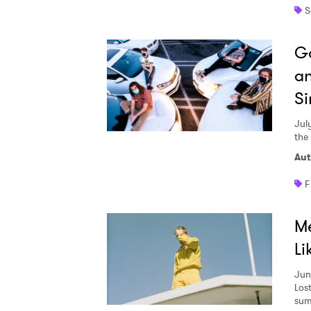
S
Go
an
Si
Jul
the
Aut
F
Me
Li
Jun
Lost
sum