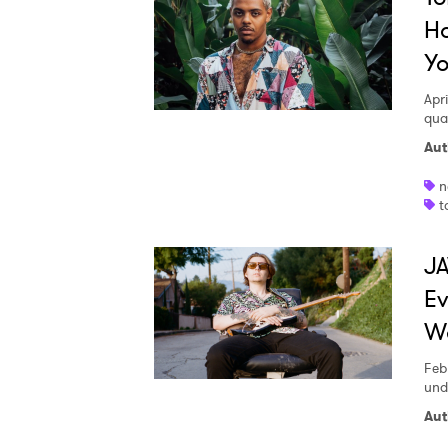
Ho
Yo
SUB
Apri
qua
Aut
n
t
JA
E
W
Feb
und
Aut