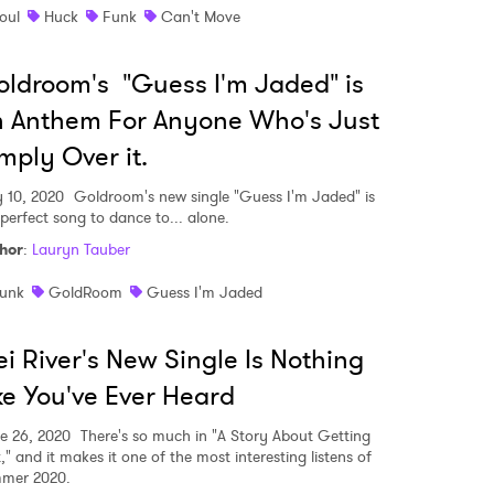
oul
Huck
Funk
Can't Move
ldroom's "Guess I'm Jaded" is
 Anthem For Anyone Who's Just
mply Over it.
y 10, 2020
Goldroom's new single "Guess I'm Jaded" is
 perfect song to dance to... alone.
hor
:
Lauryn Tauber
unk
GoldRoom
Guess I'm Jaded
i River's New Single Is Nothing
ke You've Ever Heard
e 26, 2020
There's so much in "A Story About Getting
," and it makes it one of the most interesting listens of
mer 2020.