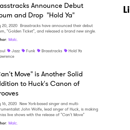
asstracks Announce Debut
L
bum and Drop "Hold Ya"
y 20, 2020
Brasstracks have announced their debut
um, "Golden Ticket", and released a brand new single.
hor
:
Malc.
oul
Jazz
Funk
Brasstracks
Hold Ya
awrence
an't Move" is Another Solid
dition to Huck's Canon of
rooves
y 16, 2020
New York-based singer and multi-
trumentalist John Wolfe, lead singer of Huck, is making
miss live shows with the release of "Can't Move"
hor
:
Malc.