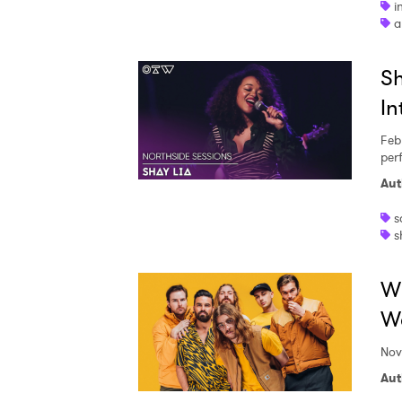
i
a
Sh
In
Feb
per
Aut
s
s
Wi
We
Nov
Aut