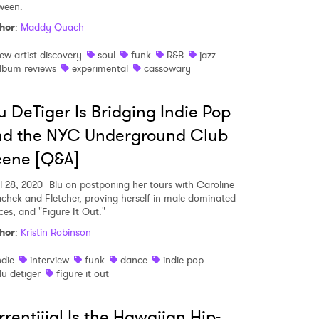
ween.
hor
:
Maddy Quach
ew artist discovery
soul
funk
R&B
jazz
lbum reviews
experimental
cassowary
u DeTiger Is Bridging Indie Pop
nd the NYC Underground Club
cene [Q&A]
l 28, 2020
Blu on postponing her tours with Caroline
achek and Fletcher, proving herself in male-dominated
ces, and "Figure It Out."
hor
:
Kristin Robinson
 to Watch Newsletter
ndie
interview
funk
dance
indie pop
lu detiger
figure it out
 read and agree to the
Privacy Policy
rrentiiial Is the Hawaiian Hip-