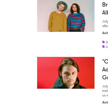
Br
Al
Jul
alb
Aut
S
L
"C
Ad
G
Jul
ins
us 
Aut