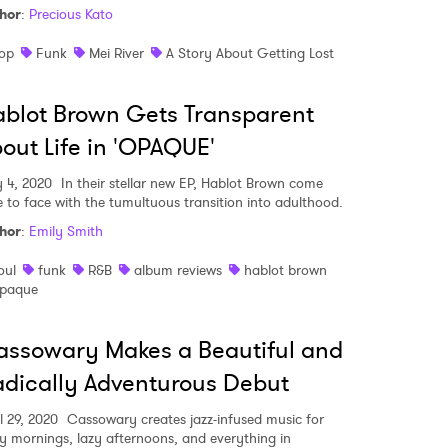
hor
:
Precious Kato
op
Funk
Mei River
A Story About Getting Lost
blot Brown Gets Transparent
out Life in 'OPAQUE'
 4, 2020
In their stellar new EP, Hablot Brown come
e to face with the tumultuous transition into adulthood.
hor
:
Emily Smith
oul
funk
R&B
album reviews
hablot brown
paque
ssowary Makes a Beautiful and
dically Adventurous Debut
l 29, 2020
Cassowary creates jazz-infused music for
ly mornings, lazy afternoons, and everything in